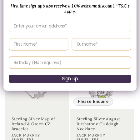
First time sign-up's also receive a 10% welcome discount.
*T&C's
Regular
£65.00 GBP
apply.
Please enquire
price
within for a up-to-
Enter your email address
date price.
Enter your First name
Enter your surname
Birthday
Sign up
Please Enquire
Sterling Silver Map of
Sterling Silver August
Ireland & Green CZ
Birthstone Claddagh
Bracelet
Necklace
Vendor:
Vendor:
JACK MURPHY
JACK MURPHY
JEWELLERS
JEWELLERS