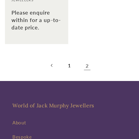
Please enquire
within for a up-to-
date price.
1
2
World of Jack Murphy Jewellers
About
Bespoke