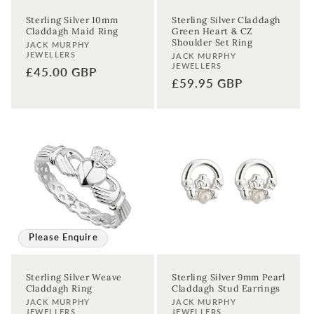
Sterling Silver 10mm
Sterling Silver Claddagh
Claddagh Maid Ring
Green Heart & CZ
Shoulder Set Ring
Vendor:
JACK MURPHY
JEWELLERS
Vendor:
JACK MURPHY
JEWELLERS
Regular
£45.00 GBP
Regular
£59.95 GBP
price
price
Please Enquire
Sterling Silver Weave
Sterling Silver 9mm Pearl
Claddagh Ring
Claddagh Stud Earrings
Vendor:
Vendor:
JACK MURPHY
JACK MURPHY
JEWELLERS
JEWELLERS