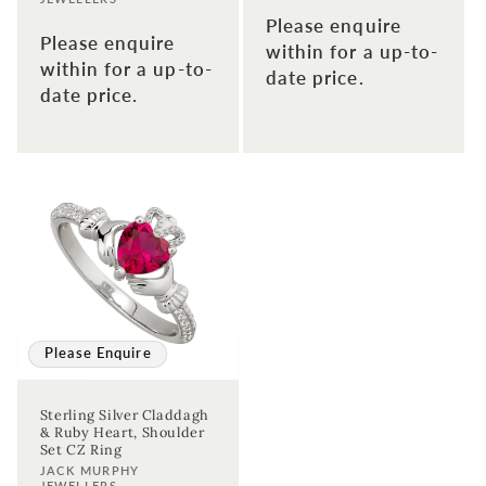
Please enquire
Please enquire
within for a up-to-
within for a up-to-
date price.
date price.
Please Enquire
Sterling Silver Claddagh
& Ruby Heart, Shoulder
Set CZ Ring
Vendor:
JACK MURPHY
JEWELLERS