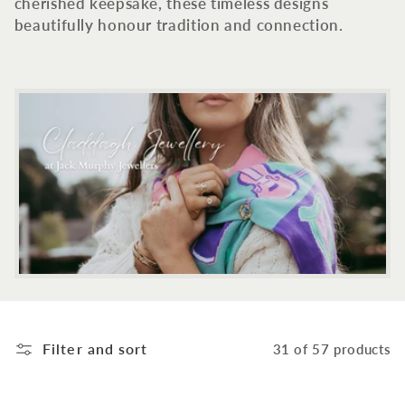
c
cherished keepsake, these timeless designs
beautifully honour tradition and connection.
t
i
o
n
:
Filter and sort
31 of 57 products