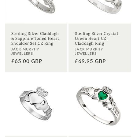
Sterling Silver Claddagh
Sterling Silver Crystal
& Sapphire Toned Heart,
Green Heart CZ
Shoulder Set CZ Ring
Claddagh Ring
Vendor:
Vendor:
JACK MURPHY
JACK MURPHY
JEWELLERS
JEWELLERS
Regular
£65.00 GBP
Regular
£69.95 GBP
price
price