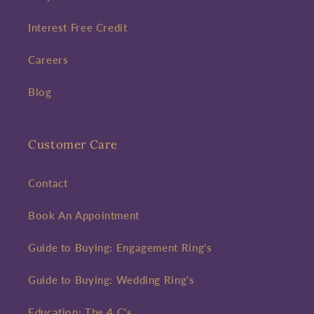
Interest Free Credit
Careers
Blog
Customer Care
Contact
Book An Appointment
Guide to Buying: Engagement Ring's
Guide to Buying: Wedding Ring's
Education: The 4 C's