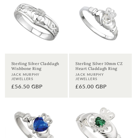
Sterling Silver Claddagh
Sterling Silver 10mm CZ
Wishbone Ring
Heart Claddagh Ring
Vendor:
Vendor:
JACK MURPHY
JACK MURPHY
JEWELLERS
JEWELLERS
Regular
£56.50 GBP
Regular
£65.00 GBP
price
price