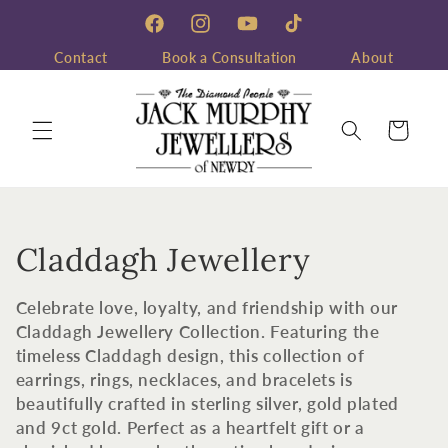
Skip to
content
Facebook
Instagram
YouTube
TikTok
Contact
Book a Consultation
About
Cart
C
Claddagh Jewellery
o
Celebrate love, loyalty, and friendship with our
l
Claddagh Jewellery Collection. Featuring the
timeless Claddagh design, this collection of
l
earrings, rings, necklaces, and bracelets is
beautifully crafted in sterling silver, gold plated
e
and 9ct gold. Perfect as a heartfelt gift or a