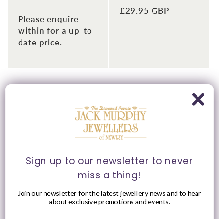
Regular
£29.95 GBP
Please enquire
price
within for a up-to-
date price.
Please Enquire
Sign up to our newsletter to never
miss a thing!
Sterling Silver Claddagh
Sterling Silver Claddagh
Join our newsletter for the latest jewellery news and to hear
& Peridot Heart,
& Amethyst Heart,
about exclusive promotions and events.
Shoulder Set CZ Ring
Shoulder Set CZ Ring
Vendor:
Vendor:
JACK MURPHY
JACK MURPHY
JEWELLERS
JEWELLERS