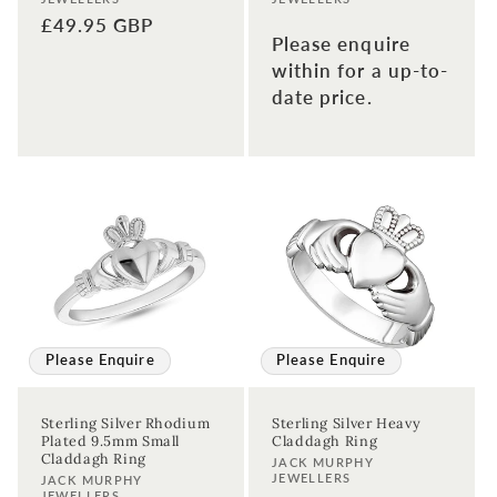
Regular
£49.95 GBP
Please enquire
price
within for a up-to-
date price.
Please Enquire
Please Enquire
Sterling Silver Rhodium
Sterling Silver Heavy
Plated 9.5mm Small
Claddagh Ring
Claddagh Ring
Vendor:
JACK MURPHY
JEWELLERS
Vendor:
JACK MURPHY
JEWELLERS