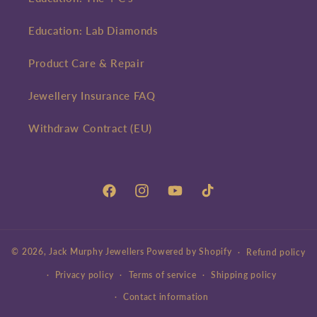
Education: Lab Diamonds
Product Care & Repair
Jewellery Insurance FAQ
Withdraw Contract (EU)
Facebook
Instagram
YouTube
TikTok
© 2026,
Jack Murphy Jewellers
Powered by Shopify
Refund policy
Privacy policy
Terms of service
Shipping policy
Contact information