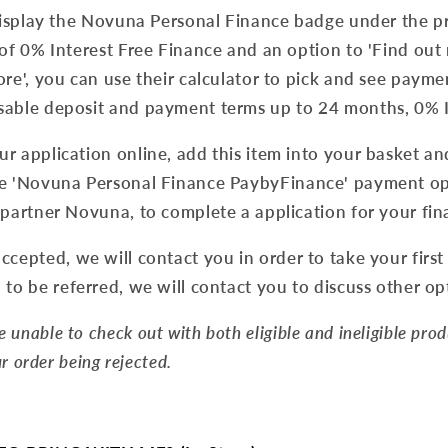
 display the Novuna Personal Finance badge under the p
 of 0% Interest Free Finance and an option to 'Find out 
ore', you can use their calculator to pick and see payme
sable deposit and payment terms up to 24 months, 0% I
r application online, add this item into your basket a
e '
Novuna Personal Finance PaybyFinance' payment opti
 partner Novuna, to complete a application for your fin
ccepted, we will contact you in order to take your first
to be referred, we will contact you to discuss other op
re unable to check out with both eligible and ineligible pro
our order being rejected.