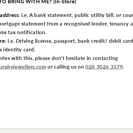
O BRING WITH ME? (In-Store)
 address:
i.e. A bank statement, public utility bill, or coun
mortgage statement from a recognised lender, tenancy
s tax notification.
re:
i.e. Driving license, passport, bank credit/ debit car
s identity card.
ries with this, please don't hesitate in contacting
rphyjewellers.com
or calling us on
028 3026 3379
.