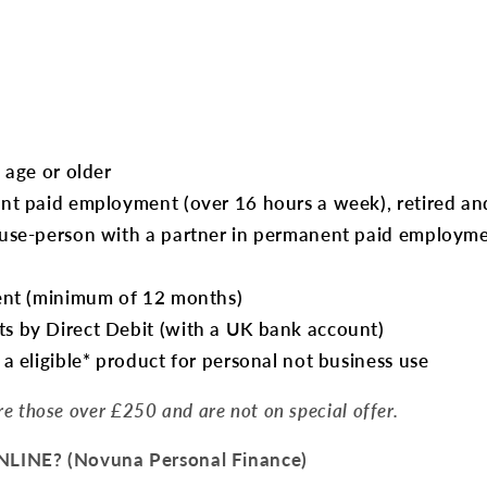
:
 age or older
nt paid employment (over 16 hours a week), retired and
use-person with a partner in permanent paid employmen
ent (minimum of 12 months)
 by Direct Debit (with a UK bank account)
a eligible* product for personal not business use
are those over £250 and are not on special offer.
INE? (Novuna Personal Finance)