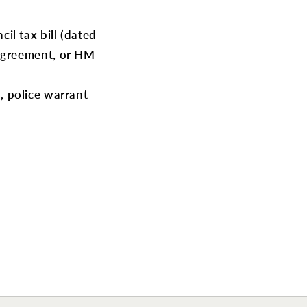
cil tax bill (dated
 agreement, or HM
d, police warrant