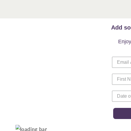
Add so
Enjoy