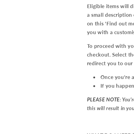
Eligible items will
a small description
on this 'Find out m
you with a customi
To proceed with you
checkout. Select th
redirect you to our
Once you're a
If you happen 
PLEASE NOTE
: You'
this will result in y