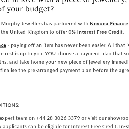
 of your budget?
k Murphy Jewellers has partnered with
Novuna Finance
 the United Kingdom to offer
0% Interest Free Credit.
nce
- paying off an item has never been easier. All that i
e rest is up to you. YOU choose a payment plan that su
s, and take home your new piece of jewellery immedia
 finalise the pre-arranged payment plan before the agre
ITIONS:
 expert team on +44 28 3026 3379 or visit our showroo
applicants can be eligible for Interest Free Credit. In