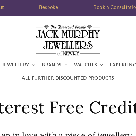
ut
Bespoke
Book a Consultati
JEWELLERY
BRANDS
WATCHES
EXPERIENC
ALL FURTHER DISCOUNTED PRODUCTS
terest Free Credi
en in love with a piece of jewellery,