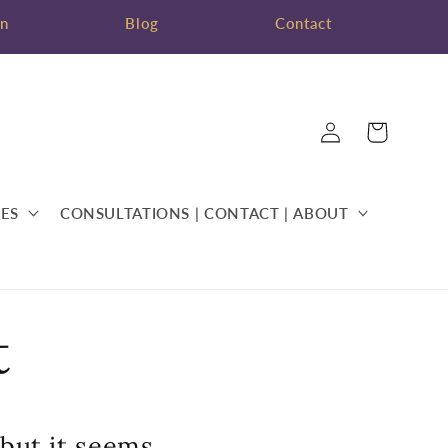
on
Blog
Contact
Log
Cart
in
ES
CONSULTATIONS | CONTACT | ABOUT
t
 but it seems