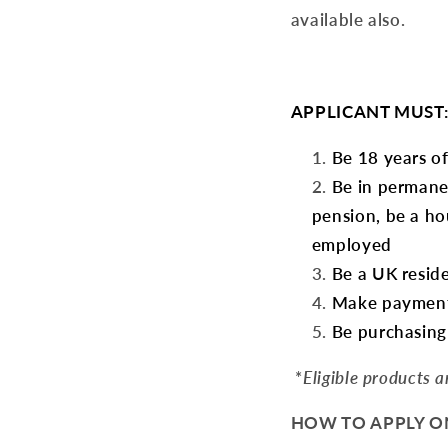
available also.
APPLICANT MUST
Be 18 years of
Be in permane
pension, be a ho
employed
Be a UK resid
Make payments
Be purchasing 
*
Eligible products 
HOW TO APPLY ONL