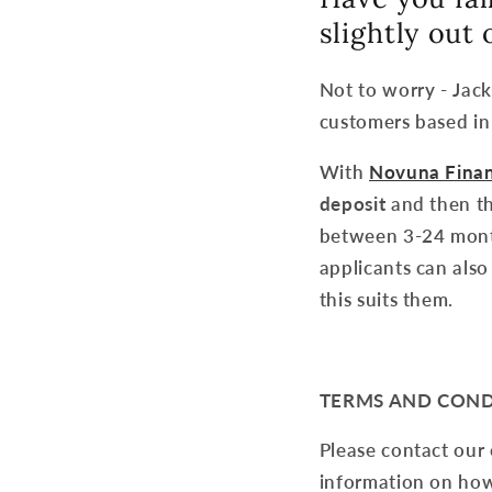
slightly out
Not to worry - Jac
customers based in
With
Novuna Fina
deposit
and then th
between 3-24 month
applicants can also
this suits them.
TERMS AND COND
Please contact our
information on how 