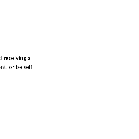
 receiving a
t, or be self