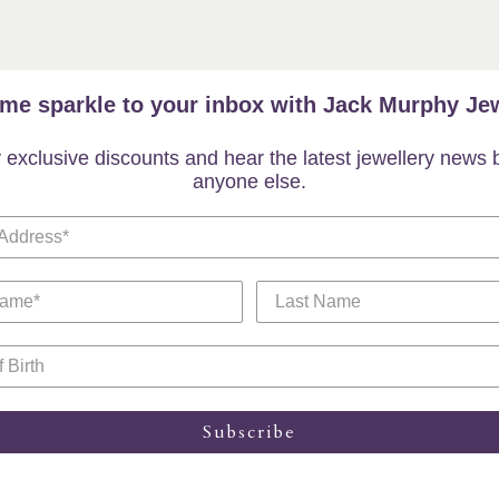
me sparkle to your inbox with Jack Murphy Jew
 exclusive discounts and hear the latest jewellery news 
anyone else.
Subscribe