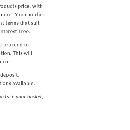
roducts price, with
more'. You can click
nt terms that suit
nterest Free.
nd proceed to
on. This will
ance.
 deposit.
tions available.
ducts in your basket,