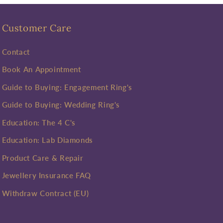
Customer Care
Contact
Book An Appointment
Guide to Buying: Engagement Ring's
Guide to Buying: Wedding Ring's
Education: The 4 C's
Education: Lab Diamonds
Product Care & Repair
Jewellery Insurance FAQ
Withdraw Contract (EU)