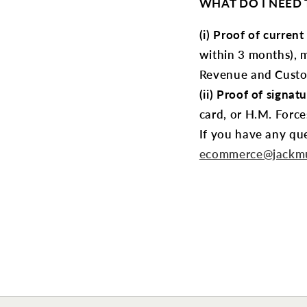
WHAT DO I NEED T
(i) Proof of current
within 3 months), 
Revenue and Custom
(ii) Proof of signatu
card, or H.M. Force
If you have any que
ecommerce@jackmu