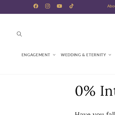
Skip to
Abo
content
Facebook
Instagram
YouTube
TikTok
ENGAGEMENT
WEDDING & ETERNITY
0% In
Have you fall