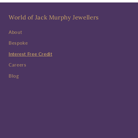
World of Jack Murphy Jewellers
About
Bespoke
Interest Free Credit
Careers
Blog