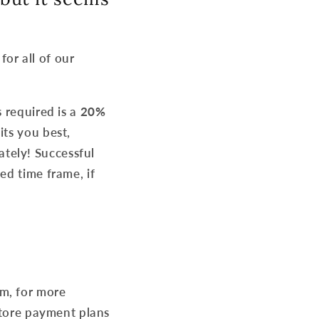
for all of our
s required is a
20%
its you best,
tely! Successful
ed time frame, if
m, for more
-store payment plans