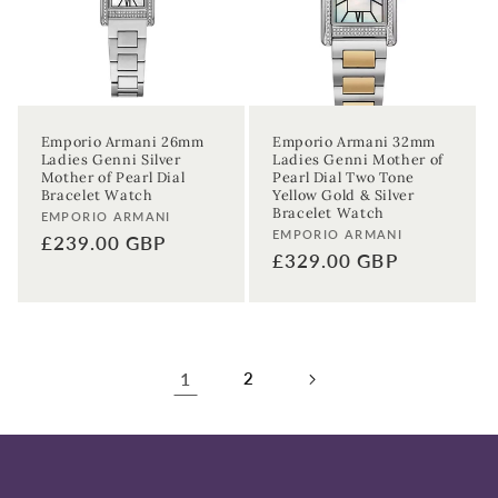
Emporio Armani 26mm
Emporio Armani 32mm
Ladies Genni Silver
Ladies Genni Mother of
Mother of Pearl Dial
Pearl Dial Two Tone
Bracelet Watch
Yellow Gold & Silver
Bracelet Watch
Vendor:
EMPORIO ARMANI
Vendor:
EMPORIO ARMANI
Regular
£239.00 GBP
Regular
£329.00 GBP
price
price
1
2