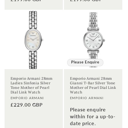
price
price
Please Enquire
Emporio Armani 28mm
Emporio Armani 28mm
Ladies Sinfonia Silver
Gianni T-Bar Silver Tone
Tone Mother of Pearl
Mother of Pearl Dial Link
Dial Link Watch
Watch
Vendor:
Vendor:
EMPORIO ARMANI
EMPORIO ARMANI
Regular
£229.00 GBP
Please enquire
price
within for a up-to-
date price.