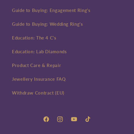
Guide to Buying: Engagement Ring's
Guide to Buying: Wedding Ring's
Education: The 4 C's
Education: Lab Diamonds
Product Care & Repair
Jewellery Insurance FAQ
Withdraw Contract (EU)
Facebook
Instagram
YouTube
TikTok