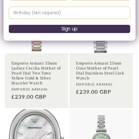
Birthday
Sign up
Emporio Armani 35mm
Emporio Armani 25mm
Ladies Cecilia Mother of
Gino Mother of Pearl
Pearl Dial Two Tone
Dial Stainless Steel Link
Yellow Gold & Silver
Watch
Bracelet Watch
Vendor:
EMPORIO ARMANI
Vendor:
EMPORIO ARMANI
Regular
£239.00 GBP
Regular
£239.00 GBP
price
price