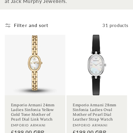
at Jack Murphy Jewellers.
t
i
Filter and sort
31 products
o
n
:
Emporio Armani 24mm
Emporio Armani 28mm
Ladies Sinfonia Yellow
Sinfonia Ladies Oval
Gold Tone Mother of
Mother of Pearl Dial
Pearl Dial Link Watch
Leather Strap Watch
Vendor:
Vendor:
EMPORIO ARMANI
EMPORIO ARMANI
Regular
£199.00 GBP
Regular
£199.00 GBP