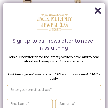
Please Enquire
Sign up to our newsletter to never
miss a thing!
Emporio Armani 35mm
Emporio Armani 28mm
Ladies Cecilia Mother of
Ladies Sinfonia Yellow
Pearl Dial Yellow Gold
Gold Tone Mother of
Join our newsletter for the latest jewellery news and to hear
Tone Bracelet Watch
Pearl Dial Link Watch
about exclusive promotions and events.
Vendor:
Vendor:
EMPORIO ARMANI
EMPORIO ARMANI
Regular
£239.00 GBP
First time sign-up's also receive a 10% welcome discount.
*T&C's
Please enquire
price
apply.
within for a up-to-
date price.
Enter your email address
Enter your First name
Enter your surname