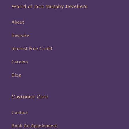
World of Jack Murphy Jewellers
About
Bespoke
Interest Free Credit
Careers
Blog
Customer Care
Contact
Book An Appointment