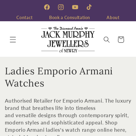
Skip to
content
Facebook
Instagram
YouTube
TikTok
Contact
Book a Consultation
About
Cart
C
Ladies Emporio Armani
o
Watches
l
Authorised Retailer for Emporio Armani. The luxury
l
brand that breathes life into timeless
and versatile designs through contemporary spirit,
e
modern styles and sophisticated appeal. Shop
c
Emporio Armani ladies's watch range online here,