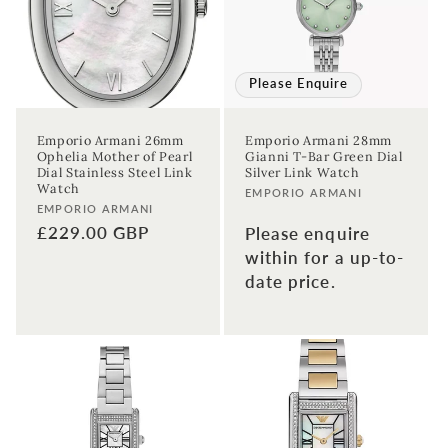
Please Enquire
Emporio Armani 26mm
Emporio Armani 28mm
Ophelia Mother of Pearl
Gianni T-Bar Green Dial
Dial Stainless Steel Link
Silver Link Watch
Watch
Vendor:
EMPORIO ARMANI
Vendor:
EMPORIO ARMANI
Regular
£229.00 GBP
Please enquire
price
within for a up-to-
date price.