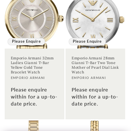
Please Enquire
Please Enquire
Emporio Armani 32mm
Emporio Armani 28mm
Ladies Gianni T-Bar
Gianni T-Bar Two Tone
Yellow Gold Tone
Mother of Pearl Dial Link
Bracelet Watch
Watch
Vendor:
Vendor:
EMPORIO ARMANI
EMPORIO ARMANI
Please enquire
Please enquire
within for a up-to-
within for a up-to-
date price.
date price.