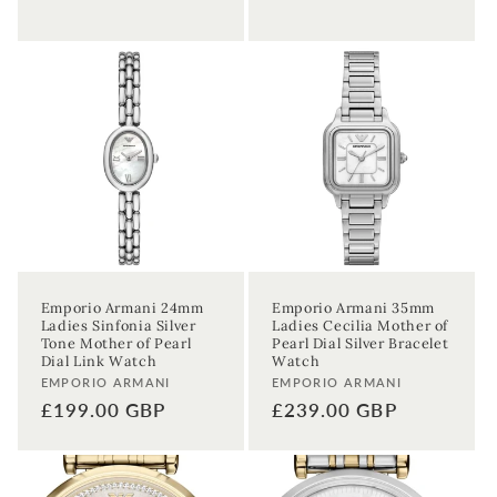
Emporio Armani 24mm
Emporio Armani 35mm
Ladies Sinfonia Silver
Ladies Cecilia Mother of
Tone Mother of Pearl
Pearl Dial Silver Bracelet
Dial Link Watch
Watch
Vendor:
Vendor:
EMPORIO ARMANI
EMPORIO ARMANI
Regular
£199.00 GBP
Regular
£239.00 GBP
price
price