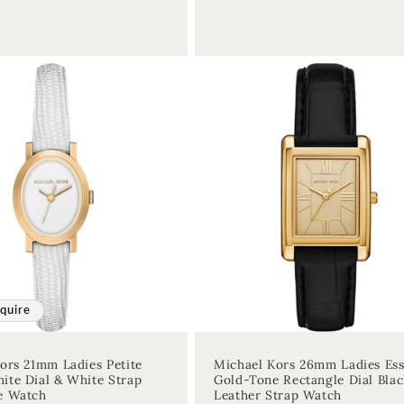
quire
ors 21mm Ladies Petite
Michael Kors 26mm Ladies Es
te Dial & White Strap
Gold-Tone Rectangle Dial Blac
e Watch
Leather Strap Watch