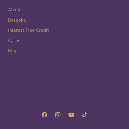
About
Bespoke
Interest Free Credit
Careers
Blog
Facebook
Instagram
YouTube
TikTok