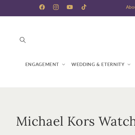
Skip to
Abo
content
Facebook
Instagram
YouTube
TikTok
ENGAGEMENT
WEDDING & ETERNITY
C
Michael Kors Watc