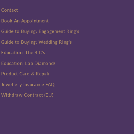
Contact
Book An Appointment
Guide to Buying: Engagement Ring's
Guide to Buying: Wedding Ring's
Education: The 4 C's
Education: Lab Diamonds
Product Care & Repair
Jewellery Insurance FAQ
Withdraw Contract (EU)