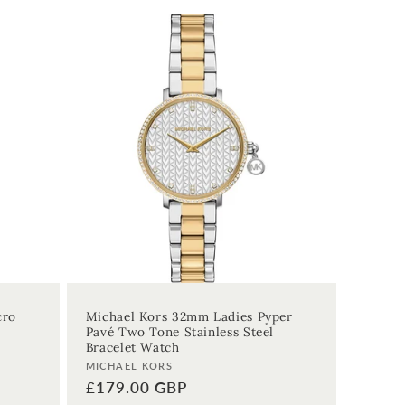
cro
Michael Kors 32mm Ladies Pyper
Pavé Two Tone Stainless Steel
Bracelet Watch
Vendor:
MICHAEL KORS
Regular
£179.00 GBP