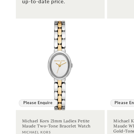
up-to-date price.
price
Please Enquire
Please En
Michael Kors 21mm Ladies Petite
Michael K
Maude Two-Tone Bracelet Watch
Maude Whi
Gold-Ton
Vendor:
MICHAEL KORS