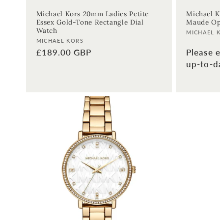
Michael Kors 20mm Ladies Petite
Michael K
Essex Gold-Tone Rectangle Dial
Maude Op
Watch
Vendor:
MICHAEL 
Vendor:
MICHAEL KORS
Please e
Regular
£189.00 GBP
up-to-da
price