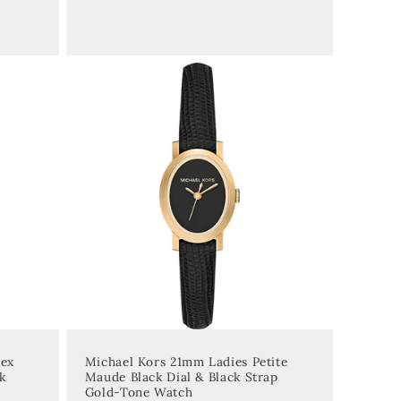
price
sex
Michael Kors 21mm Ladies Petite
k
Maude Black Dial & Black Strap
Gold-Tone Watch