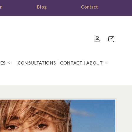
on
Blog
Contact
Log
Cart
in
ES
CONSULTATIONS | CONTACT | ABOUT