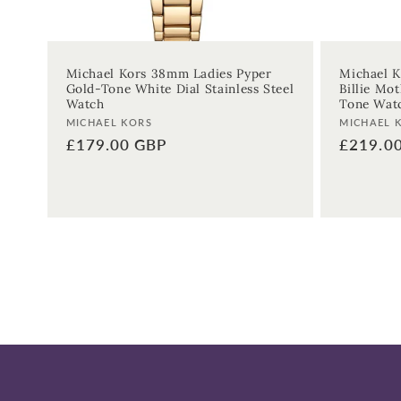
Michael Kors 38mm Ladies Pyper
Michael K
Gold-Tone White Dial Stainless Steel
Billie Mot
Watch
Tone Wat
Vendor:
Vendor:
MICHAEL KORS
MICHAEL 
Regular
£179.00 GBP
Regular
£219.0
price
price