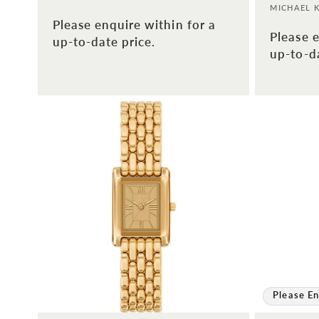
Vendor:
MICHAEL 
Please enquire within for a
Please e
up-to-date price.
up-to-da
Please En