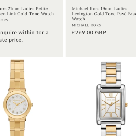
ors 21mm Ladies Petite
Michael Kors 19mm Ladies
en Link Gold-Tone Watch
Lexington Gold Tone Pavé Bra
Watch
KORS
Vendor:
MICHAEL KORS
nquire within for a
Regular
£269.00 GBP
te price.
price