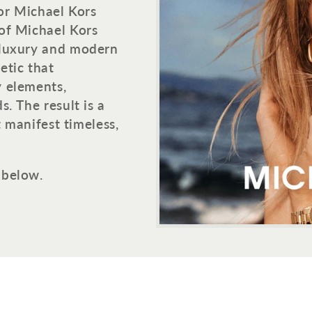
for Michael Kors
of Michael Kors
 luxury and modern
etic that
y elements,
. The result is a
t manifest timeless,
 below.