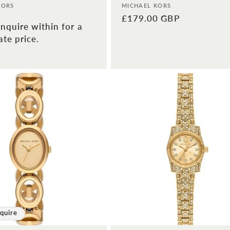
Vendor:
KORS
MICHAEL KORS
Regular
£179.00 GBP
nquire within for a
price
te price.
quire