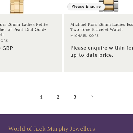
Please Enquire
ors 26mm Ladies Petite
Michael Kors 26mm Ladies Es
her of Pearl Dial Gold-
Two Tone Bracelet Watch
ch
Vendor:
MICHAEL KORS
KORS
Please enquire within fo
0 GBP
up-to-date price.
1
2
3
World of Jack Murphy Jewellers