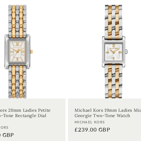
ors 20mm Ladies Petite
Michael Kors 19mm Ladies Mi
-Tone Rectangle Dial
Georgie Two-Tone Watch
Vendor:
MICHAEL KORS
KORS
Regular
£239.00 GBP
0 GBP
price