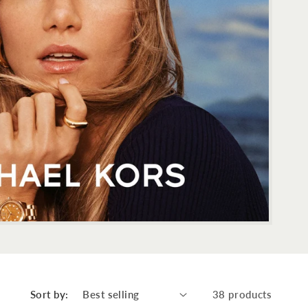
Sort by:
38 products