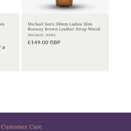
sex
Michael Kors 38mm Ladies Slim
Runway Brown Leather Strap Watch
Vendor:
MICHAEL KORS
Regular
£149.00 GBP
r a
price
Customer Care