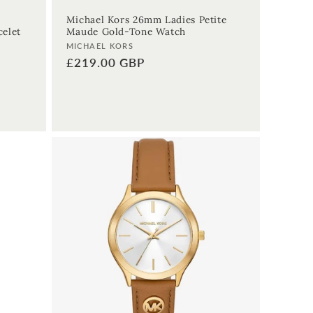
Michael Kors 26mm Ladies Petite
celet
Maude Gold-Tone Watch
Vendor:
MICHAEL KORS
Regular
£219.00 GBP
price