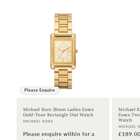
:
Please Enquire
Michael Kors 26mm Ladies Essex
Michael K
Gold-Tone Rectangle Dial Watch
Essex Two
Watch
Vendor:
MICHAEL KORS
Vendor:
MICHAEL 
Please enquire within for a
Regular
£189.0