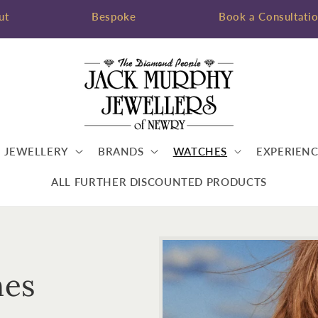
ut
Bespoke
Book a Consultati
JEWELLERY
BRANDS
WATCHES
EXPERIENC
ALL FURTHER DISCOUNTED PRODUCTS
hes