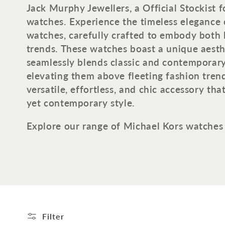
o
Jack Murphy Jewellers, a Official Stockist 
watches.
Experience the timeless elegance 
l
watches, carefully crafted to embody both
trends. These watches boast a unique aesth
l
seamlessly blends classic and contemporar
elevating them above fleeting fashion trends
e
versatile, effortless, and chic accessory tha
yet contemporary style.
c
Explore our range of Michael Kors watches
t
i
o
n
Filter