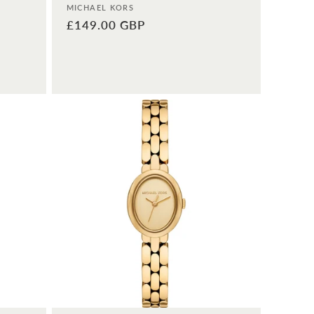
Vendor:
MICHAEL KORS
Regular
£149.00 GBP
price