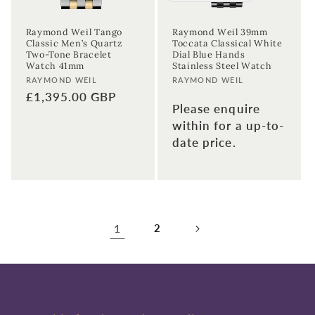
Raymond Weil Tango
Raymond Weil 39mm
Classic Men’s Quartz
Toccata Classical White
Two-Tone Bracelet
Dial Blue Hands
Watch 41mm
Stainless Steel Watch
Vendor:
Vendor:
RAYMOND WEIL
RAYMOND WEIL
Regular
£1,395.00 GBP
Please enquire
price
within for a up-to-
date price.
1
2