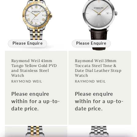
Please Enquire
Please Enquire
Raymond Weil 41mm
Raymond Weil 39mm
Tango Yellow Gold PVD
Toccata Steel Tone &
and Stainless Steel
Date Dial Leather Strap
Watch
Watch
Vendor:
Vendor:
RAYMOND WEIL
RAYMOND WEIL
Please enquire
Please enquire
within for a up-to-
within for a up-to-
date price.
date price.