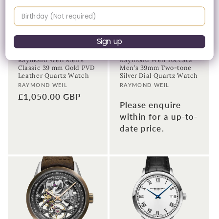
Birthday
Please Enquire
Sign up
Raymond Weil Men’s
Raymond Weil Toccata
Classic 39 mm Gold PVD
Men’s 39mm Two-tone
Leather Quartz Watch
Silver Dial Quartz Watch
Vendor:
Vendor:
RAYMOND WEIL
RAYMOND WEIL
Regular
£1,050.00 GBP
Please enquire
price
within for a up-to-
date price.