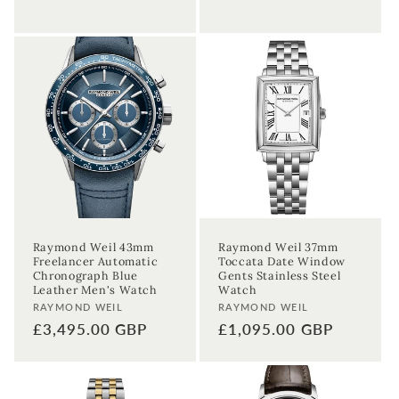
Raymond Weil 43mm
Raymond Weil 37mm
Freelancer Automatic
Toccata Date Window
Chronograph Blue
Gents Stainless Steel
Leather Men's Watch
Watch
Vendor:
Vendor:
RAYMOND WEIL
RAYMOND WEIL
Regular
£3,495.00 GBP
Regular
£1,095.00 GBP
price
price