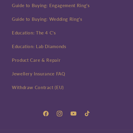
Guide to Buying: Engagement Ring's
Guide to Buying: Wedding Ring's
Education: The 4 C's
Education: Lab Diamonds
Product Care & Repair
Jewellery Insurance FAQ
Withdraw Contract (EU)
Facebook
Instagram
YouTube
TikTok