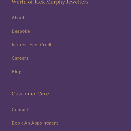
World of Jack Murphy Jewellers
About
Bespoke
Interest Free Credit
Careers
Blog
Customer Care
Contact
Book An Appointment