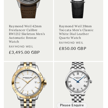
Raymond Weil 42mm
Raymond Weil 39mm
Freelancer Calibre
Toccata Men’s Classic
RW1212 Skeleton Men’s
White Dial Leather
Automatic Bronze
Quartz Watch
Watch
Vendor:
RAYMOND WEIL
Vendor:
RAYMOND WEIL
Regular
£850.00 GBP
Regular
£3,495.00 GBP
price
price
Please Enquire