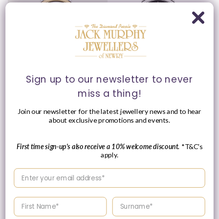
Sign up to our newsletter to never
miss a thing!
Raymond Weil 39mm
Raymond Weil 39mm
Toccata Two Tone White
Toccata Black Sunburst
Join our newsletter for the latest jewellery news and to hear
Date Dial Stainless Steel
Dial Stainless Steel
about exclusive promotions and events.
Watch
Watch
Vendor:
Vendor:
RAYMOND WEIL
RAYMOND WEIL
Regular
£1,050.00 GBP
Regular
£950.00 GBP
First time sign-up's also receive a 10% welcome discount.
*T&C's
price
price
apply.
Enter your email address
Enter your First name
Enter your surname