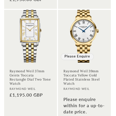
price
price
Please Enquire
Raymond Weil 37mm
Raymond Weil 39mm
Gents Toccata
Toccata Yellow Gold
Rectangle Dial Two Tone
Plated Stainless Steel
Watch
Watch
Vendor:
Vendor:
RAYMOND WEIL
RAYMOND WEIL
Regular
£1,195.00 GBP
Please enquire
price
within for a up-to-
date price.