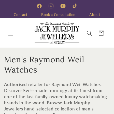
Skip to
content
Facebook
Instagram
YouTube
TikTok
Contact
Book a Consultation
About
Cart
C
Men's Raymond Weil
o
Watches
l
Authorised retailer for Raymond Weil Watches.
l
Discover Swiss-made horology at its finest from
one of the last family-owned luxury watchmaking
e
brands in the world. Browse Jack Murphy
c
Jewellers hand-selected collection of men's