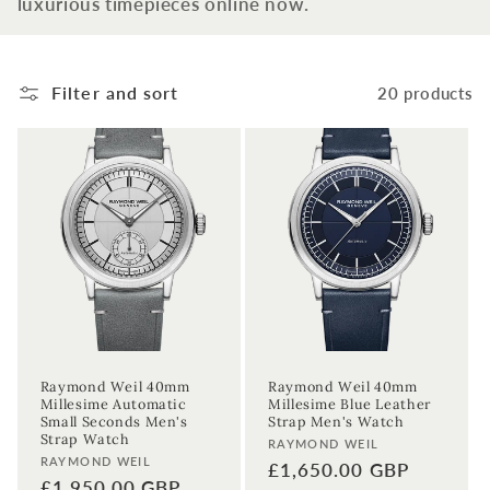
luxurious timepieces online now.
t
i
Filter and sort
20 products
o
n
:
Raymond Weil 40mm
Raymond Weil 40mm
Millesime Automatic
Millesime Blue Leather
Small Seconds Men's
Strap Men's Watch
Strap Watch
Vendor:
RAYMOND WEIL
Vendor:
RAYMOND WEIL
Regular
£1,650.00 GBP
Regular
£1,950.00 GBP