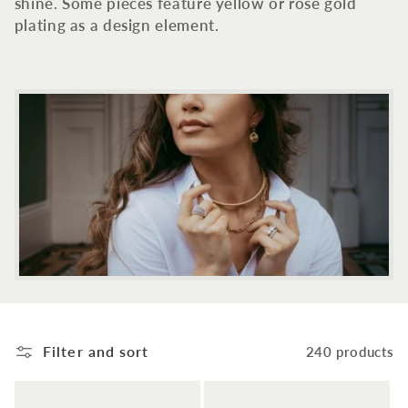
c
shine. Some pieces feature yellow or rose gold
plating as a design element.
t
i
o
n
:
Filter and sort
240 products