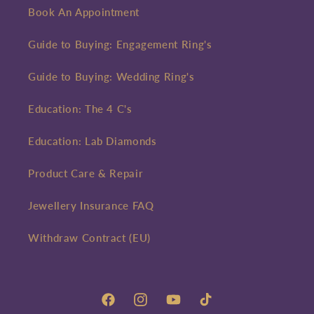
Book An Appointment
Guide to Buying: Engagement Ring's
Guide to Buying: Wedding Ring's
Education: The 4 C's
Education: Lab Diamonds
Product Care & Repair
Jewellery Insurance FAQ
Withdraw Contract (EU)
Facebook
Instagram
YouTube
TikTok