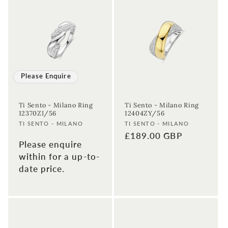
Please Enquire
Ti Sento - Milano Ring
Ti Sento - Milano Ring
12370ZI/56
12404ZY/56
Vendor:
Vendor:
TI SENTO - MILANO
TI SENTO - MILANO
Regular
£189.00 GBP
Please enquire
price
within for a up-to-
date price.