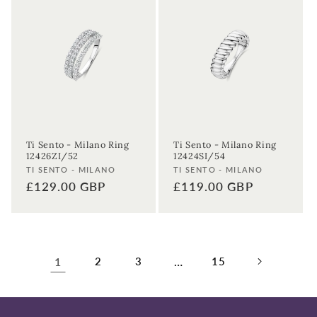
Ti Sento - Milano Ring
Ti Sento - Milano Ring
12426ZI/52
12424SI/54
Vendor:
Vendor:
TI SENTO - MILANO
TI SENTO - MILANO
Regular
£129.00 GBP
Regular
£119.00 GBP
price
price
1
2
3
…
15