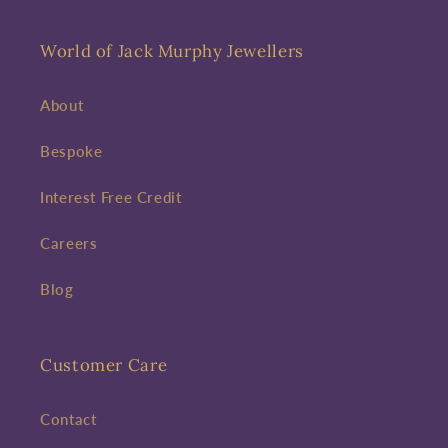
World of Jack Murphy Jewellers
About
Bespoke
Interest Free Credit
Careers
Blog
Customer Care
Contact