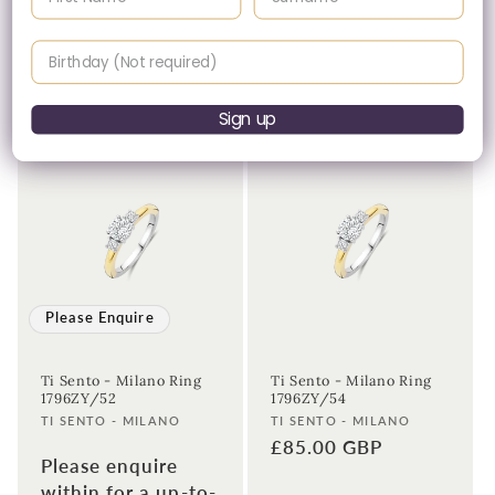
Ti Sento - Milano Ring
Ti Sento - Milano Ring
12110ZY/54
12419ZY/56
Birthday
Vendor:
Vendor:
TI SENTO - MILANO
TI SENTO - MILANO
Regular
£65.00 GBP
Regular
£89.00 GBP
price
price
Sign up
Please Enquire
Ti Sento - Milano Ring
Ti Sento - Milano Ring
1796ZY/52
1796ZY/54
Vendor:
Vendor:
TI SENTO - MILANO
TI SENTO - MILANO
Regular
£85.00 GBP
Please enquire
price
within for a up-to-