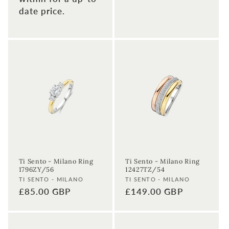
date price.
Ti Sento - Milano Ring
Ti Sento - Milano Ring
1796ZY/56
12427TZ/54
Vendor:
Vendor:
TI SENTO - MILANO
TI SENTO - MILANO
Regular
£85.00 GBP
Regular
£149.00 GBP
price
price