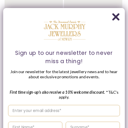
Ti Sento - Milano Ring
Ti Sento - Milano Ring
12424SY/54
12110ZY/52
Vendor:
Vendor:
TI SENTO - MILANO
TI SENTO - MILANO
Regular
£149.00 GBP
Please enquire
price
within for a up-to-
date price.
Sign up to our newsletter to never
miss a thing!
Join our newsletter for the latest jewellery news and to hear
about exclusive promotions and events.
First time sign-up's also receive a 10% welcome discount.
*T&C's
apply.
Enter your email address
Enter your First name
Enter your surname