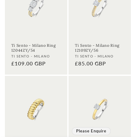
Ti Sento - Milano Ring
Ti Sento - Milano Ring
12044ZY/54
12109ZY/56
Vendor:
Vendor:
TI SENTO - MILANO
TI SENTO - MILANO
Regular
£109.00 GBP
Regular
£85.00 GBP
price
price
Please Enquire