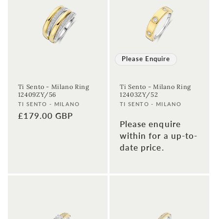
Please Enquire
Ti Sento - Milano Ring
Ti Sento - Milano Ring
12409ZY/56
12403ZY/52
Vendor:
Vendor:
TI SENTO - MILANO
TI SENTO - MILANO
Regular
£179.00 GBP
Please enquire
price
within for a up-to-
date price.