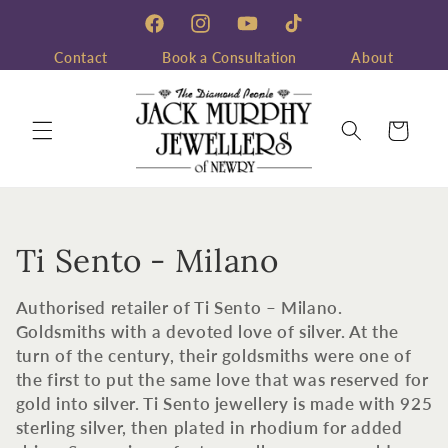
Skip to
content
Facebook
Instagram
YouTube
TikTok
Contact
Book a Consultation
About
Cart
C
Ti Sento - Milano
o
Authorised retailer of Ti Sento – Milano.
l
Goldsmiths with a devoted love of silver. At the
turn of the century, their goldsmiths were one of
l
the first to put the same love that was reserved for
gold into silver. Ti Sento jewellery is made with 925
e
sterling silver, then plated in rhodium for added