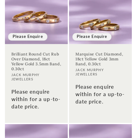
Please Enquire
Please Enquire
Brilliant Round Cut Rub
Marquise Cut Diamond,
Sign up to our newsletter to never
Over Diamond, 18ct
18ct Yellow Gold 3mm
Yellow Gold 3.5mm Band,
Band, 0.30ct
miss a thing!
0.30ct
Vendor:
JACK MURPHY
JEWELLERS
Vendor:
JACK MURPHY
Join our newsletter for the latest jewellery news and to hear
JEWELLERS
about exclusive promotions and events.
Please enquire
Please enquire
within for a up-to-
within for a up-to-
First time sign-up's also receive a 10% welcome discount.
*T&C's
date price.
date price.
apply.
Enter your email address
Enter your First name
Enter your surname