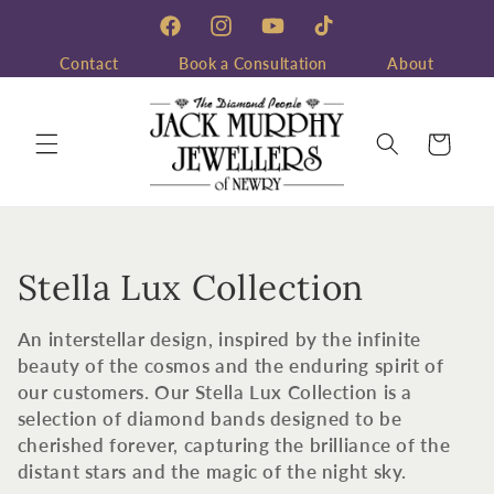
Skip to
content
Facebook
Instagram
YouTube
TikTok
Contact
Book a Consultation
About
Cart
C
Stella Lux Collection
o
An interstellar design, inspired by the infinite
l
beauty of the cosmos and the enduring spirit of
our customers. Our Stella Lux Collection is a
l
selection of diamond bands designed to be
cherished forever, capturing the brilliance of the
e
distant stars and the magic of the night sky.