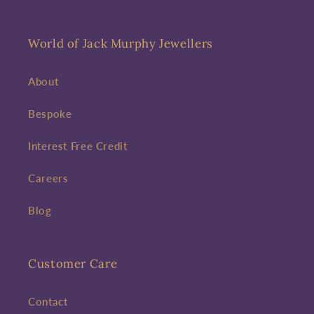
World of Jack Murphy Jewellers
About
Bespoke
Interest Free Credit
Careers
Blog
Customer Care
Contact