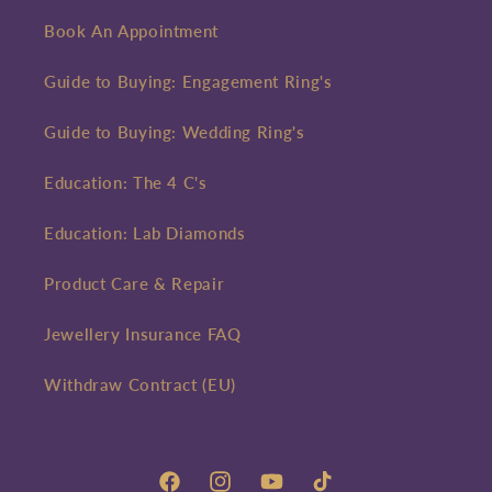
Book An Appointment
Guide to Buying: Engagement Ring's
Guide to Buying: Wedding Ring's
Education: The 4 C's
Education: Lab Diamonds
Product Care & Repair
Jewellery Insurance FAQ
Withdraw Contract (EU)