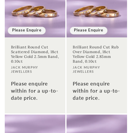
Please Enquire
Please Enquire
Brilliant Round Cut
Brilliant Round Cut Rub
Scattered Diamond, 18ct
Over Diamond, 18ct
Yellow Gold 2.5mm Band,
Yellow Gold 2.85mm
0.10ct
Band, 0.10ct
Vendor:
Vendor:
JACK MURPHY
JACK MURPHY
JEWELLERS
JEWELLERS
Please enquire
Please enquire
within for a up-to-
within for a up-to-
date price.
date price.