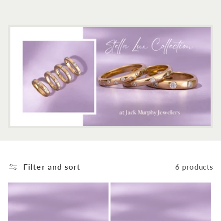
c
t
i
o
n
:
Filter and sort
6 products