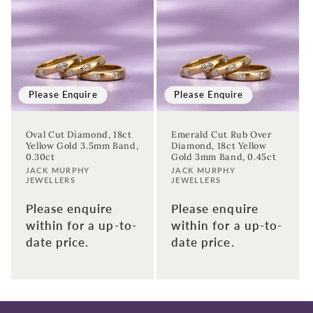
Birthday
Sign up
Please Enquire
Please Enquire
Oval Cut Diamond, 18ct
Emerald Cut Rub Over
Yellow Gold 3.5mm Band,
Diamond, 18ct Yellow
0.30ct
Gold 3mm Band, 0.45ct
Vendor:
Vendor:
JACK MURPHY
JACK MURPHY
JEWELLERS
JEWELLERS
Please enquire
Please enquire
within for a up-to-
within for a up-to-
date price.
date price.