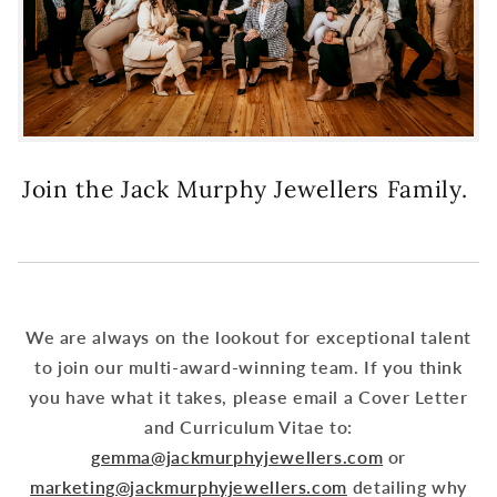
Join the Jack Murphy Jewellers Family.
We are always on the lookout for exceptional talent
to join our multi-award-winning team. If you think
you have what it takes, please email a Cover Letter
and Curriculum Vitae to:
gemma@jackmurphyjewellers.com
or
marketing@jackmurphyjewellers.com
detailing why