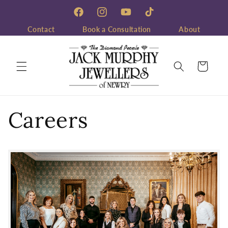
Skip to
content
Facebook
Instagram
YouTube
TikTok
Contact
Book a Consultation
About
Cart
Careers