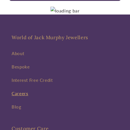
World of Jack Murphy Jewellers
About
Bespoke
Interest Free Credit
Careers
Blog
Customer Care