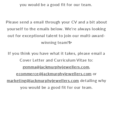
you would be a good fit for our team.
Please send a email through your CV and a bit about
yourself to the emails below. We're always looking
out for exceptional talent to join our multi-award-
winning team!✨
We're
If you think you have what it takes, please email a
currently
Luxury
Cover Letter and Curriculum Vitae to:
hiring
Inventory
gemma@jackmurphyjewellers.com
,
for
&
ecommerce@jackmurphyjewellers.com
or
three
Sales
marketing@jackmurphyjewellers.com
detailing why
full-
Specialist
you would be a good fit for our team.
time
You
permanent
Goldsmith/Bench
can
roles
Jeweller
also
to