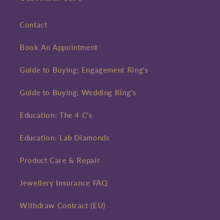
Contact
Book An Appointment
Guide to Buying: Engagement Ring's
Guide to Buying: Wedding Ring's
Education: The 4 C's
Education: Lab Diamonds
Product Care & Repair
Jewellery Insurance FAQ
Withdraw Contract (EU)