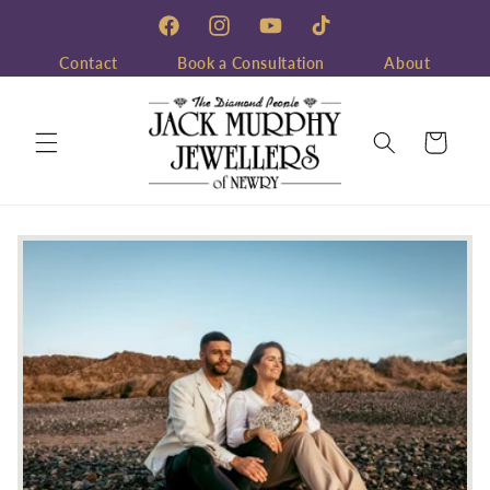
Skip to
content
Facebook
Instagram
YouTube
TikTok
Contact
Book a Consultation
About
Cart