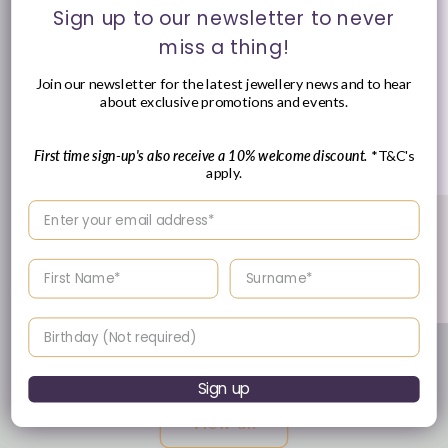
Sign up to our newsletter to never
miss a thing!
Join our newsletter for the latest jewellery news and to hear
about exclusive promotions and events.
First time sign-up's also receive a 10% welcome discount.
*T&C's
apply.
Enter your email address
Platinum Brilliant Round & Diamond Halo Diamond Ring,
0.57ct
Vendor:
JACK MURPHY JEWELLERS
Enter your First name
Enter your surname
Regular
£1,995.00 GBP
price
Birthday
of
1
/
8
Sign up
View all