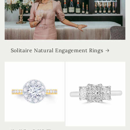
Solitaire Natural Engagement Rings