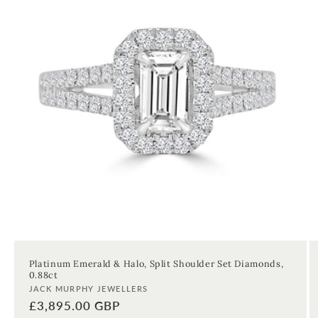
Platinum Emerald & Halo, Split Shoulder Set Diamonds,
0.88ct
Vendor:
JACK MURPHY JEWELLERS
Regular
£3,895.00 GBP