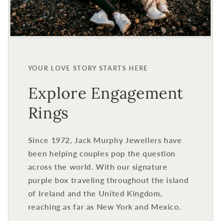
YOUR LOVE STORY STARTS HERE
Explore Engagement
Rings
Since 1972, Jack Murphy Jewellers have
been helping couples pop the question
across the world. With our signature
purple box traveling throughout the island
of Ireland and the United Kingdom,
reaching as far as New York and Mexico.