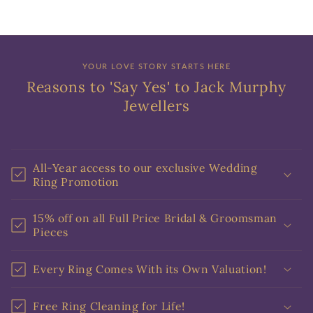
YOUR LOVE STORY STARTS HERE
Reasons to 'Say Yes' to Jack Murphy
Jewellers
All-Year access to our exclusive Wedding
Ring Promotion
15% off on all Full Price Bridal & Groomsman
Pieces
Every Ring Comes With its Own Valuation!
Free Ring Cleaning for Life!