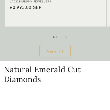
Vendor:
JACK MURPHY JEWELLERS
Regular
£2,995.00 GBP
price
of
1
/
8
View all
Natural Emerald Cut
Diamonds