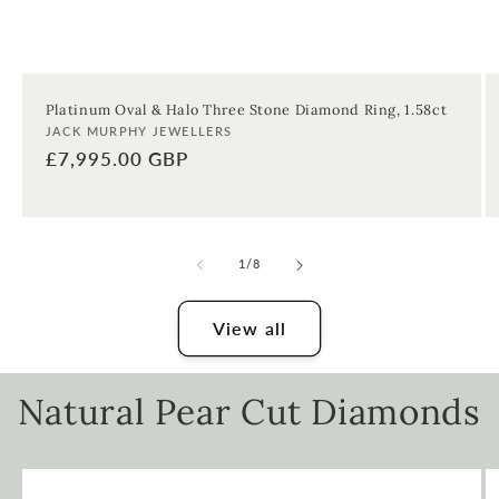
Platinum Oval & Halo Three Stone Diamond Ring, 1.58ct
Vendor:
JACK MURPHY JEWELLERS
Regular
£7,995.00 GBP
price
of
1
/
8
View all
Natural Pear Cut Diamonds