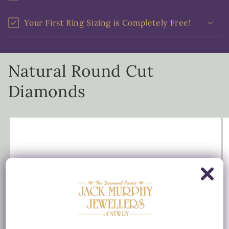
Your First Ring Sizing is Completely Free!
Natural Round Cut
Diamonds