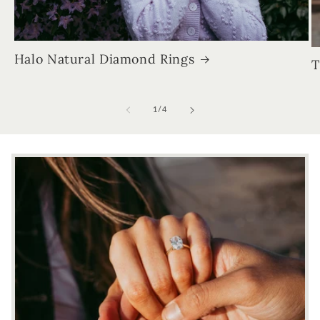
Halo Natural Diamond Rings
T
of
1
/
4