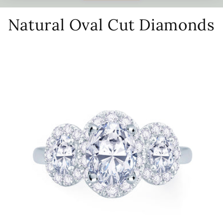
Natural Oval Cut Diamonds