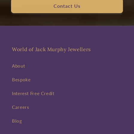
Contact Us
World of Jack Murphy Jewellers
About
Bespoke
Interest Free Credit
Careers
Blog