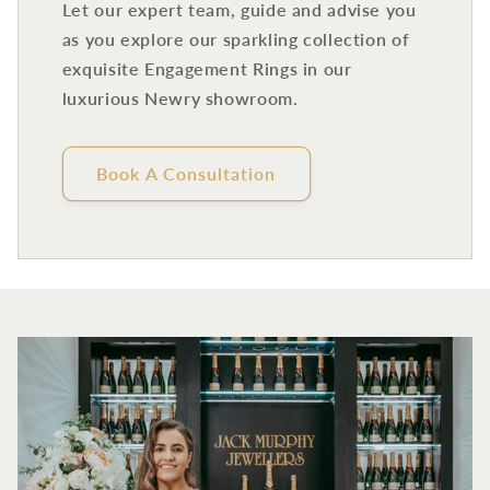
Let our expert team, guide and advise you
as you explore our sparkling collection of
exquisite Engagement Rings in our
luxurious Newry showroom.
Book A Consultation