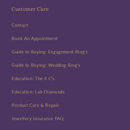
Customer Care
Contact
Book An Appointment
Guide to Buying: Engagement Ring's
Guide to Buying: Wedding Ring's
Education: The 4 C's
Education: Lab Diamonds
Product Care & Repair
Jewellery Insurance FAQ