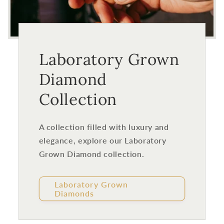
Laboratory Grown
Diamond
Collection
A collection filled with luxury and
elegance, explore our Laboratory
Grown Diamond collection.
Laboratory Grown
Diamonds