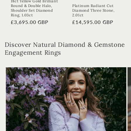
18ct Yellow Gold Brilliant
Round & Double Halo,
Platinum Radiant Cut
Shoulder Set Diamond
Diamond Three Stone,
Ring, 1.03ct
2.01ct
Regular
£3,695.00 GBP
Regular
£14,595.00 GBP
price
price
Discover Natural Diamond & Gemstone
Engagement Rings