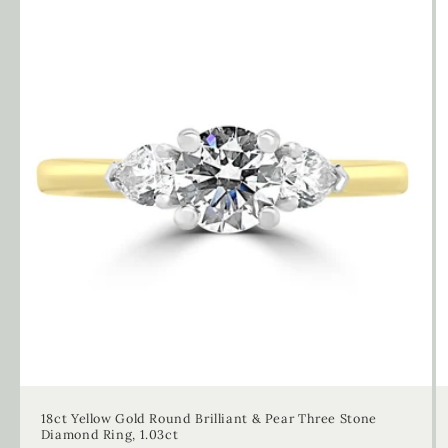
18ct Yellow Gold Round Brilliant & Pear Three Stone
Diamond Ring, 1.03ct