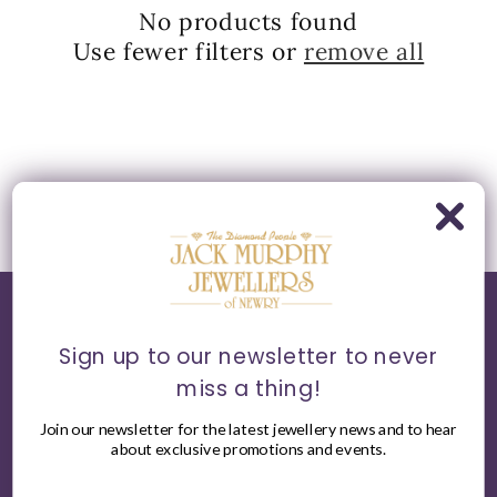
t
No products found
Use fewer filters or
remove all
i
o
n
:
Sign up to our newsletter to never
World of Jack Murphy Jewellers
miss a thing!
About
Join our newsletter for the latest jewellery news and to hear
about exclusive promotions and events.
Bespoke