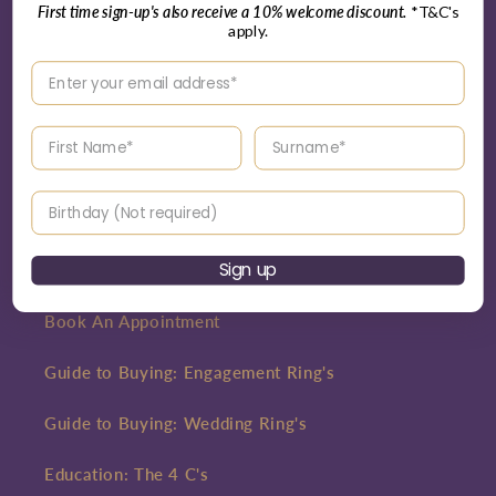
First time sign-up's also receive a 10% welcome discount.
*T&C's
Interest Free Credit
apply.
Enter your email address
Careers
Blog
Enter your First name
Enter your surname
Birthday
Customer Care
Sign up
Contact
Book An Appointment
Guide to Buying: Engagement Ring's
Guide to Buying: Wedding Ring's
Education: The 4 C's