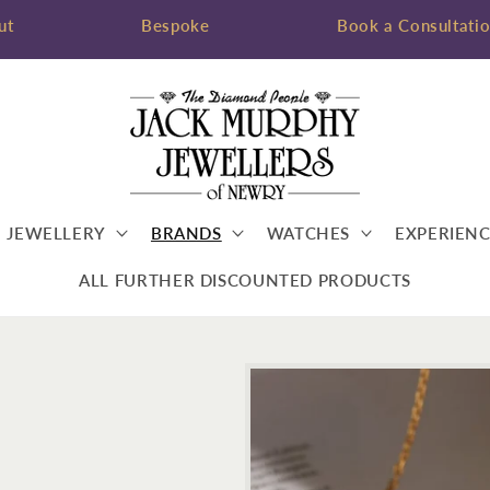
ut
Bespoke
Book a Consultati
JEWELLERY
BRANDS
WATCHES
EXPERIENC
ALL FURTHER DISCOUNTED PRODUCTS