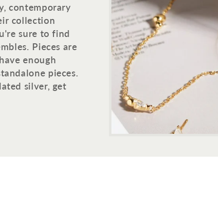
dy, contemporary
ir collection
u're sure to find
embles. Pieces are
h have enough
standalone pieces.
ated silver, get