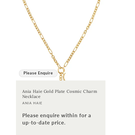
:
Please Enquire
Ania Haie Gold Plate Cosmic Charm
Necklace
Vendor:
ANIA HAIE
Please enquire within for a
up-to-date price.