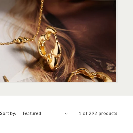
Sort by:
1 of 292 products