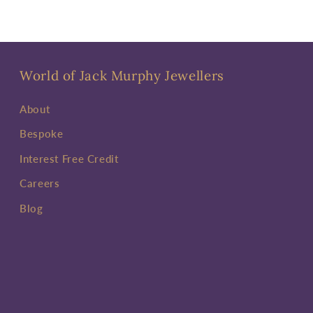
World of Jack Murphy Jewellers
About
Bespoke
Interest Free Credit
Careers
Blog