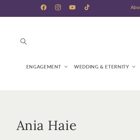
Skip to
Abo
content
Facebook
Instagram
YouTube
TikTok
ENGAGEMENT
WEDDING & ETERNITY
C
Ania Haie