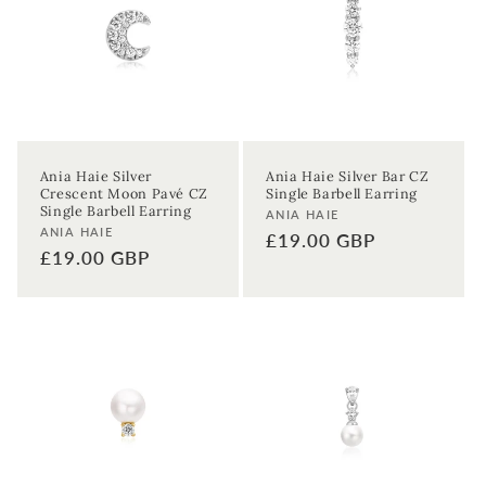
Ania Haie Silver
Ania Haie Silver Bar CZ
Crescent Moon Pavé CZ
Single Barbell Earring
Single Barbell Earring
Vendor:
ANIA HAIE
Vendor:
ANIA HAIE
Regular
£19.00 GBP
Regular
£19.00 GBP
price
price