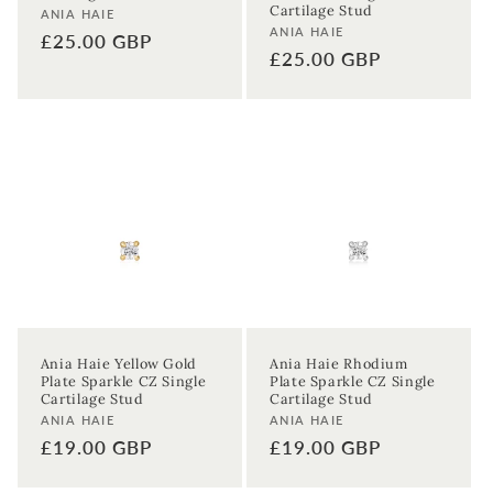
Cartilage Stud
Vendor:
ANIA HAIE
Vendor:
ANIA HAIE
Regular
£25.00 GBP
Regular
£25.00 GBP
price
price
Ania Haie Yellow Gold
Ania Haie Rhodium
Plate Sparkle CZ Single
Plate Sparkle CZ Single
Cartilage Stud
Cartilage Stud
Vendor:
Vendor:
ANIA HAIE
ANIA HAIE
Regular
£19.00 GBP
Regular
£19.00 GBP
price
price