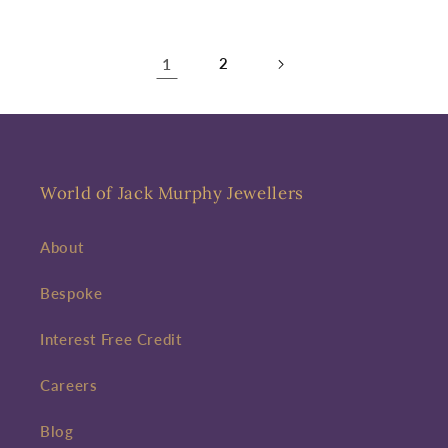
1
2
World of Jack Murphy Jewellers
About
Bespoke
Interest Free Credit
Careers
Blog