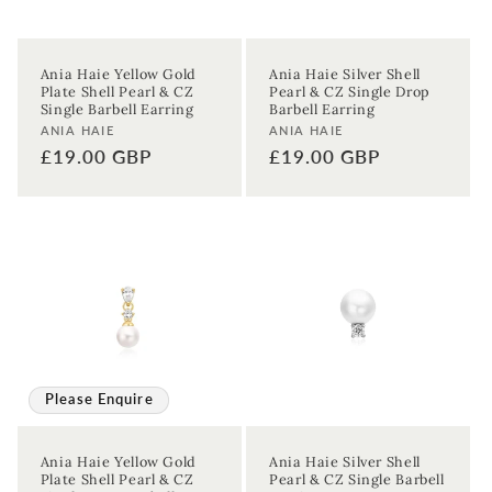
Ania Haie Yellow Gold
Ania Haie Silver Shell
Plate Shell Pearl & CZ
Pearl & CZ Single Drop
Single Barbell Earring
Barbell Earring
Vendor:
Vendor:
ANIA HAIE
ANIA HAIE
Regular
£19.00 GBP
Regular
£19.00 GBP
price
price
Sign up to our newsletter to never
miss a thing!
Join our newsletter for the latest jewellery news and to hear
about exclusive promotions and events.
Please Enquire
First time sign-up's also receive a 10% welcome discount.
*T&C's
apply.
Ania Haie Yellow Gold
Ania Haie Silver Shell
Plate Shell Pearl & CZ
Pearl & CZ Single Barbell
Enter your email address