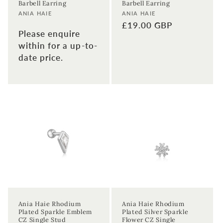
Barbell Earring
Barbell Earring
Vendor:
Vendor:
ANIA HAIE
ANIA HAIE
Regular
£19.00 GBP
Please enquire
price
within for a up-to-
date price.
Ania Haie Rhodium
Ania Haie Rhodium
Plated Sparkle Emblem
Plated Silver Sparkle
CZ Single Stud
Flower CZ Single