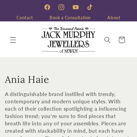
Skip to
content
Facebook
Instagram
YouTube
TikTok
Contact
Book a Consultation
About
Cart
C
Ania Haie
o
A distinguishable brand instilled with trendy,
l
contemporary and modern unique styles. With
each of their collection spotlighting a influencing
l
fashion trend; you're sure to find pieces that
breath life into any of your assembles. Pieces are
e
created with stackability in mind, but each have