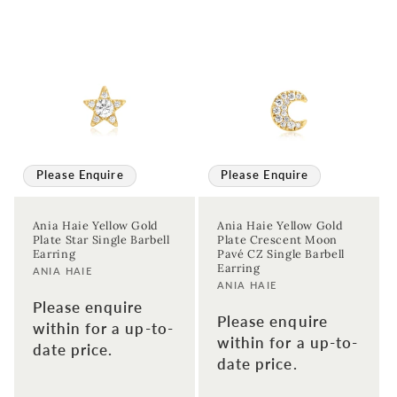
Please Enquire
Please Enquire
Ania Haie Yellow Gold
Ania Haie Yellow Gold
Plate Star Single Barbell
Plate Crescent Moon
Earring
Pavé CZ Single Barbell
Earring
Vendor:
ANIA HAIE
Vendor:
ANIA HAIE
Please enquire
Please enquire
within for a up-to-
within for a up-to-
date price.
date price.