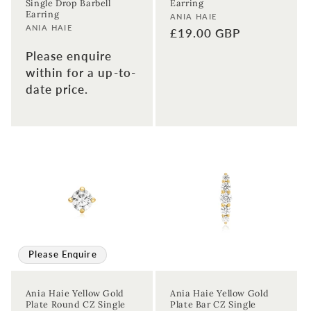
Single Drop Barbell
Earring
Earring
Vendor:
ANIA HAIE
Vendor:
ANIA HAIE
Regular
£19.00 GBP
Enter your First name
Enter your surname
price
Please enquire
within for a up-to-
Birthday
date price.
Sign up
Please Enquire
Ania Haie Yellow Gold
Ania Haie Yellow Gold
Plate Round CZ Single
Plate Bar CZ Single