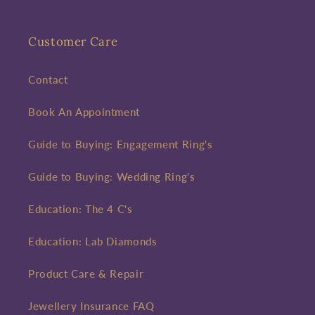
Customer Care
Contact
Book An Appointment
Guide to Buying: Engagement Ring's
Guide to Buying: Wedding Ring's
Education: The 4 C's
Education: Lab Diamonds
Product Care & Repair
Jewellery Insurance FAQ