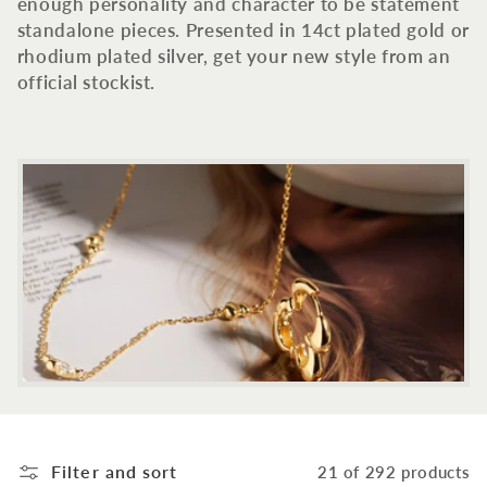
c
enough personality and character to be statement
standalone pieces. Presented in 14ct plated gold or
t
rhodium plated silver, get your new style from an
official stockist.
i
o
n
:
Filter and sort
21 of 292 products