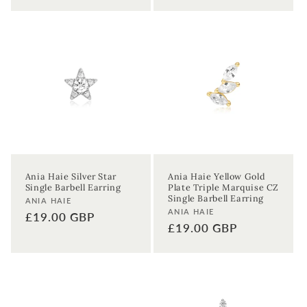
Ania Haie Silver Star
Ania Haie Yellow Gold
Single Barbell Earring
Plate Triple Marquise CZ
Single Barbell Earring
Vendor:
ANIA HAIE
Vendor:
ANIA HAIE
Regular
£19.00 GBP
Regular
£19.00 GBP
price
price