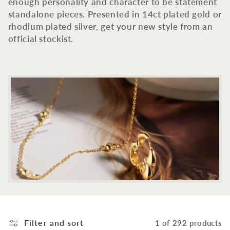
c
enough personality and character to be statement
standalone pieces. Presented in 14ct plated gold or
t
rhodium plated silver, get your new style from an
official stockist.
i
o
n
:
Filter and sort
1 of 292 products