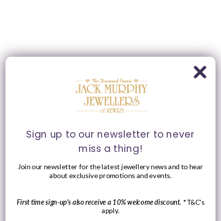
Sign up to our newsletter to never
miss a thing!
Join our newsletter for the latest jewellery news and to hear
about exclusive promotions and events.
First time sign-up's also receive a 10% welcome discount.
*T&C's
apply.