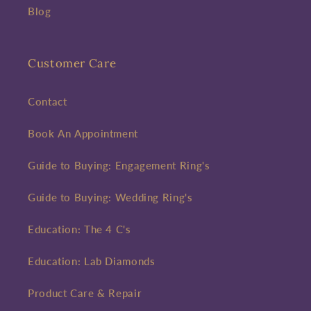
Blog
Customer Care
Contact
Book An Appointment
Guide to Buying: Engagement Ring's
Guide to Buying: Wedding Ring's
Education: The 4 C's
Education: Lab Diamonds
Product Care & Repair