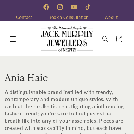
Skip to
content
Facebook
Instagram
YouTube
TikTok
Contact
Book a Consultation
About
Cart
C
Ania Haie
o
A distinguishable brand instilled with trendy,
l
contemporary and modern unique styles. With
each of their collection spotlighting a influencing
l
fashion trend; you're sure to find pieces that
breath life into any of your assembles. Pieces are
e
created with stackability in mind, but each have