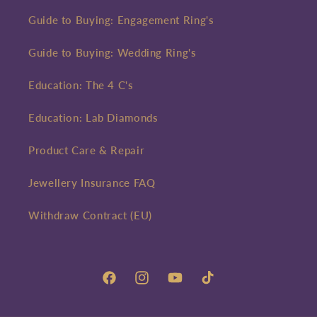
Guide to Buying: Engagement Ring's
Guide to Buying: Wedding Ring's
Education: The 4 C's
Education: Lab Diamonds
Product Care & Repair
Jewellery Insurance FAQ
Withdraw Contract (EU)
Facebook
Instagram
YouTube
TikTok