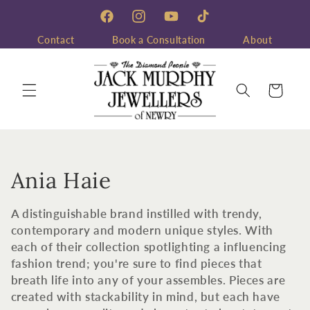
Skip to
content
Facebook
Instagram
YouTube
TikTok
Contact
Book a Consultation
About
Cart
C
Ania Haie
o
A distinguishable brand instilled with trendy,
l
contemporary and modern unique styles. With
each of their collection spotlighting a influencing
l
fashion trend; you're sure to find pieces that
breath life into any of your assembles. Pieces are
e
created with stackability in mind, but each have