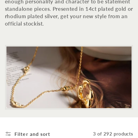
c
enough personality and character to be statement
standalone pieces. Presented in 14ct plated gold or
t
rhodium plated silver, get your new style from an
official stockist.
i
o
n
:
Filter and sort
3 of 292 products