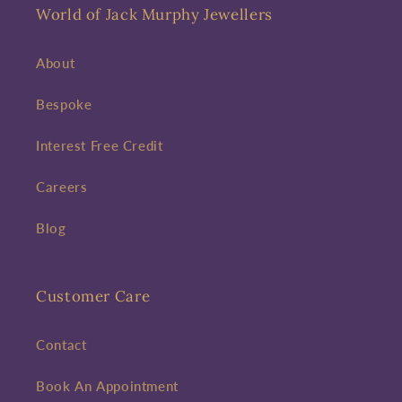
World of Jack Murphy Jewellers
About
Bespoke
Interest Free Credit
Careers
Blog
Customer Care
Contact
Book An Appointment