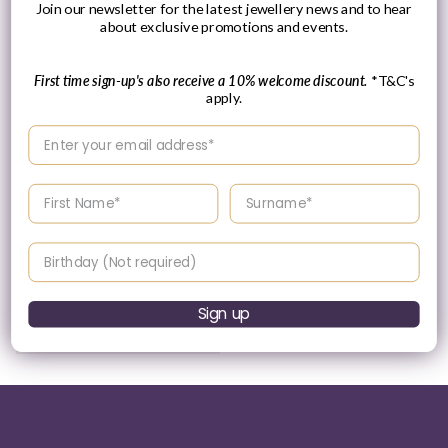
Join our newsletter for the latest jewellery news and to hear
about exclusive promotions and events.
First time sign-up's also receive a 10% welcome discount.
*T&C's
apply.
Please Enquire
Enter your email address
Ania Haie Yellow Gold
Plated Marquise Kyoto
Enter your First name
Enter your surname
Opal & CZ Single Stud
Vendor:
ANIA HAIE
Birthday
Please enquire
within for a up-to-
date price.
Sign up