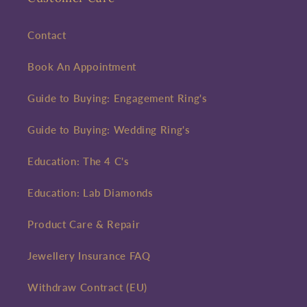
Contact
Book An Appointment
Guide to Buying: Engagement Ring's
Guide to Buying: Wedding Ring's
Education: The 4 C's
Education: Lab Diamonds
Product Care & Repair
Jewellery Insurance FAQ
Withdraw Contract (EU)