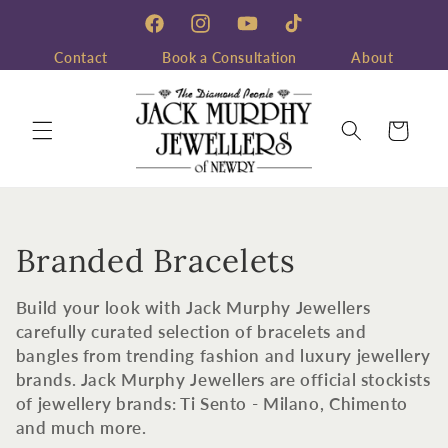
Skip to
content
Facebook
Instagram
YouTube
TikTok
Contact
Book a Consultation
About
Cart
C
Branded Bracelets
o
Build your look with Jack Murphy Jewellers
l
carefully curated selection of bracelets and
bangles from trending fashion and luxury jewellery
l
brands. Jack Murphy Jewellers are official stockists
of jewellery brands: Ti Sento - Milano, Chimento
e
and much more.