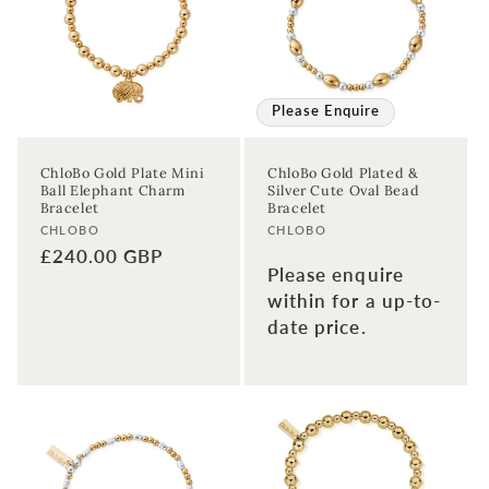
Please Enquire
ChloBo Gold Plate Mini
ChloBo Gold Plated &
Ball Elephant Charm
Silver Cute Oval Bead
Bracelet
Bracelet
Vendor:
Vendor:
CHLOBO
CHLOBO
Regular
£240.00 GBP
Please enquire
price
within for a up-to-
date price.