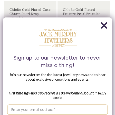
ChloBo Gold Plated Cute
ChloBo Gold Plated
Charm Pearl Drop
Feature Pearl Bracelet
Bracelet
Vendor:
CHLOBO
Vendor:
CHLOBO
Regular
£234.00 GBP
Regular
£115.00 GBP
price
price
Sign up to our newsletter to never
miss a thing!
Join our newsletter for the latest jewellery news and to hear
about exclusive promotions and events.
Please Enquire
First time sign-up's also receive a 10% welcome discount.
*T&C's
apply.
ChloBo Gold Plated
ChloBo Gold Plated
Forever & Always Pearl
Freshwater Pearl Drop
Enter your email address
Charm Bracelet
Necklace
Vendor:
Vendor:
CHLOBO
CHLOBO