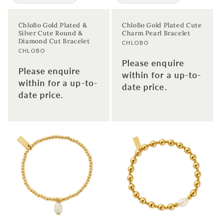
ChloBo Gold Plated &
ChloBo Gold Plated Cute
Silver Cute Round &
Charm Pearl Bracelet
Diamond Cut Bracelet
Vendor:
CHLOBO
Vendor:
CHLOBO
Please enquire
Please enquire
within for a up-to-
within for a up-to-
date price.
date price.