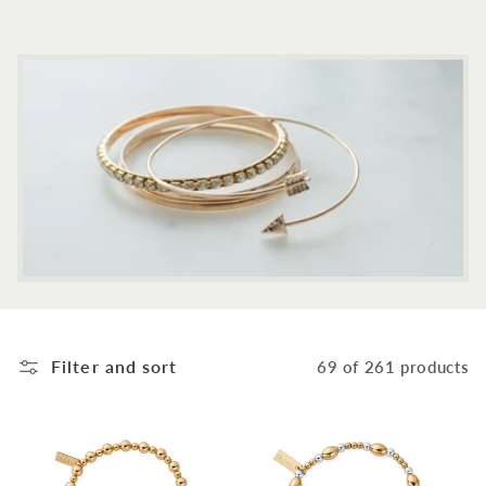
c
t
i
o
n
:
Filter and sort
69 of 261 products