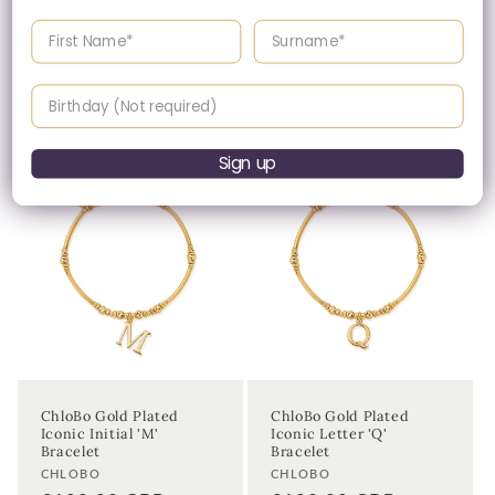
Regular
£145.00 GBP
Enter your First name
Enter your surname
Please enquire
price
within for a up-to-
date price.
Birthday
Sign up
ChloBo Gold Plated
ChloBo Gold Plated
Iconic Initial 'M'
Iconic Letter 'Q'
Bracelet
Bracelet
Vendor:
Vendor:
CHLOBO
CHLOBO