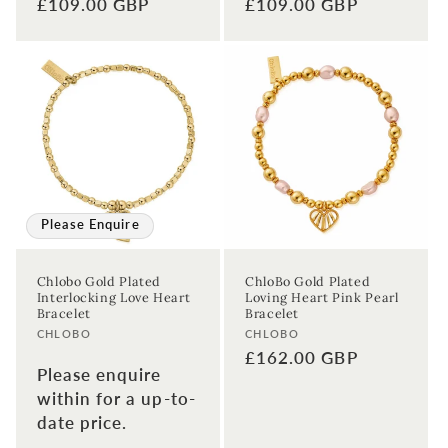
Regular
£109.00 GBP
Regular
£109.00 GBP
price
price
Please Enquire
Chlobo Gold Plated
ChloBo Gold Plated
Interlocking Love Heart
Loving Heart Pink Pearl
Bracelet
Bracelet
Vendor:
Vendor:
CHLOBO
CHLOBO
Regular
£162.00 GBP
Please enquire
price
within for a up-to-
date price.