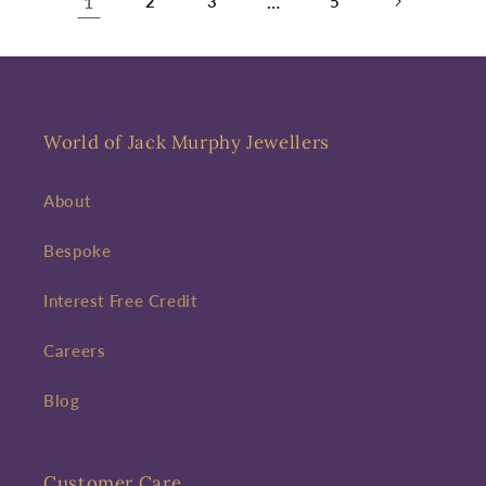
1
2
3
…
5
World of Jack Murphy Jewellers
About
Bespoke
Interest Free Credit
Careers
Blog
Customer Care