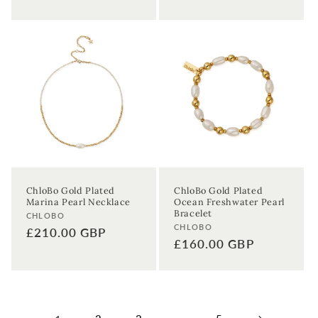
ChloBo Gold Plated
ChloBo Gold Plated
Marina Pearl Necklace
Ocean Freshwater Pearl
Bracelet
Vendor:
CHLOBO
Vendor:
CHLOBO
Regular
£210.00 GBP
Regular
£160.00 GBP
price
price