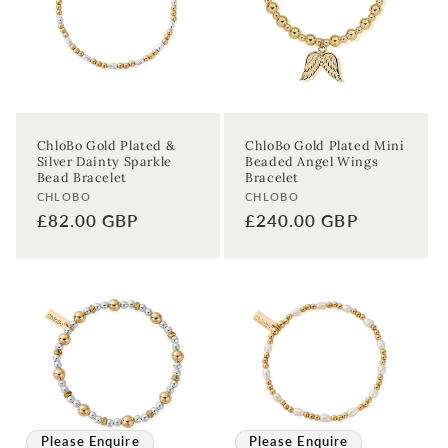
ChloBo Gold Plated &
ChloBo Gold Plated Mini
Silver Dainty Sparkle
Beaded Angel Wings
Bead Bracelet
Bracelet
Vendor:
Vendor:
CHLOBO
CHLOBO
Regular
£82.00 GBP
Regular
£240.00 GBP
price
price
Please Enquire
Please Enquire