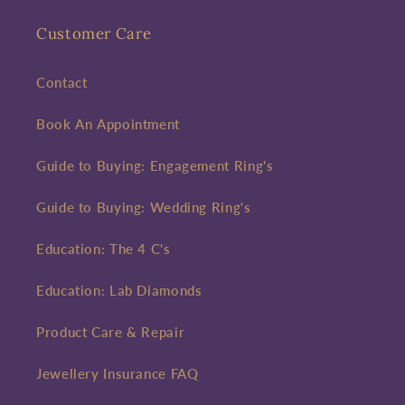
Customer Care
Contact
Book An Appointment
Guide to Buying: Engagement Ring's
Guide to Buying: Wedding Ring's
Education: The 4 C's
Education: Lab Diamonds
Product Care & Repair
Jewellery Insurance FAQ