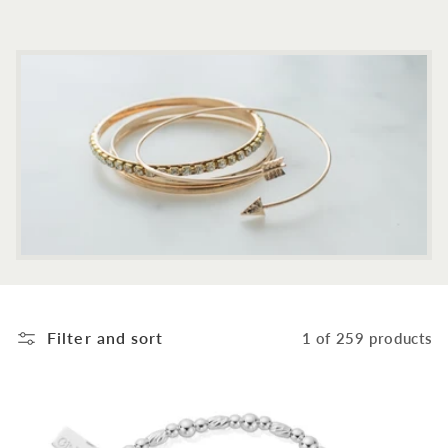
c
t
i
o
n
:
Filter and sort
1 of 259 products