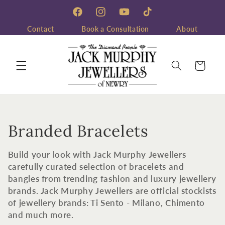
Skip to
content
Facebook
Instagram
YouTube
TikTok
Contact
Book a Consultation
About
Cart
C
Branded Bracelets
o
Build your look with Jack Murphy Jewellers
l
carefully curated selection of bracelets and
bangles from trending fashion and luxury jewellery
l
brands. Jack Murphy Jewellers are official stockists
of jewellery brands: Ti Sento - Milano, Chimento
e
and much more.