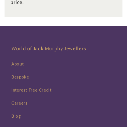
price.
Enter your First name
Enter your surname
Birthday
Sign up
World of Jack Murphy Jewellers
About
Bespoke
Interest Free Credit
Careers
Blog