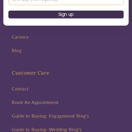
Bespoke
Sign up
Interest Free Credit
Careers
Blog
Customer Care
Contact
Book An Appointment
Guide to Buying: Engagement Ring's
Guide to Buying: Wedding Ring's