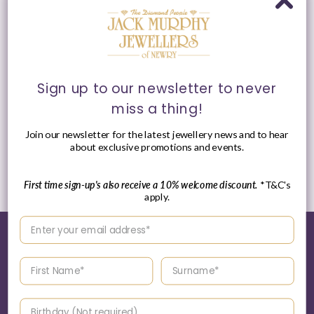
Sign up to our newsletter to never
miss a thing!
ChloBo MAN Black Lava
ChloBo MAN Sterling
Principal Bracelet
Silver Slim Obsidian
Bracelet
Join our newsletter for the latest jewellery news and to hear
Vendor:
CHLOBO MAN
about exclusive promotions and events.
Vendor:
CHLOBO MAN
Regular
£69.00 GBP
Regular
£85.00 GBP
price
price
First time sign-up's also receive a 10% welcome discount.
*T&C's
apply.
Enter your email address
Enter your First name
Enter your surname
World of Jack Murphy Jewellers
Birthday
About