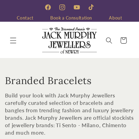
Skip to
content
Facebook
Instagram
YouTube
TikTok
Contact
Book a Consultation
About
Cart
C
Branded Bracelets
o
Build your look with Jack Murphy Jewellers
l
carefully curated selection of bracelets and
bangles from trending fashion and luxury jewellery
l
brands. Jack Murphy Jewellers are official stockists
of jewellery brands: Ti Sento - Milano, Chimento
e
and much more.