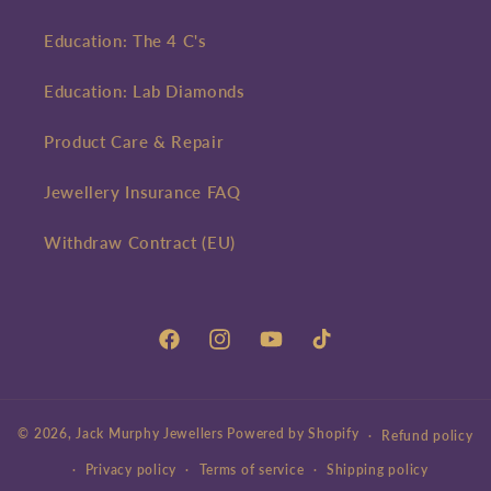
Education: The 4 C's
Education: Lab Diamonds
Product Care & Repair
Jewellery Insurance FAQ
Withdraw Contract (EU)
Facebook
Instagram
YouTube
TikTok
© 2026,
Jack Murphy Jewellers
Powered by Shopify
Refund policy
Privacy policy
Terms of service
Shipping policy