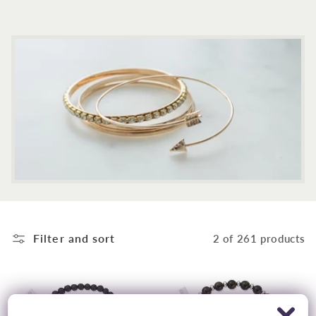
c
t
i
o
n
:
Filter and sort
2 of 261 products