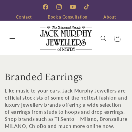
Skip to
content
Facebook
Instagram
YouTube
TikTok
Contact
Book a Consultation
About
Cart
C
Branded Earrings
o
Like music to your ears. Jack Murphy Jewellers are
l
official stockists of some of the hottest fashion and
luxury jewellery brands offering a wide selection
l
of earrings from studs to hoops and drop earrings.
Shop brands such as Ti Sento – Milano, Bronzallure
e
MILANO, ChloBo and much more online now.