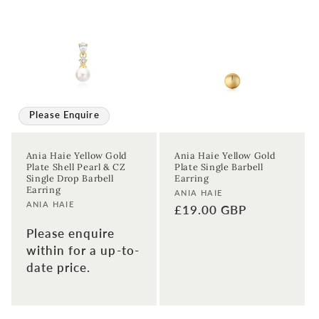
Please Enquire
Ania Haie Yellow Gold
Ania Haie Yellow Gold
Plate Shell Pearl & CZ
Plate Single Barbell
Single Drop Barbell
Earring
Earring
Vendor:
ANIA HAIE
Vendor:
ANIA HAIE
Regular
£19.00 GBP
price
Please enquire
within for a up-to-
date price.