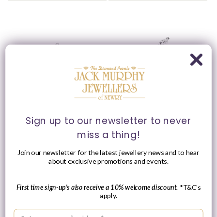
Please Enquire
Ania Haie Sterling Silver
Ania Haie Sterling Silver
Sign up to our newsletter to never
Round CZ Single Barbell
Triple Marquise CZ
miss a thing!
Earring
Single Barbell Earring
Vendor:
Vendor:
ANIA HAIE
ANIA HAIE
Join our newsletter for the latest jewellery news and to hear
Regular
£19.00 GBP
about exclusive promotions and events.
Please enquire
price
within for a up-to-
date price.
First time sign-up's also receive a 10% welcome discount.
*T&C's
apply.
Enter your email address