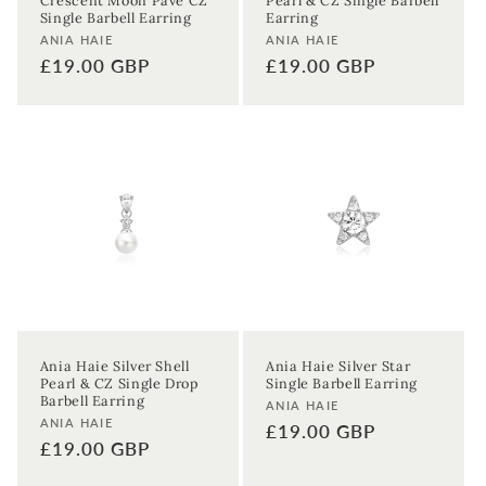
Crescent Moon Pavé CZ
Pearl & CZ Single Barbell
Single Barbell Earring
Earring
Vendor:
Vendor:
ANIA HAIE
ANIA HAIE
Regular
£19.00 GBP
Regular
£19.00 GBP
price
price
Ania Haie Silver Shell
Ania Haie Silver Star
Pearl & CZ Single Drop
Single Barbell Earring
Barbell Earring
Vendor:
ANIA HAIE
Vendor:
ANIA HAIE
Regular
£19.00 GBP
Regular
£19.00 GBP
price
price