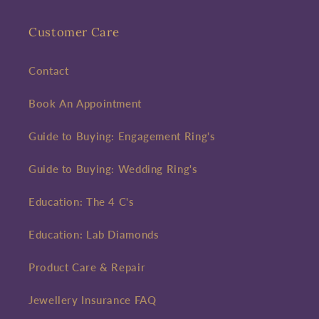
Customer Care
Contact
Book An Appointment
Guide to Buying: Engagement Ring's
Guide to Buying: Wedding Ring's
Education: The 4 C's
Education: Lab Diamonds
Product Care & Repair
Jewellery Insurance FAQ