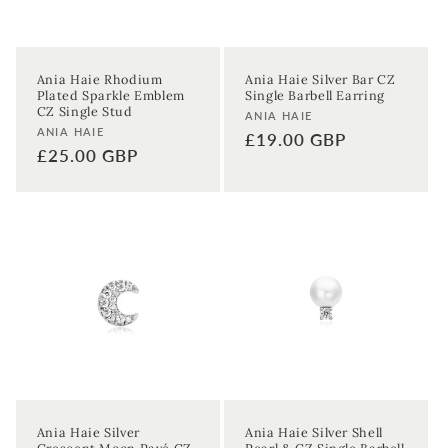
Ania Haie Rhodium
Ania Haie Silver Bar CZ
Plated Sparkle Emblem
Single Barbell Earring
CZ Single Stud
Vendor:
ANIA HAIE
Vendor:
ANIA HAIE
Regular
£19.00 GBP
Regular
£25.00 GBP
price
price
Ania Haie Silver
Ania Haie Silver Shell