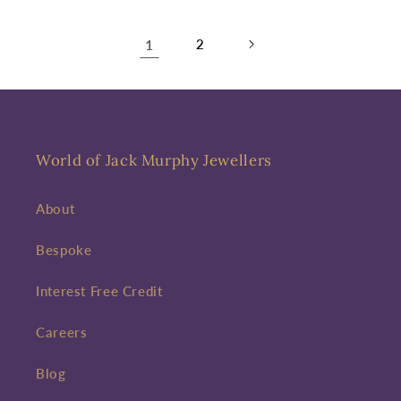
1
2
World of Jack Murphy Jewellers
About
Bespoke
Interest Free Credit
Careers
Blog