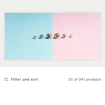
c
t
i
o
n
:
Filter and sort
21 of 241 products