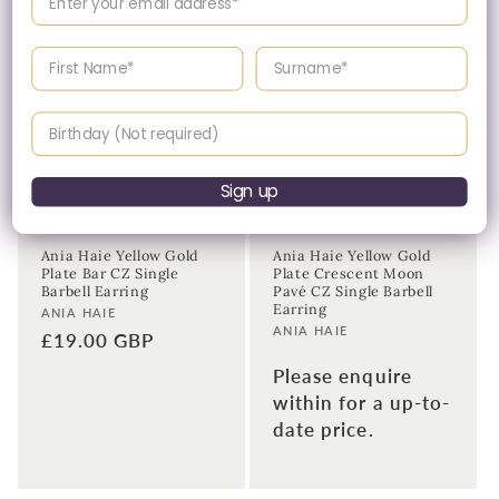
Enter your First name
Enter your surname
Birthday
Sign up
Please Enquire
Ania Haie Yellow Gold
Ania Haie Yellow Gold
Plate Bar CZ Single
Plate Crescent Moon
Barbell Earring
Pavé CZ Single Barbell
Earring
Vendor:
ANIA HAIE
Vendor:
ANIA HAIE
Regular
£19.00 GBP
price
Please enquire
within for a up-to-
date price.