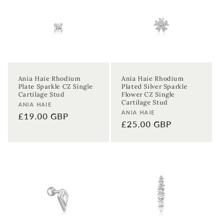
Ania Haie Rhodium
Ania Haie Rhodium
Plate Sparkle CZ Single
Plated Silver Sparkle
Cartilage Stud
Flower CZ Single
Cartilage Stud
Vendor:
ANIA HAIE
Vendor:
ANIA HAIE
Regular
£19.00 GBP
Regular
£25.00 GBP
price
price