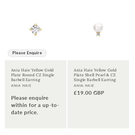
Please Enquire
Ania Haie Yellow Gold
Ania Haie Yellow Gold
Plate Round CZ Single
Plate Shell Pearl & CZ
Barbell Earring
Single Barbell Earring
Vendor:
Vendor:
ANIA HAIE
ANIA HAIE
Regular
£19.00 GBP
Please enquire
price
within for a up-to-
date price.