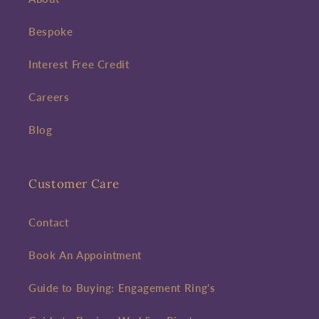
Bespoke
Interest Free Credit
Careers
Blog
Customer Care
Contact
Book An Appointment
Guide to Buying: Engagement Ring's