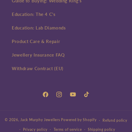
Guide to Buying: Wedding Ring's
Education: The 4 C's
Education: Lab Diamonds
Product Care & Repair
Jewellery Insurance FAQ
Withdraw Contract (EU)
Facebook
Instagram
YouTube
TikTok
© 2026,
Jack Murphy Jewellers
Powered by Shopify
Refund policy
Privacy policy
Terms of service
Shipping policy