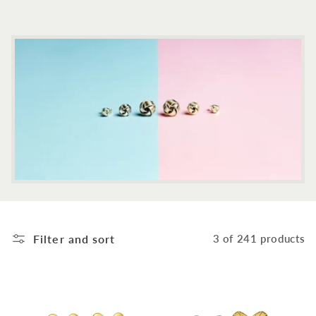
c
t
i
o
n
:
Filter and sort
3 of 241 products