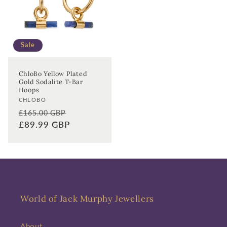
First time sign-up's also receive a 10% welcome discount.
*T&C's
apply.
Sale
Enter your email address
ChloBo Yellow Plated
Enter your First name
Enter your surname
Gold Sodalite T-Bar
Hoops
Vendor:
CHLOBO
Birthday
Regular
Sale
£165.00 GBP
price
£89.99 GBP
price
Sign up
World of Jack Murphy Jewellers
About