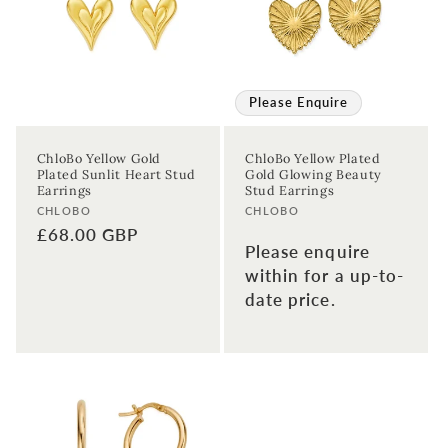
Please Enquire
ChloBo Yellow Gold
ChloBo Yellow Plated
Plated Sunlit Heart Stud
Gold Glowing Beauty
Earrings
Stud Earrings
Vendor:
Vendor:
CHLOBO
CHLOBO
Regular
£68.00 GBP
Please enquire
price
within for a up-to-
date price.
Sign up to our newsletter to never
miss a thing!
Join our newsletter for the latest jewellery news and to hear
about exclusive promotions and events.