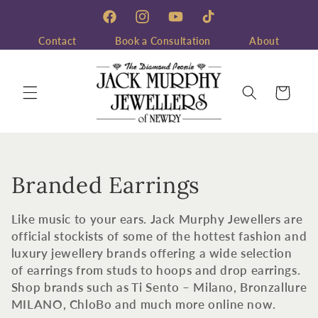
Skip to
content
Facebook
Instagram
YouTube
TikTok
Contact
Book a Consultation
About
Cart
C
Branded Earrings
o
Like music to your ears. Jack Murphy Jewellers are
l
official stockists of some of the hottest fashion and
luxury jewellery brands offering a wide selection
l
of earrings from studs to hoops and drop earrings.
Shop brands such as Ti Sento – Milano, Bronzallure
e
MILANO, ChloBo and much more online now.