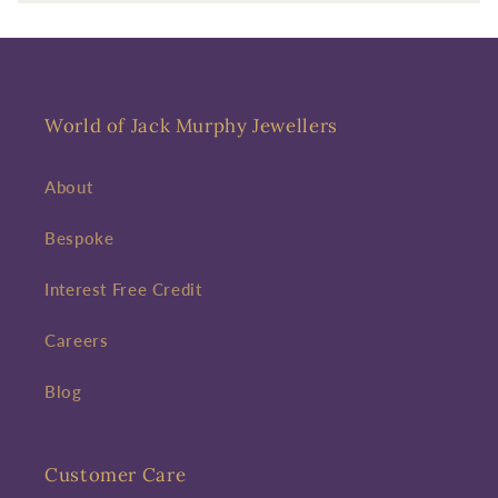
Enter your First name
Enter your surname
Birthday
World of Jack Murphy Jewellers
Sign up
About
Bespoke
Interest Free Credit
Careers
Blog
Customer Care