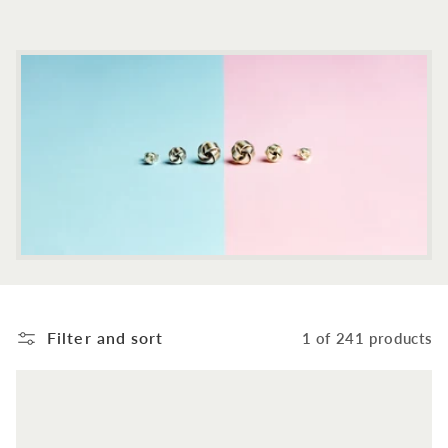
c
t
i
o
n
:
Filter and sort
1 of 241 products