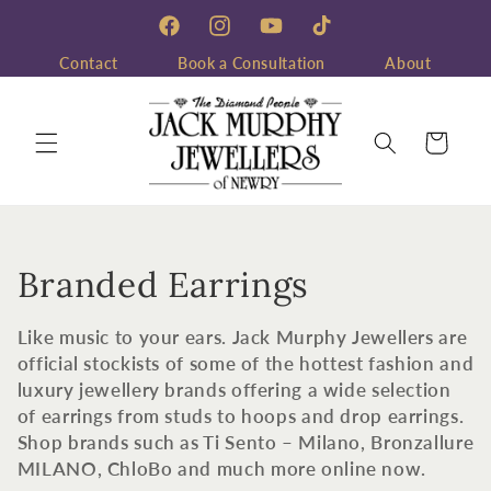
Skip to
content
Facebook
Instagram
YouTube
TikTok
Contact
Book a Consultation
About
Cart
C
Branded Earrings
o
Like music to your ears. Jack Murphy Jewellers are
l
official stockists of some of the hottest fashion and
luxury jewellery brands offering a wide selection
l
of earrings from studs to hoops and drop earrings.
Shop brands such as Ti Sento – Milano, Bronzallure
e
MILANO, ChloBo and much more online now.