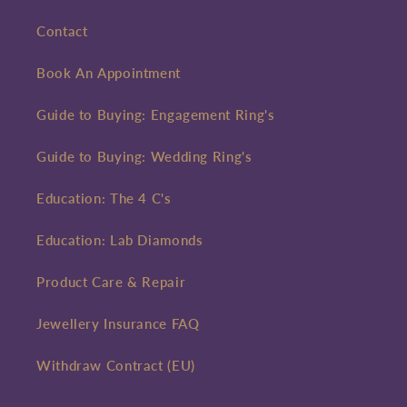
Contact
Book An Appointment
Guide to Buying: Engagement Ring's
Guide to Buying: Wedding Ring's
Education: The 4 C's
Education: Lab Diamonds
Product Care & Repair
Jewellery Insurance FAQ
Withdraw Contract (EU)