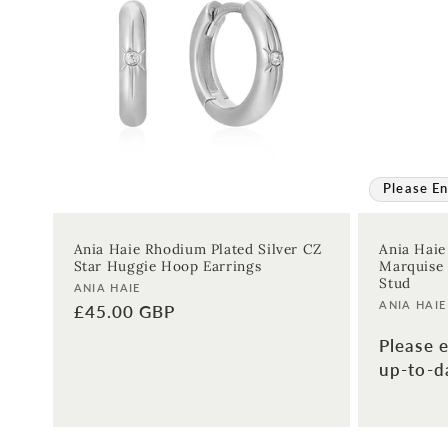
:
Please En
Ania Haie Rhodium Plated Silver CZ
Ania Haie
Star Huggie Hoop Earrings
Marquise 
Stud
Vendor:
ANIA HAIE
Vendor:
ANIA HAIE
Regular
£45.00 GBP
price
Please e
up-to-da