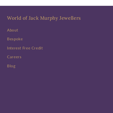
World of Jack Murphy Jewellers
About
Bespoke
Interest Free Credit
Careers
Blog