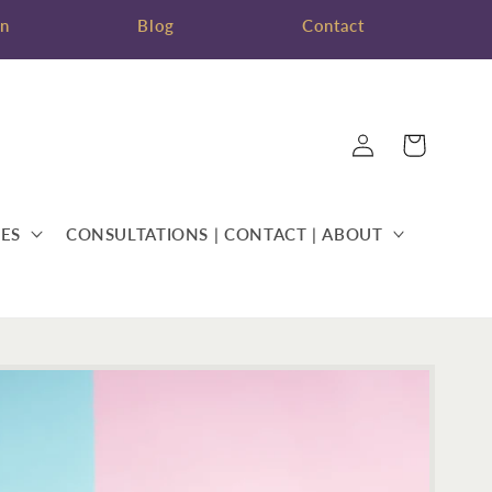
on
Blog
Contact
Log
Cart
in
ES
CONSULTATIONS | CONTACT | ABOUT