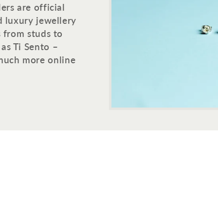
rs are official
d luxury jewellery
s from studs to
as Ti Sento –
much more online