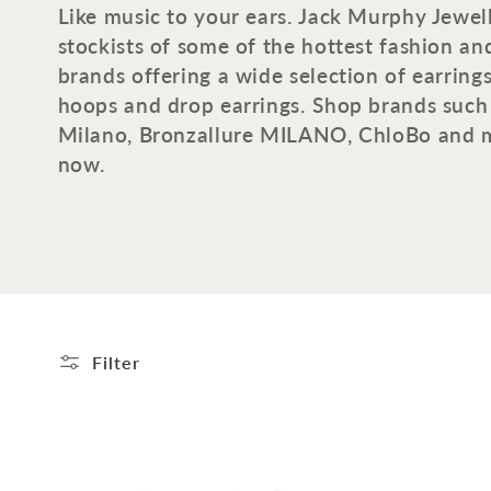
o
Like music to your ears. Jack Murphy Jewelle
stockists of some of the hottest fashion an
l
brands offering a wide selection of earring
hoops and drop earrings. Shop brands such 
l
Milano, Bronzallure MILANO, ChloBo and 
now.
e
c
t
i
Filter
o
n