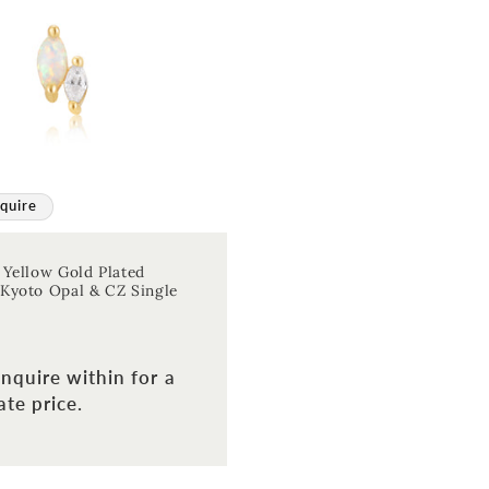
quire
 Yellow Gold Plated
Kyoto Opal & CZ Single
nquire within for a
te price.