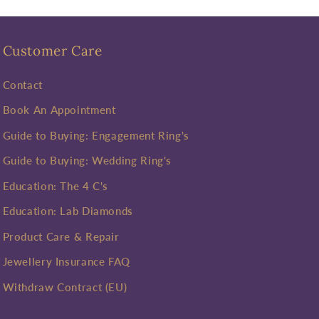
Customer Care
Contact
Book An Appointment
Guide to Buying: Engagement Ring's
Guide to Buying: Wedding Ring's
Education: The 4 C's
Education: Lab Diamonds
Product Care & Repair
Jewellery Insurance FAQ
Withdraw Contract (EU)