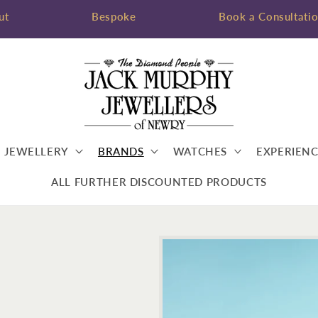
ut
Bespoke
Book a Consultati
JEWELLERY
BRANDS
WATCHES
EXPERIENC
ALL FURTHER DISCOUNTED PRODUCTS