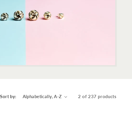
Sort by:
2 of 237 products