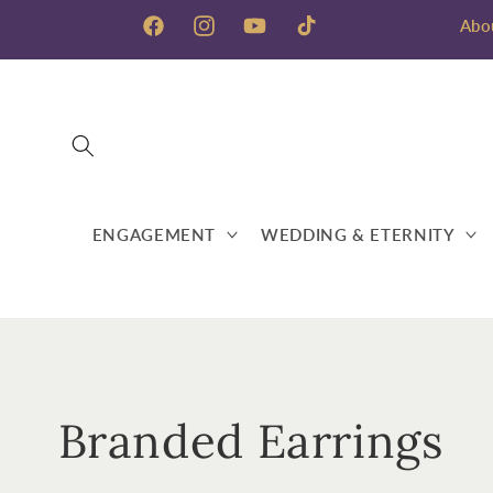
Skip to
Abo
content
Facebook
Instagram
YouTube
TikTok
ENGAGEMENT
WEDDING & ETERNITY
C
Branded Earrings