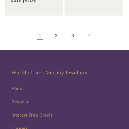
date price.
1
2
3
World of Jack Murphy Jewellers
About
Bespoke
Interest Free Credit
Careers