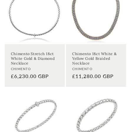
Chimento Stretch 18ct
Chimento 18ct White &
White Gold & Diamond
Yellow Gold Braided
Necklace
Necklace
Vendor:
Vendor:
CHIMENTO
CHIMENTO
Regular
£6,230.00 GBP
Regular
£11,280.00 GBP
price
price