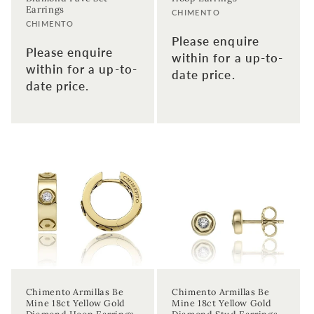
Earrings
Vendor:
CHIMENTO
Enter your email address
Vendor:
CHIMENTO
Please enquire
Please enquire
within for a up-to-
Enter your First name
Enter your surname
within for a up-to-
date price.
date price.
Birthday
Sign up
Chimento Armillas Be
Chimento Armillas Be
Mine 18ct Yellow Gold
Mine 18ct Yellow Gold