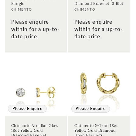
Bangle
Diamond Bracelet, 0.19ct
Vendor:
Vendor:
CHIMENTO
CHIMENTO
Please enquire
Please enquire
within for a up-to-
within for a up-to-
date price.
date price.
Sign up to our newsletter to never
miss a thing!
Join our newsletter for the latest jewellery news and to hear
Please Enquire
Please Enquire
about exclusive promotions and events.
Chimento Armillas Glow
Chimento X-Tend 18ct
First time sign-up's also receive a 10% welcome discount.
*T&C's
18ct Yellow Gold
Yellow Gold Diamond
apply.
Diamond Pave Set
Hoop Earrings