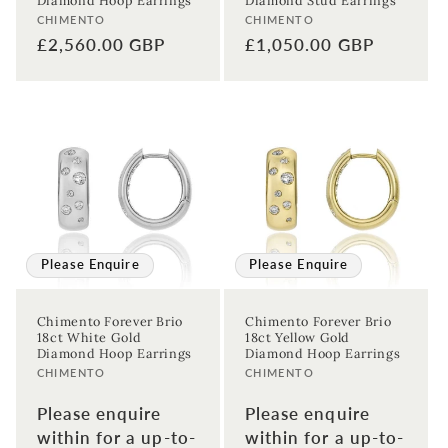
Diamond Hoop Earrings
Diamond Stud Earrings
Vendor:
Vendor:
CHIMENTO
CHIMENTO
Regular
£2,560.00 GBP
Regular
£1,050.00 GBP
price
price
Please Enquire
Please Enquire
Chimento Forever Brio
Chimento Forever Brio
18ct White Gold
18ct Yellow Gold
Diamond Hoop Earrings
Diamond Hoop Earrings
Vendor:
Vendor:
CHIMENTO
CHIMENTO
Please enquire
Please enquire
within for a up-to-
within for a up-to-