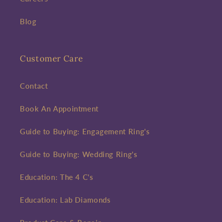
Blog
Customer Care
Contact
Book An Appointment
Guide to Buying: Engagement Ring's
Guide to Buying: Wedding Ring's
Education: The 4 C's
Education: Lab Diamonds