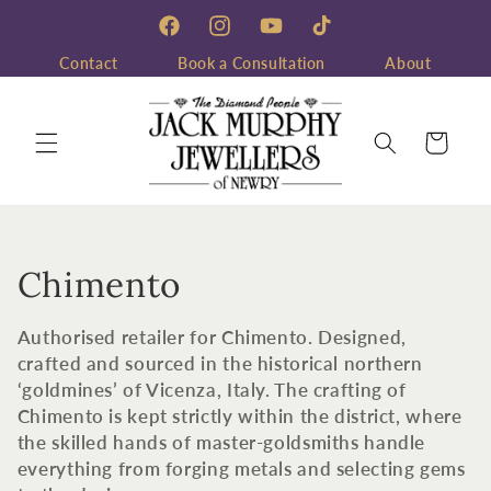
Skip to
content
Facebook
Instagram
YouTube
TikTok
Contact
Book a Consultation
About
Cart
C
Chimento
o
Authorised retailer for Chimento. Designed,
l
crafted and sourced in the historical northern
‘goldmines’ of Vicenza, Italy. The crafting of
l
Chimento is kept strictly within the district, where
the skilled hands of master-goldsmiths handle
e
everything from forging metals and selecting gems