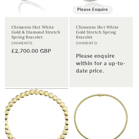
Please Enquire
Chimento 18ct White
Chimento 18ct White
Gold & Diamond Stretch
Gold Stretch Spring
Spring Bracelet
Bracelet
Vendor:
Vendor:
CHIMENTO
CHIMENTO
Regular
£2,700.00 GBP
Please enquire
price
within for a up-to-
date price.