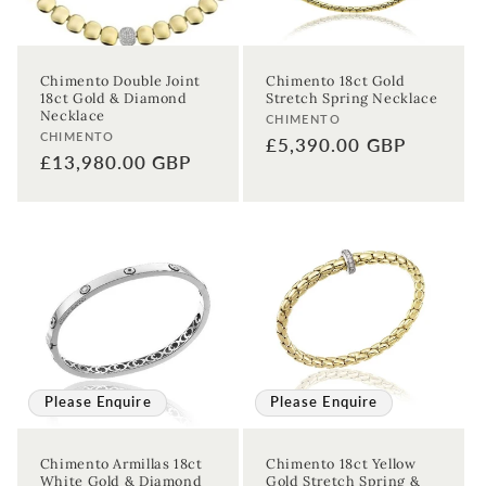
Chimento Double Joint
Chimento 18ct Gold
18ct Gold & Diamond
Stretch Spring Necklace
Necklace
Vendor:
CHIMENTO
Vendor:
CHIMENTO
Regular
£5,390.00 GBP
Regular
£13,980.00 GBP
price
price
Please Enquire
Please Enquire
Chimento Armillas 18ct
Chimento 18ct Yellow
White Gold & Diamond
Gold Stretch Spring &