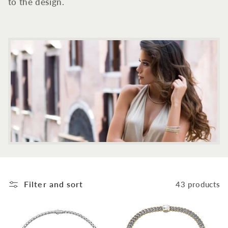
c
to the design.
t
i
o
n
:
Filter and sort
43 products