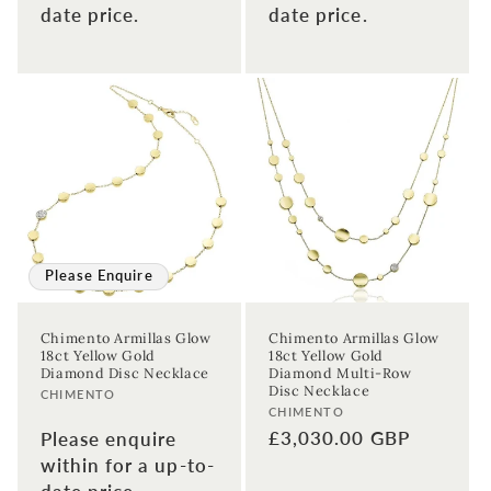
date price.
date price.
Please Enquire
Chimento Armillas Glow
Chimento Armillas Glow
18ct Yellow Gold
18ct Yellow Gold
Diamond Disc Necklace
Diamond Multi-Row
Disc Necklace
Vendor:
CHIMENTO
Vendor:
CHIMENTO
Regular
£3,030.00 GBP
Please enquire
price
within for a up-to-