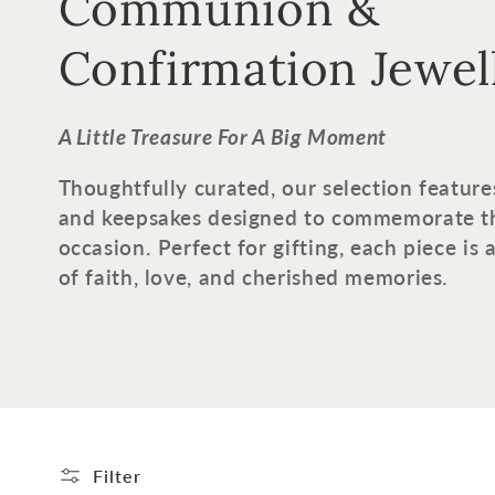
o
Communion &
l
Confirmation Jewel
l
A Little Treasure For A Big Moment
e
Thoughtfully curated, our selection feature
and keepsakes designed to commemorate t
c
occasion. Perfect for gifting, each piece is
of faith, love, and cherished memories.
t
i
o
n
Filter