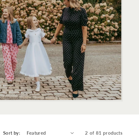
Sort by:
2 of 81 products