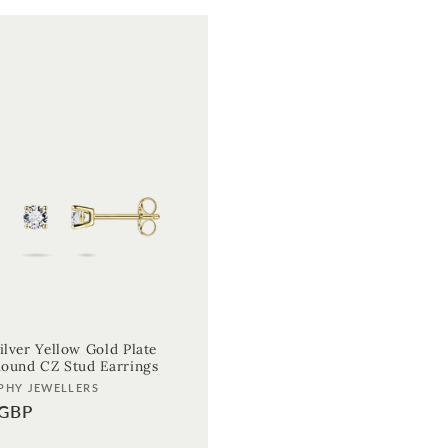
ilver Yellow Gold Plate
 Round CZ Stud Earrings
PHY JEWELLERS
 GBP