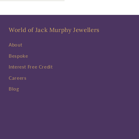
World of Jack Murphy Jewellers
About
Bespoke
Interest Free Credit
Careers
Blog