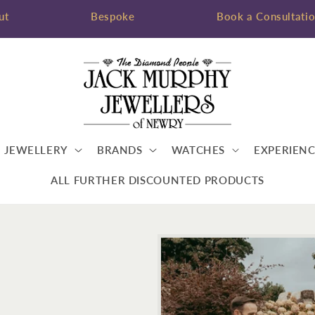
ut
Bespoke
Book a Consultati
JEWELLERY
BRANDS
WATCHES
EXPERIENC
ALL FURTHER DISCOUNTED PRODUCTS