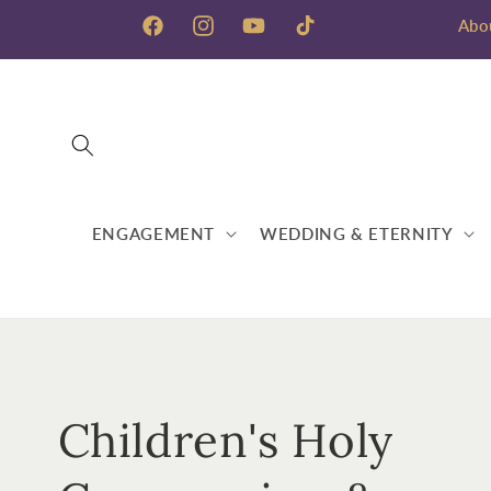
Skip to
Abo
content
Facebook
Instagram
YouTube
TikTok
ENGAGEMENT
WEDDING & ETERNITY
C
Children's Holy