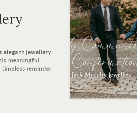
lery
s elegant jewellery
his meaningful
 a timeless reminder