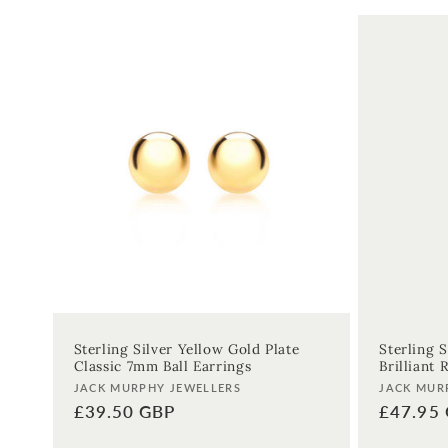
:
Sterling Silver Yellow Gold Plate
Sterling S
Classic 7mm Ball Earrings
Brilliant
Vendor:
Vendor:
JACK MURPHY JEWELLERS
JACK MUR
Regular
£39.50 GBP
Regular
£47.95
price
price