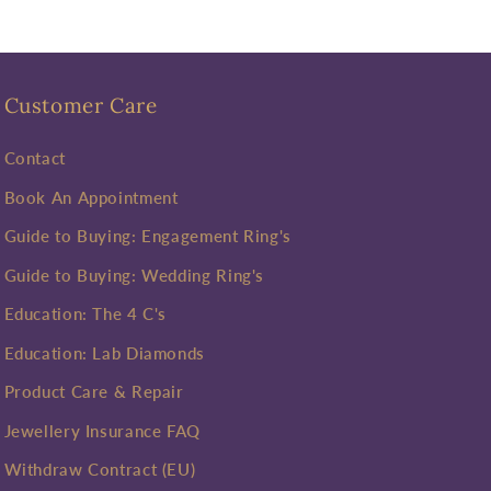
Customer Care
Contact
Book An Appointment
Guide to Buying: Engagement Ring's
Guide to Buying: Wedding Ring's
Education: The 4 C's
Education: Lab Diamonds
Product Care & Repair
Jewellery Insurance FAQ
Withdraw Contract (EU)