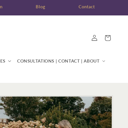
on
Blog
Contact
Log
Cart
in
ES
CONSULTATIONS | CONTACT | ABOUT