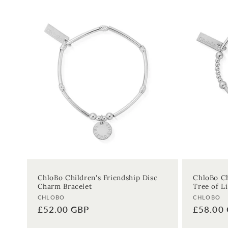
:
ChloBo Children's Friendship Disc
ChloBo Ch
Charm Bracelet
Tree of Li
Vendor:
Vendor:
CHLOBO
CHLOBO
Regular
£52.00 GBP
Regular
£58.00
price
price