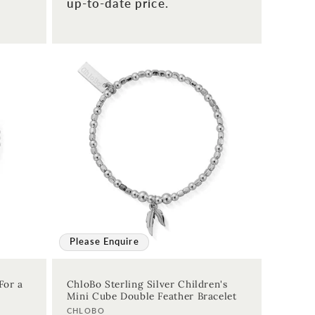
up-to-date price.
Please Enquire
For a
ChloBo Sterling Silver Children's
Mini Cube Double Feather Bracelet
Vendor:
CHLOBO