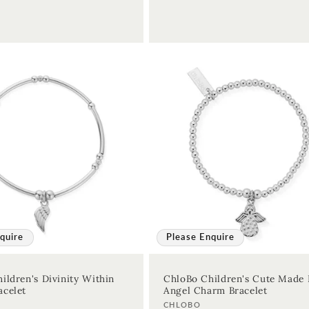
quire
Please Enquire
ildren's Divinity Within
ChloBo Children's Cute Made 
celet
Angel Charm Bracelet
Vendor:
CHLOBO