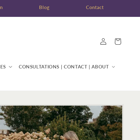
on
Blog
Contact
Log
Cart
in
ES
CONSULTATIONS | CONTACT | ABOUT