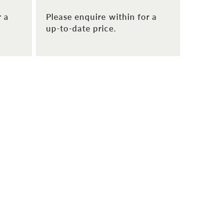
r a
Please enquire within for a
up-to-date price.