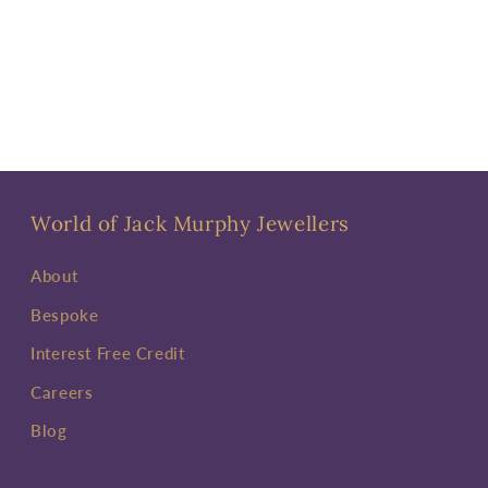
World of Jack Murphy Jewellers
About
Bespoke
Interest Free Credit
Careers
Blog