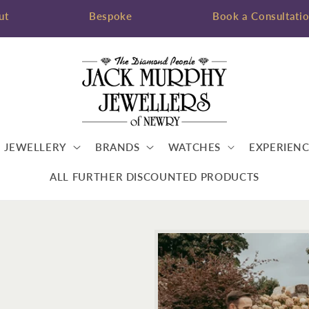
ut
Bespoke
Book a Consultati
JEWELLERY
BRANDS
WATCHES
EXPERIENC
ALL FURTHER DISCOUNTED PRODUCTS