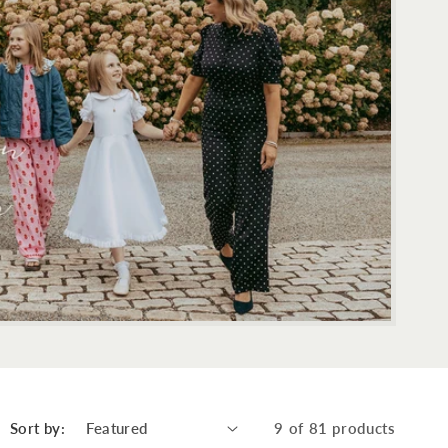
Sort by:
9 of 81 products