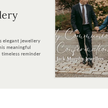
lery
s elegant jewellery
his meaningful
 a timeless reminder