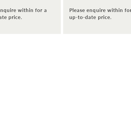
nquire within for a
Please enquire within fo
te price.
up-to-date price.