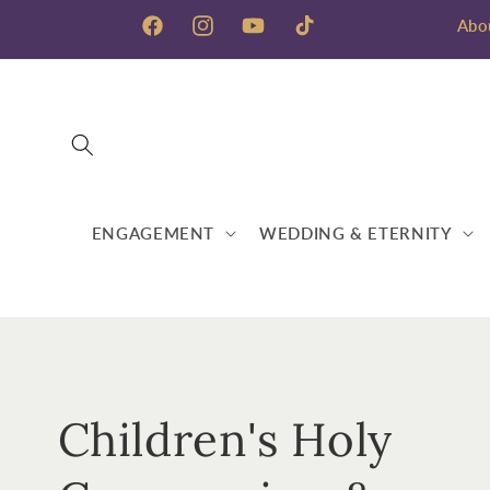
Skip to
Abo
content
Facebook
Instagram
YouTube
TikTok
ENGAGEMENT
WEDDING & ETERNITY
C
Children's Holy