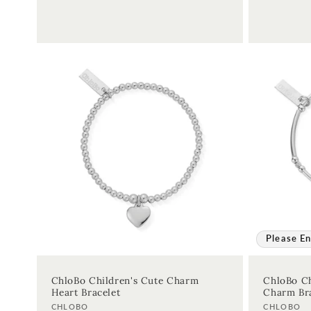
Please En
ChloBo Children's Cute Charm
ChloBo Ch
Heart Bracelet
Charm Bra
Vendor:
Vendor:
CHLOBO
CHLOBO