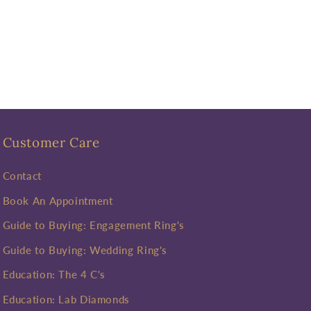
Customer Care
Contact
Book An Appointment
Guide to Buying: Engagement Ring's
Guide to Buying: Wedding Ring's
Education: The 4 C's
Education: Lab Diamonds