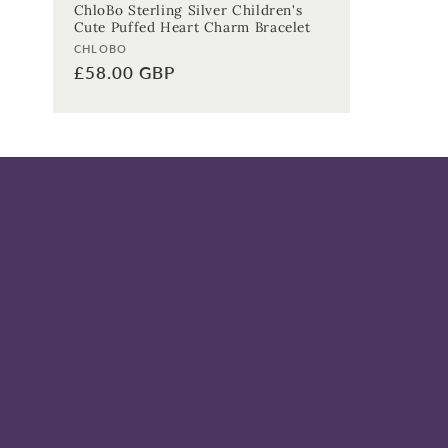
ChloBo Sterling Silver Children's
Cute Puffed Heart Charm Bracelet
Vendor:
CHLOBO
Regular
£58.00 GBP
price