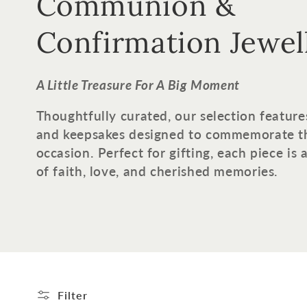
o
Communion &
l
Confirmation Jewel
l
A Little Treasure For A Big Moment
e
Thoughtfully curated, our selection feature
and keepsakes designed to commemorate t
c
occasion. Perfect for gifting, each piece is
of faith, love, and cherished memories.
t
i
o
n
Filter