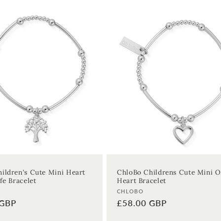
ildren's Cute Mini Heart
ChloBo Childrens Cute Mini 
fe Bracelet
Heart Bracelet
Vendor:
CHLOBO
 GBP
Regular
£58.00 GBP
price