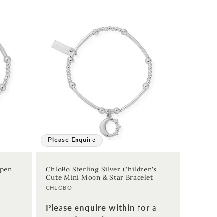
Please Enquire
Open
ChloBo Sterling Silver Children's
Cute Mini Moon & Star Bracelet
Vendor:
CHLOBO
Please enquire within for a