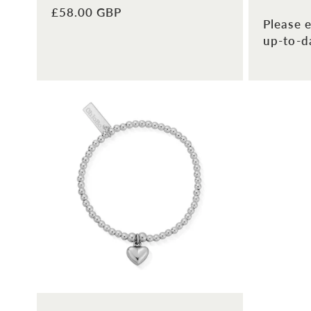
Regular
£58.00 GBP
Please e
price
up-to-da