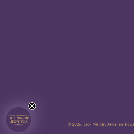
© 2026,
Jack Murphy Jewellers
Powe