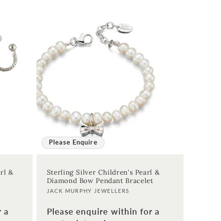
Please Enquire
rl &
Sterling Silver Children's Pearl &
Diamond Bow Pendant Bracelet
Vendor:
JACK MURPHY JEWELLERS
r a
Please enquire within for a