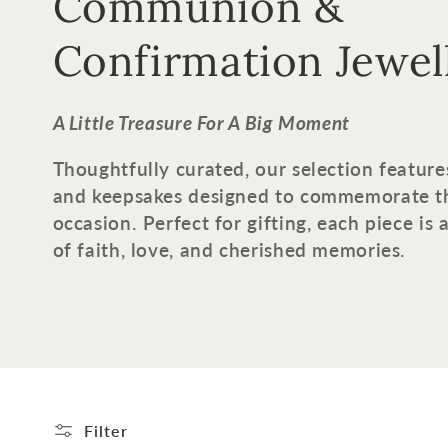
o
Communion &
l
Confirmation Jewel
l
A Little Treasure For A Big Moment
e
Thoughtfully curated, our selection feature
and keepsakes designed to commemorate t
c
occasion. Perfect for gifting, each piece is
of faith, love, and cherished memories.
t
i
o
n
Filter