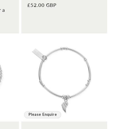
Regular
£52.00 GBP
r a
price
Please Enquire