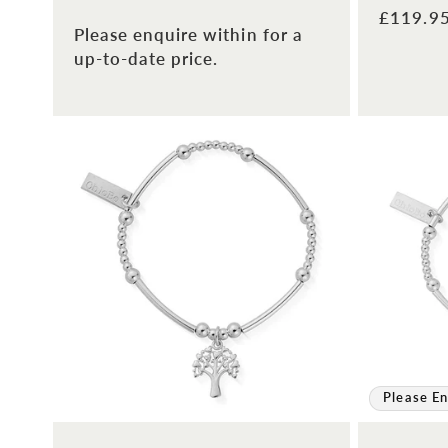
Regular
£119.9
Please enquire within for a
price
up-to-date price.
Please En