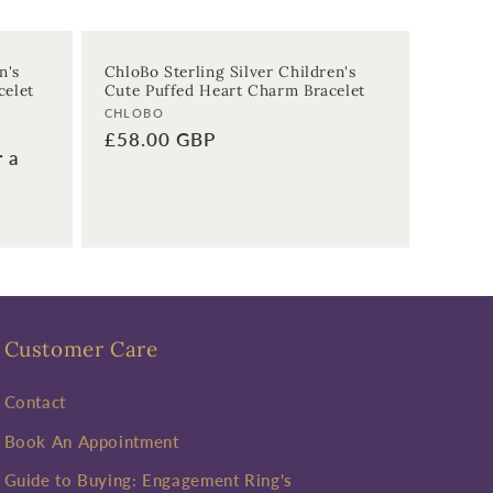
n's
ChloBo Sterling Silver Children's
celet
Cute Puffed Heart Charm Bracelet
Vendor:
CHLOBO
Regular
£58.00 GBP
r a
price
Customer Care
Contact
Book An Appointment
Guide to Buying: Engagement Ring's