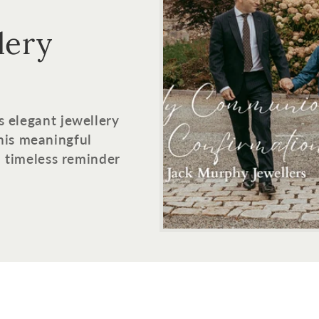
lery
s elegant jewellery
his meaningful
 a timeless reminder