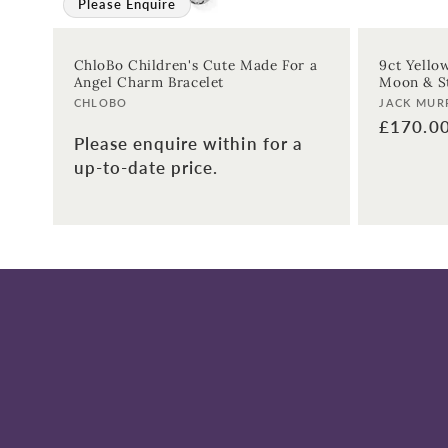
Please Enquire
ChloBo Children's Cute Made For a
9ct Yello
Angel Charm Bracelet
Moon & St
Vendor:
Vendor:
CHLOBO
JACK MUR
Regular
£170.0
Please enquire within for a
price
up-to-date price.