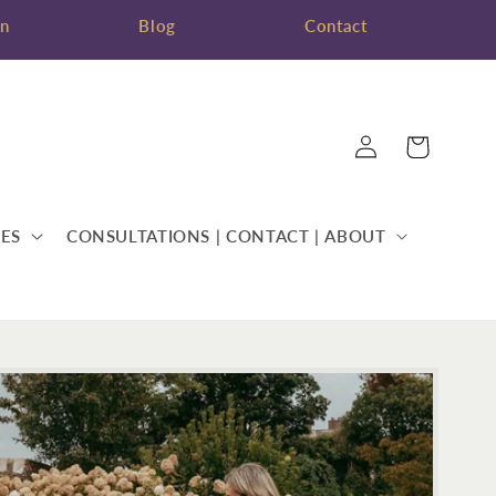
on
Blog
Contact
Log
Cart
in
ES
CONSULTATIONS | CONTACT | ABOUT