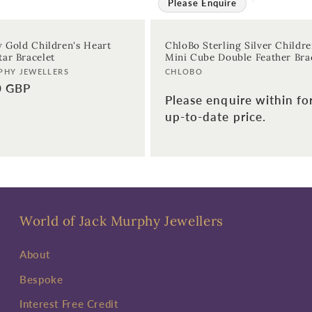
Please Enquire
w Gold Children's Heart
ChloBo Sterling Silver Childre
ar Bracelet
Mini Cube Double Feather Bra
Vendor:
PHY JEWELLERS
CHLOBO
0 GBP
Please enquire within fo
up-to-date price.
World of Jack Murphy Jewellers
About
Bespoke
Interest Free Credit