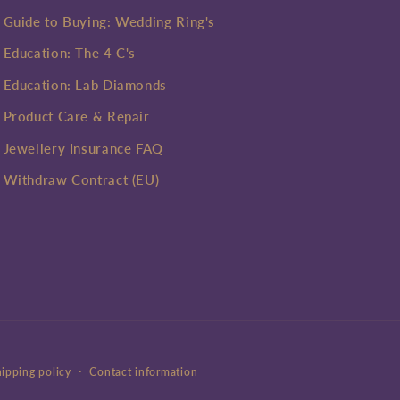
Guide to Buying: Wedding Ring's
Education: The 4 C's
Education: Lab Diamonds
Product Care & Repair
Jewellery Insurance FAQ
Withdraw Contract (EU)
ipping policy
Contact information