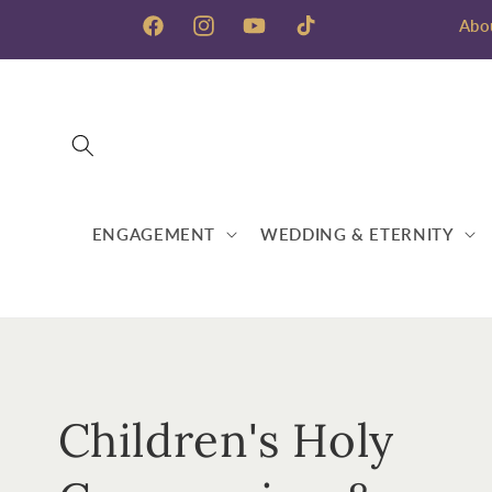
Skip to
Abo
content
Facebook
Instagram
YouTube
TikTok
ENGAGEMENT
WEDDING & ETERNITY
C
Children's Holy