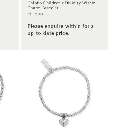
m
ChloBo Children's Divinity Within
Charm Bracelet
Vendor:
CHLOBO
Please enquire within for a
up-to-date price.