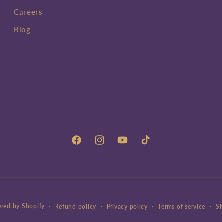
Careers
Blog
Facebook
Instagram
YouTube
TikTok
red by Shopify
Refund policy
Privacy policy
Terms of service
Sh