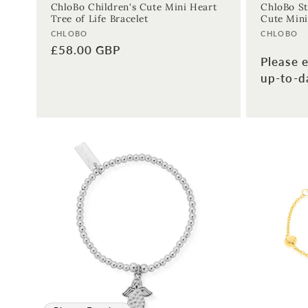
ChloBo Children's Cute Mini Heart
ChloBo St
Tree of Life Bracelet
Cute Mini
Vendor:
Vendor:
CHLOBO
CHLOBO
Regular
£58.00 GBP
Please e
price
up-to-da