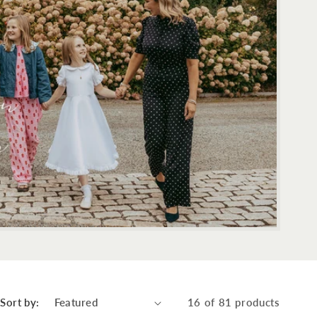
Sort by:
16 of 81 products