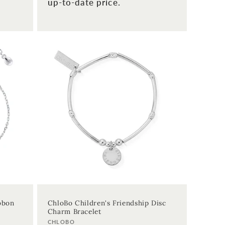
up-to-date price.
ibbon
ChloBo Children's Friendship Disc
Charm Bracelet
Vendor:
CHLOBO