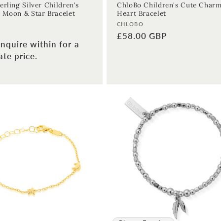
erling Silver Children's
ChloBo Children's Cute Char
 Moon & Star Bracelet
Heart Bracelet
Vendor:
CHLOBO
Regular
£58.00 GBP
nquire within for a
price
te price.