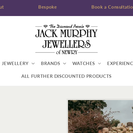
ut
Bespoke
Book a Consultati
JEWELLERY
BRANDS
WATCHES
EXPERIENC
ALL FURTHER DISCOUNTED PRODUCTS