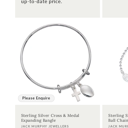
up-to-date price.
Please Enquire
Sterling Silver Cross & Medal
Sterling 
Expanding Bangle
Ball Chai
Vendor:
Vendor:
JACK MURPHY JEWELLERS
JACK MUR