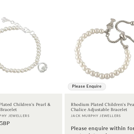
Please Enquire
lated Children's Pearl &
Rhodium Plated Children's Pea
Bracelet
Chalice Adjustable Bracelet
Vendor:
PHY JEWELLERS
JACK MURPHY JEWELLERS
 GBP
Please enquire within fo