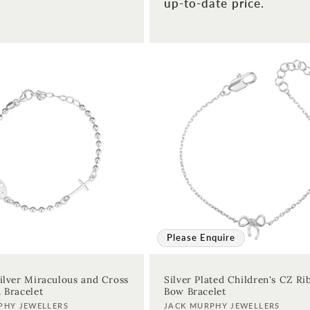
up-to-date price.
Please Enquire
Silver Miraculous and Cross
Silver Plated Children's CZ R
n Bracelet
Bow Bracelet
Vendor:
PHY JEWELLERS
JACK MURPHY JEWELLERS