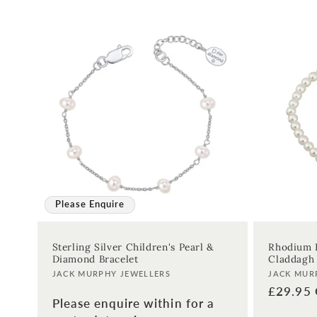
:
Please Enquire
Sterling Silver Children's Pearl &
Rhodium P
Diamond Bracelet
Claddagh 
Vendor:
Vendor:
JACK MURPHY JEWELLERS
JACK MUR
Regular
£29.95
Please enquire within for a
price