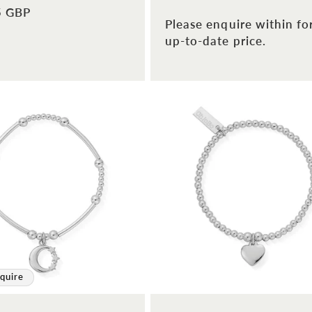
5 GBP
Please enquire within fo
up-to-date price.
quire