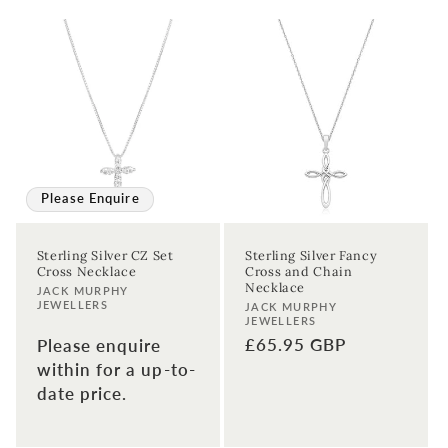
Please Enquire
Sterling Silver CZ Set
Sterling Silver Fancy
Cross Necklace
Cross and Chain
Necklace
Vendor:
JACK MURPHY
JEWELLERS
Vendor:
JACK MURPHY
JEWELLERS
Regular
£65.95 GBP
Please enquire
price
within for a up-to-
date price.