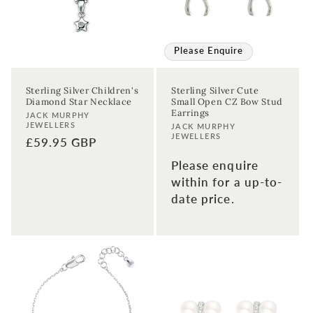
Please Enquire
Sterling Silver Children's
Sterling Silver Cute
Diamond Star Necklace
Small Open CZ Bow Stud
Earrings
Vendor:
JACK MURPHY
JEWELLERS
Vendor:
JACK MURPHY
JEWELLERS
Regular
£59.95 GBP
price
Please enquire
within for a up-to-
date price.
Sign up to our newsletter to never
miss a thing!
Join our newsletter for the latest jewellery news and to hear
about exclusive promotions and events.