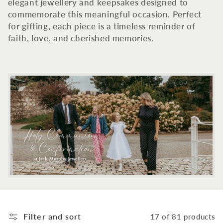
c
elegant jewellery and keepsakes designed to
commemorate this meaningful occasion. Perfect
t
for gifting, each piece is a timeless reminder of
faith, love, and cherished memories.
i
o
n
:
Filter and sort
17 of 81 products