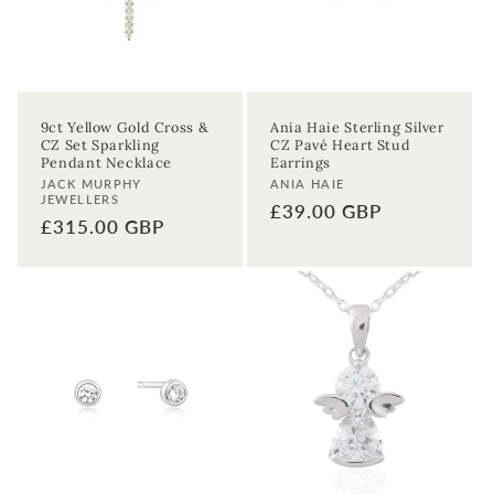
9ct Yellow Gold Cross &
Ania Haie Sterling Silver
CZ Set Sparkling
CZ Pavé Heart Stud
Pendant Necklace
Earrings
Vendor:
Vendor:
JACK MURPHY
ANIA HAIE
JEWELLERS
Regular
£39.00 GBP
Regular
£315.00 GBP
price
price