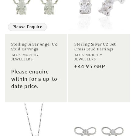
Please Enquire
Sterling Silver Angel CZ
Sterling Silver CZ Set
Stud Earrings
Cross Stud Earrings
Vendor:
Vendor:
JACK MURPHY
JACK MURPHY
JEWELLERS
JEWELLERS
Regular
£44.95 GBP
Please enquire
price
within for a up-to-
date price.