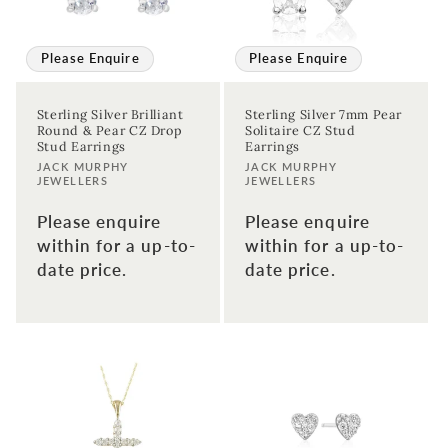
Please Enquire
Please Enquire
Sterling Silver Brilliant
Sterling Silver 7mm Pear
Round & Pear CZ Drop
Solitaire CZ Stud
Stud Earrings
Earrings
Vendor:
Vendor:
JACK MURPHY
JACK MURPHY
JEWELLERS
JEWELLERS
Please enquire
Please enquire
within for a up-to-
within for a up-to-
date price.
date price.