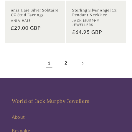
Ania Haie Silver Solitaire
Sterling Silver Angel CZ
CZ Stud Earrings
Pendant Necklace
Vendor:
Vendor:
ANIA HAIE
JACK MURPHY
JEWELLERS
Regular
£29.00 GBP
Regular
£64.95 GBP
price
price
1
2
World of Jack Murphy Jewellers
About
Bespoke