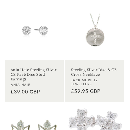
Ania Haie Sterling Silver
Sterling Silver Disc & CZ
CZ Pavé Disc Stud
Cross Necklace
Earrings
Vendor:
JACK MURPHY
JEWELLERS
Vendor:
ANIA HAIE
Regular
£59.95 GBP
Regular
£39.00 GBP
price
price