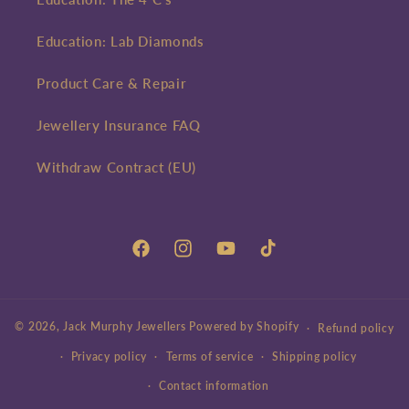
Education: Lab Diamonds
Product Care & Repair
Jewellery Insurance FAQ
Withdraw Contract (EU)
Facebook
Instagram
YouTube
TikTok
© 2026,
Jack Murphy Jewellers
Powered by Shopify
Refund policy
Privacy policy
Terms of service
Shipping policy
Contact information