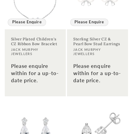
First time sign-up's also receive a 10% welcome discount.
*T&C's
apply.
Enter your email address
Please Enquire
Please Enquire
Silver Plated Children's
Sterling Silver CZ &
Enter your First name
Enter your surname
CZ Ribbon Bow Bracelet
Pearl Bow Stud Earrings
Vendor:
Vendor:
JACK MURPHY
JACK MURPHY
JEWELLERS
JEWELLERS
Birthday
Please enquire
Please enquire
within for a up-to-
within for a up-to-
Sign up
date price.
date price.