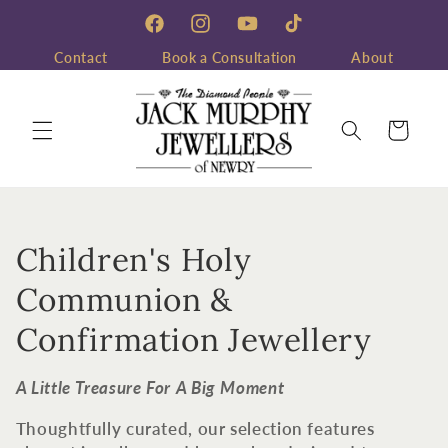
Skip to
content
Facebook
Instagram
YouTube
TikTok
Contact
Book a Consultation
About
Cart
C
Children's Holy
o
Communion &
l
Confirmation Jewellery
l
A Little Treasure For A Big Moment
e
Thoughtfully curated, our selection features