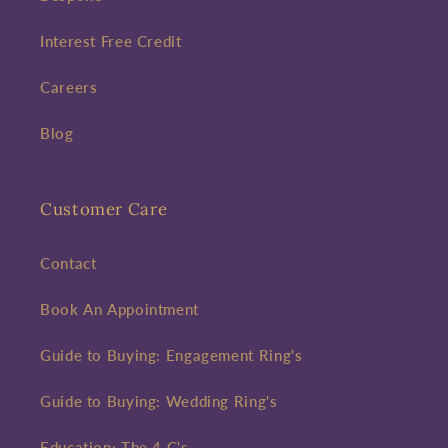
Interest Free Credit
Careers
Blog
Customer Care
Contact
Book An Appointment
Guide to Buying: Engagement Ring's
Guide to Buying: Wedding Ring's
Education: The 4 C's