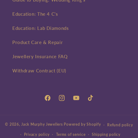
Education: The 4 C's
Education: Lab Diamonds
Product Care & Repair
Jewellery Insurance FAQ
Withdraw Contract (EU)
Facebook
Instagram
YouTube
TikTok
© 2026,
Jack Murphy Jewellers
Powered by Shopify
Refund policy
Privacy policy
Terms of service
Shipping policy