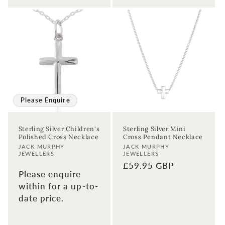
Please Enquire
Sterling Silver Children's
Sterling Silver Mini
Polished Cross Necklace
Cross Pendant Necklace
Vendor:
Vendor:
JACK MURPHY
JACK MURPHY
JEWELLERS
JEWELLERS
Regular
£59.95 GBP
Please enquire
price
within for a up-to-
date price.