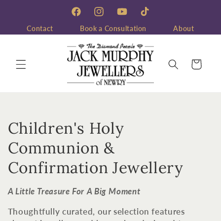
Skip to
content
Facebook
Instagram
YouTube
TikTok
Contact
Book a Consultation
About
Cart
C
Children's Holy
o
Communion &
l
Confirmation Jewellery
l
A Little Treasure For A Big Moment
e
Thoughtfully curated, our selection features