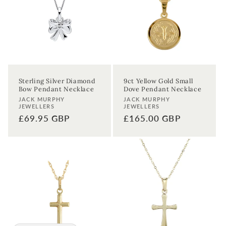
Sterling Silver Diamond
9ct Yellow Gold Small
Bow Pendant Necklace
Dove Pendant Necklace
Vendor:
Vendor:
JACK MURPHY
JACK MURPHY
JEWELLERS
JEWELLERS
Regular
£69.95 GBP
Regular
£165.00 GBP
price
price