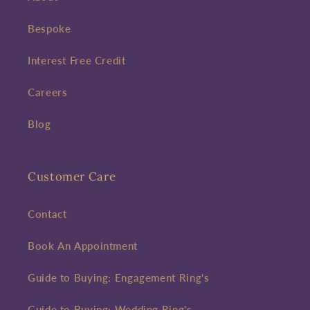
Bespoke
Interest Free Credit
Careers
Blog
Customer Care
Contact
Book An Appointment
Guide to Buying: Engagement Ring's
Guide to Buying: Wedding Ring's