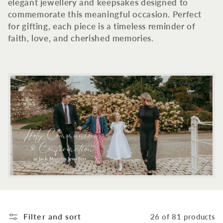
c
elegant jewellery and keepsakes designed to
commemorate this meaningful occasion. Perfect
t
for gifting, each piece is a timeless reminder of
faith, love, and cherished memories.
i
o
n
:
Filter and sort
26 of 81 products