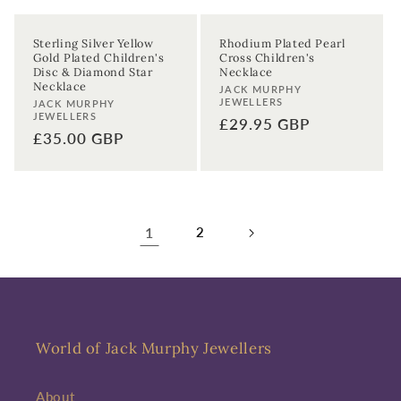
Sterling Silver Yellow
Rhodium Plated Pearl
Gold Plated Children's
Cross Children's
Disc & Diamond Star
Necklace
Necklace
Vendor:
JACK MURPHY
JEWELLERS
Vendor:
JACK MURPHY
JEWELLERS
Regular
£29.95 GBP
Regular
£35.00 GBP
price
price
1
2
World of Jack Murphy Jewellers
About