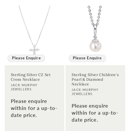
Please Enquire
Please Enquire
Sterling Silver CZ Set
Sterling Silver Children's
Cross Necklace
Pearl & Diamond
Necklace
Vendor:
JACK MURPHY
JEWELLERS
Vendor:
JACK MURPHY
JEWELLERS
Please enquire
Please enquire
within for a up-to-
within for a up-to-
date price.
date price.