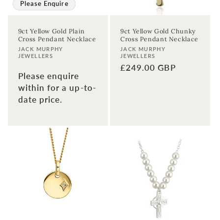
Please Enquire
9ct Yellow Gold Plain
9ct Yellow Gold Chunky
Cross Pendant Necklace
Cross Pendant Necklace
Vendor:
Vendor:
JACK MURPHY
JACK MURPHY
JEWELLERS
JEWELLERS
Regular
£249.00 GBP
Please enquire
price
within for a up-to-
date price.