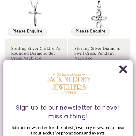
Please Enquire
Please Enquire
Sterling Silver Children's
Sterling Silver Diamond
Rounded Diamond Set
Swirl Cross Pendant
Cross Necklace
Necklace
Vendor:
Vendor:
JACK MURPHY
JACK MURPHY
JEWELLERS
JEWELLERS
Please enquire
Please enquire
within for a up-to-
within for a up-to-
date price.
date price.
Sign up to our newsletter to never
miss a thing!
Join our newsletter for the latest jewellery news and to hear
about exclusive promotions and events.