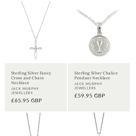
Sterling Silver Fancy
Sterling Silver Chalice
Cross and Chain
Pendant Necklace
Necklace
Vendor:
JACK MURPHY
JEWELLERS
Vendor:
JACK MURPHY
JEWELLERS
Regular
£59.95 GBP
Regular
£65.95 GBP
price
price