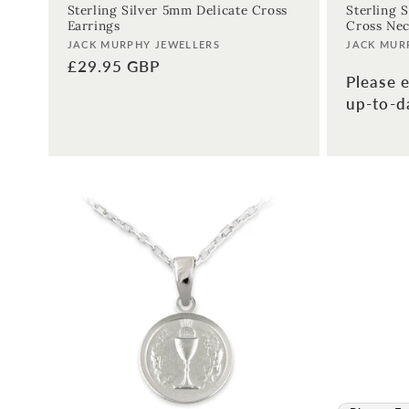
Sterling Silver 5mm Delicate Cross
Sterling S
Earrings
Cross Nec
Vendor:
Vendor:
JACK MURPHY JEWELLERS
JACK MUR
Regular
£29.95 GBP
Please e
price
up-to-da