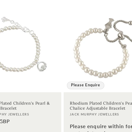
Please Enquire
lated Children's Pearl &
Rhodium Plated Children's Pea
Bracelet
Chalice Adjustable Bracelet
Vendor:
PHY JEWELLERS
JACK MURPHY JEWELLERS
 GBP
Please enquire within fo