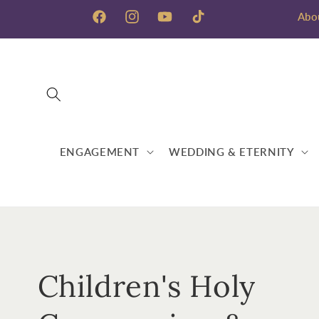
Skip to
Abo
content
Facebook
Instagram
YouTube
TikTok
ENGAGEMENT
WEDDING & ETERNITY
C
Children's Holy