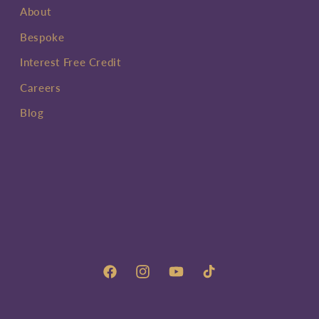
About
Bespoke
Interest Free Credit
Careers
Blog
Facebook
Instagram
YouTube
TikTok