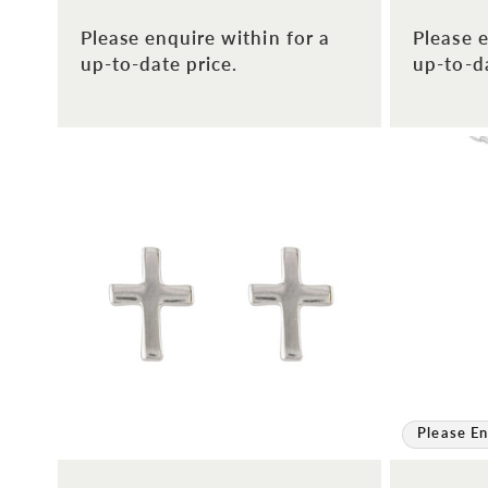
Please enquire within for a
Please e
up-to-date price.
up-to-da
Please En