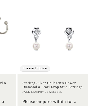
Please Enquire
rl &
Sterling Silver Children's Flower
Diamond & Pearl Drop Stud Earrings
Vendor:
JACK MURPHY JEWELLERS
r a
Please enquire within for a