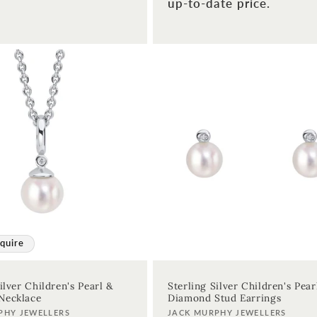
up-to-date price.
quire
ilver Children's Pearl &
Sterling Silver Children's Pear
Necklace
Diamond Stud Earrings
Vendor:
PHY JEWELLERS
JACK MURPHY JEWELLERS