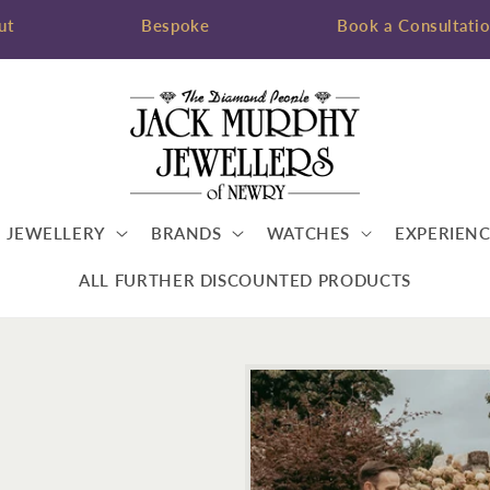
ut
Bespoke
Book a Consultati
JEWELLERY
BRANDS
WATCHES
EXPERIENC
ALL FURTHER DISCOUNTED PRODUCTS