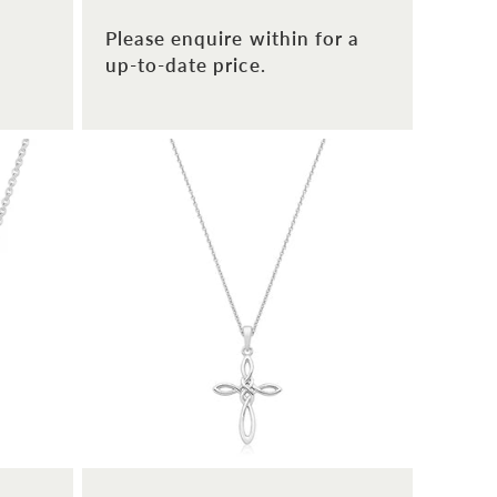
Please enquire within for a
up-to-date price.