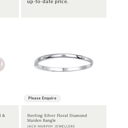
up-to-date price.
Please Enquire
l &
Sterling Silver Floral Diamond
Maiden Bangle
Vendor:
JACK MURPHY JEWELLERS