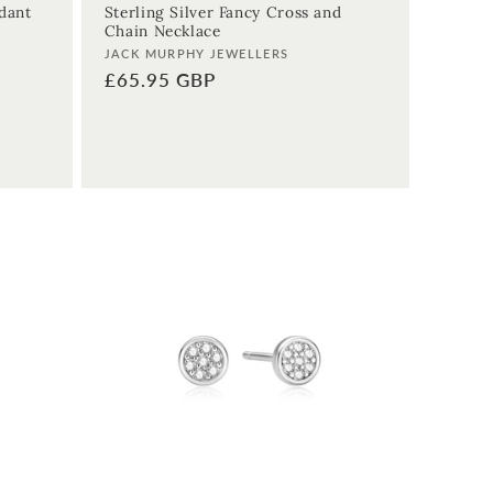
ndant
Sterling Silver Fancy Cross and
Chain Necklace
Vendor:
JACK MURPHY JEWELLERS
Regular
£65.95 GBP
price