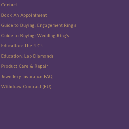
Contact
Book An Appointment
Guide to Buying: Engagement Ring's
Guide to Buying: Wedding Ring's
Education: The 4 C's
Education: Lab Diamonds
Product Care & Repair
Jewellery Insurance FAQ
Withdraw Contract (EU)