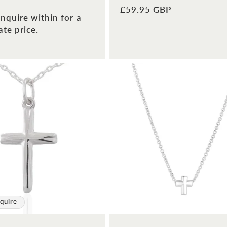
Regular
£59.95 GBP
nquire within for a
price
te price.
quire