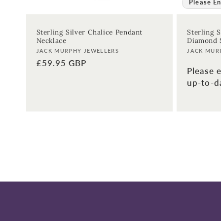
Please En
Sterling Silver Chalice Pendant
Sterling 
Necklace
Diamond S
Vendor:
Vendor:
JACK MURPHY JEWELLERS
JACK MUR
Regular
£59.95 GBP
Please e
price
up-to-da