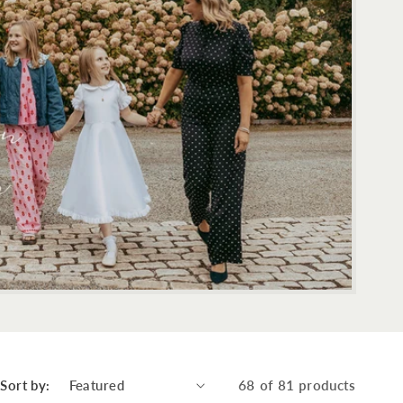
Sort by:
68 of 81 products