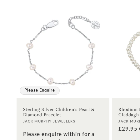
:
Please Enquire
Sterling Silver Children's Pearl &
Rhodium P
Diamond Bracelet
Claddagh 
Vendor:
Vendor:
JACK MURPHY JEWELLERS
JACK MUR
Regular
£29.95
Please enquire within for a
price