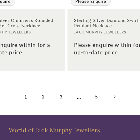
quire
Please Enquire
Silver Children's Rounded
Sterling Silver Diamond Swirl
et Cross Necklace
Pendant Necklace
Vendor:
PHY JEWELLERS
JACK MURPHY JEWELLERS
nquire within for a
Please enquire within fo
te price.
up-to-date price.
1
…
2
3
5
World of Jack Murphy Jewellers