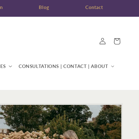
on
Blog
Contact
Log
Cart
in
ES
CONSULTATIONS | CONTACT | ABOUT