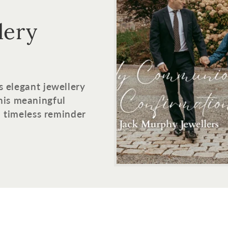
lery
s elegant jewellery
his meaningful
 a timeless reminder