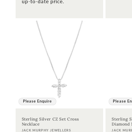
up-to-date price.
Please Enquire
Please En
Sterling Silver CZ Set Cross
Sterling S
Necklace
Diamond 
Vendor:
Vendor:
JACK MURPHY JEWELLERS
JACK MUR