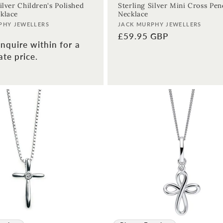
ilver Children's Polished
Sterling Silver Mini Cross Pe
klace
Necklace
Vendor:
PHY JEWELLERS
JACK MURPHY JEWELLERS
Regular
£59.95 GBP
nquire within for a
price
te price.