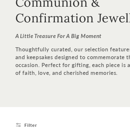
o
Communion &
l
Confirmation Jewel
l
A Little Treasure For A Big Moment
e
Thoughtfully curated, our selection feature
and keepsakes designed to commemorate t
c
occasion. Perfect for gifting, each piece is
of faith, love, and cherished memories.
t
i
o
n
Filter