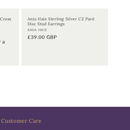
 Cross
Ania Haie Sterling Silver CZ Pavé
Disc Stud Earrings
Vendor:
ANIA HAIE
Regular
£39.00 GBP
r a
price
Customer Care