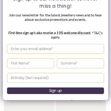
miss a thing!
Join our newsletter for the latest jewellery news and to hear
about exclusive promotions and events.
First time sign-up's also receive a 10% welcome discount.
*T&C's
apply.
Enter your email address
Please Enquire
Enter your First name
Enter your surname
Sterling Silver 5mm
Sterling Silver Children's
Delicate Cross Earrings
Polished Cross Necklace
Vendor:
Vendor:
JACK MURPHY
JACK MURPHY
Birthday
JEWELLERS
JEWELLERS
Regular
£29.95 GBP
Please enquire
price
Sign up
within for a up-to-
date price.