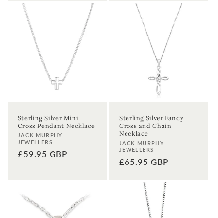
Sterling Silver Mini
Sterling Silver Fancy
Cross Pendant Necklace
Cross and Chain
Necklace
Vendor:
JACK MURPHY
JEWELLERS
Vendor:
JACK MURPHY
JEWELLERS
Regular
£59.95 GBP
Regular
£65.95 GBP
price
price