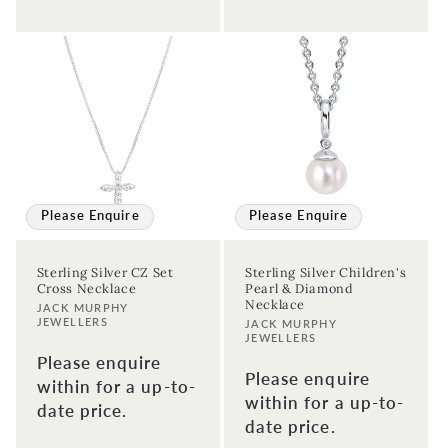
Please Enquire
Please Enquire
Sterling Silver CZ Set
Sterling Silver Children's
Cross Necklace
Pearl & Diamond
Necklace
Vendor:
JACK MURPHY
JEWELLERS
Vendor:
JACK MURPHY
JEWELLERS
Please enquire
Please enquire
within for a up-to-
within for a up-to-
date price.
date price.