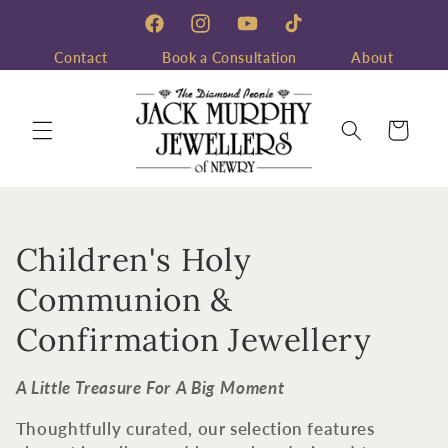
Skip to
content
Facebook
Instagram
YouTube
TikTok
Contact
Book a Consultation
About
Cart
C
Children's Holy
o
Communion &
l
Confirmation Jewellery
l
A Little Treasure For A Big Moment
e
Thoughtfully curated, our selection features