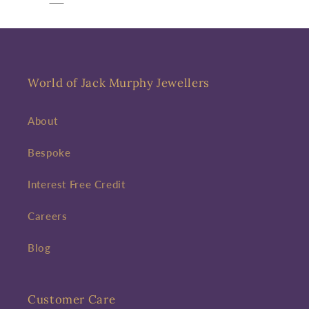
World of Jack Murphy Jewellers
About
Bespoke
Interest Free Credit
Careers
Blog
Customer Care