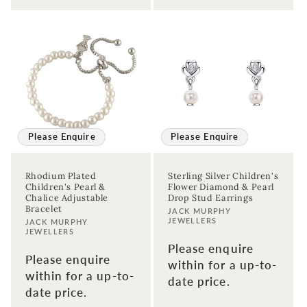
Please Enquire
Please Enquire
Rhodium Plated
Sterling Silver Children's
Children's Pearl &
Flower Diamond & Pearl
Chalice Adjustable
Drop Stud Earrings
Bracelet
Vendor:
JACK MURPHY
JEWELLERS
Vendor:
JACK MURPHY
JEWELLERS
Please enquire
Please enquire
within for a up-to-
within for a up-to-
date price.
date price.