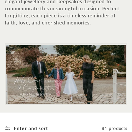
c
elegant jewellery and keepsakes designed to
commemorate this meaningful occasion. Perfect
t
for gifting, each piece is a timeless reminder of
faith, love, and cherished memories.
i
o
n
:
Filter and sort
81 products