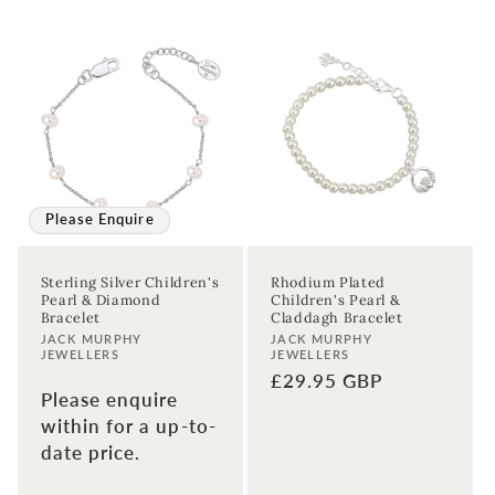
Please Enquire
Sterling Silver Children's
Rhodium Plated
Pearl & Diamond
Children's Pearl &
Bracelet
Claddagh Bracelet
Vendor:
Vendor:
JACK MURPHY
JACK MURPHY
JEWELLERS
JEWELLERS
Regular
£29.95 GBP
Please enquire
price
within for a up-to-
date price.