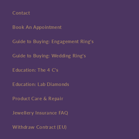
Contact
Book An Appointment
Guide to Buying: Engagement Ring's
Guide to Buying: Wedding Ring's
Education: The 4 C's
Education: Lab Diamonds
Product Care & Repair
Jewellery Insurance FAQ
Withdraw Contract (EU)