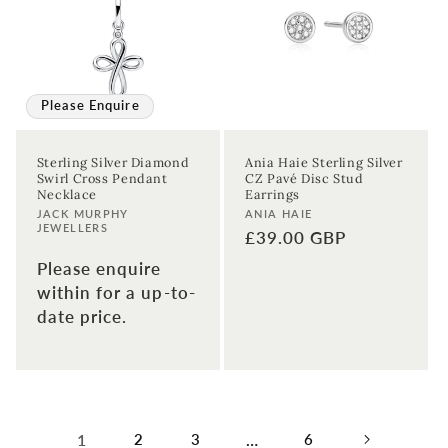
Please Enquire
Sterling Silver Diamond
Ania Haie Sterling Silver
Swirl Cross Pendant
CZ Pavé Disc Stud
Necklace
Earrings
Vendor:
Vendor:
JACK MURPHY
ANIA HAIE
JEWELLERS
Regular
£39.00 GBP
price
Please enquire
within for a up-to-
date price.
1
2
3
…
6