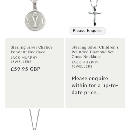
Please Enquire
Sterling Silver Chalice
Sterling Silver Children's
Pendant Necklace
Rounded Diamond Set
Cross Necklace
Vendor:
JACK MURPHY
JEWELLERS
Vendor:
JACK MURPHY
JEWELLERS
Regular
£59.95 GBP
price
Please enquire
within for a up-to-
date price.