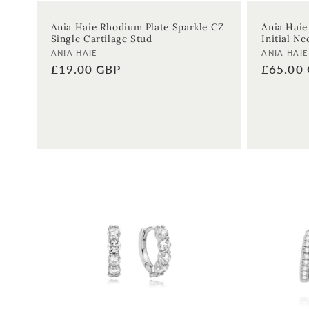
Ania Haie Rhodium Plate Sparkle CZ
Ania Haie
Single Cartilage Stud
Initial Ne
Vendor:
Vendor:
ANIA HAIE
ANIA HAIE
Regular
£19.00 GBP
Regular
£65.00
price
price