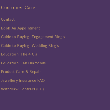
Customer Care
Contact
Book An Appointment
Guide to Buying: Engagement Ring's
Guide to Buying: Wedding Ring's
Education: The 4 C's
Education: Lab Diamonds
Product Care & Repair
Jewellery Insurance FAQ
Withdraw Contract (EU)