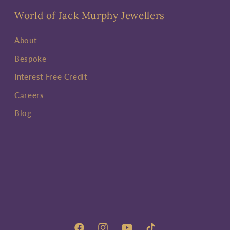
World of Jack Murphy Jewellers
About
Bespoke
Interest Free Credit
Careers
Blog