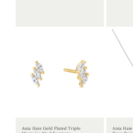
price
price
Ania Haie Gold Plated Triple
Ania Haie 