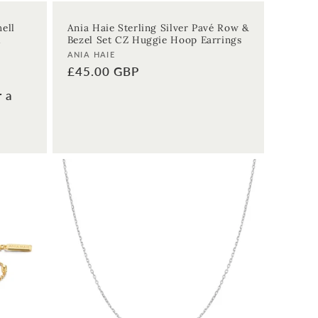
ell
Ania Haie Sterling Silver Pavé Row &
l
Bezel Set CZ Huggie Hoop Earrings
Vendor:
ANIA HAIE
Regular
£45.00 GBP
price
r a