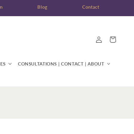
on
Blog
Contact
Log
Cart
in
ES
CONSULTATIONS | CONTACT | ABOUT