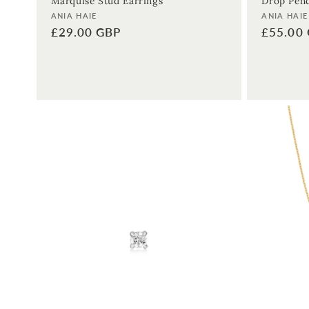
Marquise Stud Earrings
Drop Pend
Vendor:
Vendor:
ANIA HAIE
ANIA HAIE
Regular
£29.00 GBP
Regular
£55.00
price
price