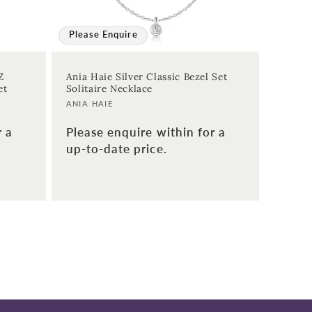
Please Enquire
Z
Ania Haie Silver Classic Bezel Set
et
Solitaire Necklace
Vendor:
ANIA HAIE
r a
Please enquire within for a
up-to-date price.