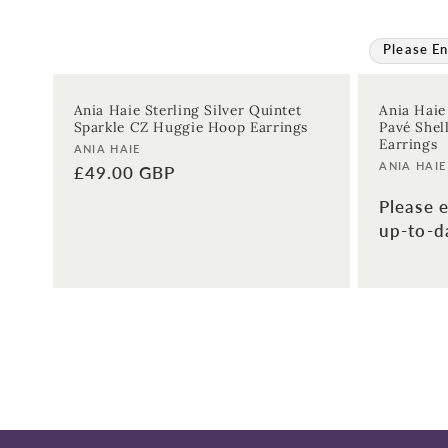
Please En
Ania Haie Sterling Silver Quintet
Ania Haie
Sparkle CZ Huggie Hoop Earrings
Pavé Shel
Earrings
Vendor:
ANIA HAIE
Vendor:
ANIA HAIE
Regular
£49.00 GBP
price
Please e
up-to-da