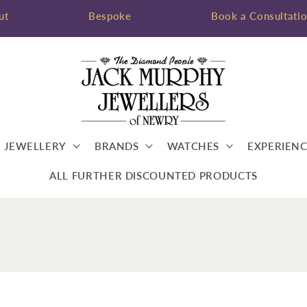
ut
Bespoke
Book a Consultati
JEWELLERY
BRANDS
WATCHES
EXPERIENC
ALL FURTHER DISCOUNTED PRODUCTS