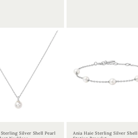
price
Sterling Silver Shell Pearl
Ania Haie Sterling Silver Shell