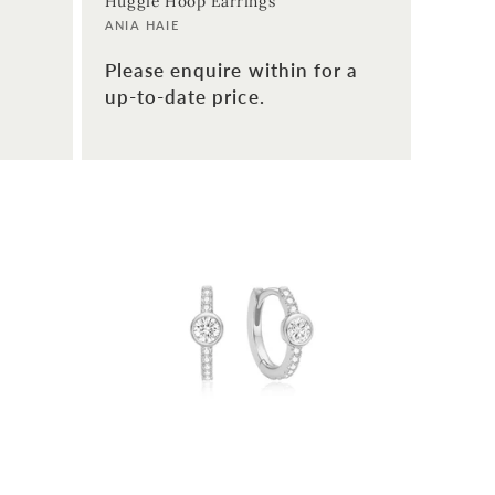
Huggie Hoop Earrings
Vendor:
ANIA HAIE
Please enquire within for a
up-to-date price.