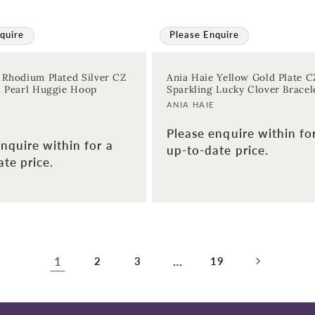
quire
Please Enquire
 Rhodium Plated Silver CZ
Ania Haie Yellow Gold Plate C
l Pearl Huggie Hoop
Sparkling Lucky Clover Bracel
Vendor:
ANIA HAIE
Please enquire within fo
nquire within for a
up-to-date price.
te price.
1
…
2
3
19