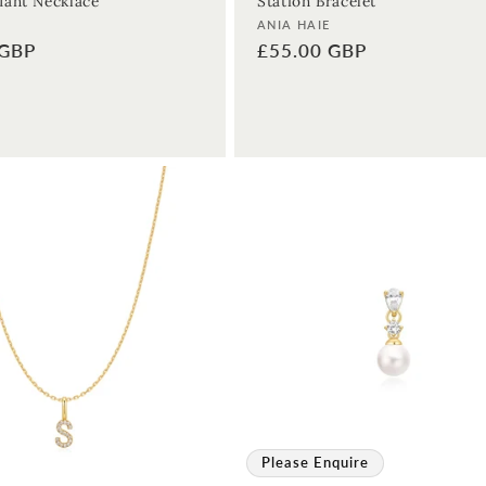
ant Necklace
Station Bracelet
Vendor:
ANIA HAIE
 GBP
Regular
£55.00 GBP
price
Please Enquire