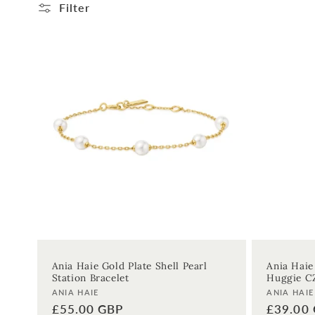
l
Filter
l
e
c
t
i
o
n
Ania Haie Gold Plate Shell Pearl
Ania Haie
Station Bracelet
Huggie C
:
Vendor:
Vendor:
ANIA HAIE
ANIA HAIE
Regular
£55.00 GBP
Regular
£39.00