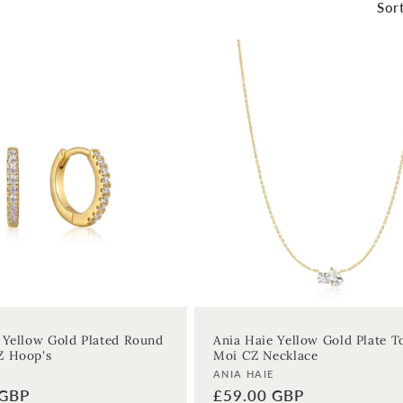
Sort
 Yellow Gold Plated Round
Ania Haie Yellow Gold Plate T
Z Hoop's
Moi CZ Necklace
Vendor:
ANIA HAIE
 GBP
Regular
£59.00 GBP