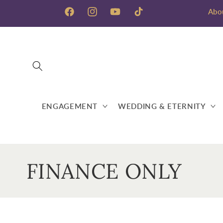
Skip to
Abo
content
Facebook
Instagram
YouTube
TikTok
ENGAGEMENT
WEDDING & ETERNITY
C
FINANCE ONLY
o