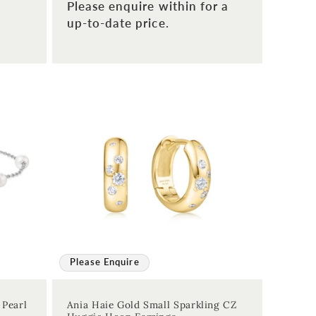
Please enquire within for a
up-to-date price.
Please Enquire
 Pearl
Ania Haie Gold Small Sparkling CZ