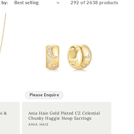
 by:
292 of 2638 products
Please Enquire
oi &
Ania Haie Gold Plated CZ Celestial
Chunky Huggie Hoop Earrings
Vendor:
ANIA HAIE