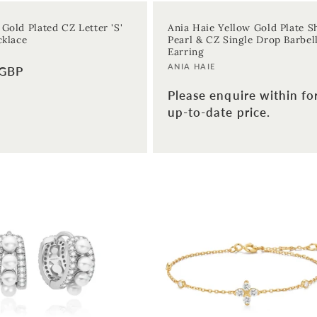
 Gold Plated CZ Letter 'S'
Ania Haie Yellow Gold Plate Sh
cklace
Pearl & CZ Single Drop Barbel
Earring
Vendor:
ANIA HAIE
 GBP
Please enquire within fo
up-to-date price.