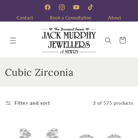
Skip to
content
Facebook
Instagram
YouTube
TikTok
Contact
Book a Consultation
About
Cart
C
Cubic Zirconia
o
l
Filter and sort
2 of 575 products
l
e
c