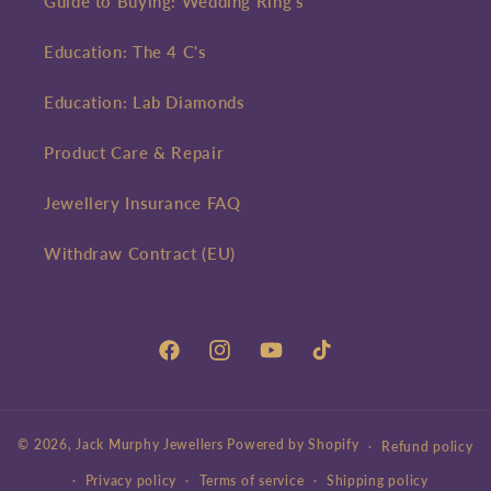
Guide to Buying: Wedding Ring's
Education: The 4 C's
Education: Lab Diamonds
Product Care & Repair
Jewellery Insurance FAQ
Withdraw Contract (EU)
Facebook
Instagram
YouTube
TikTok
© 2026,
Jack Murphy Jewellers
Powered by Shopify
Refund policy
Privacy policy
Terms of service
Shipping policy