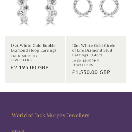
t
i
o
n
18ct White Gold Bubble
18ct White Gold Circle
Diamond Hoop Earrings
of Life Diamond Stud
:
Earrings, 0.46ct
Vendor:
JACK MURPHY
JEWELLERS
Vendor:
JACK MURPHY
JEWELLERS
Regular
£2,195.00 GBP
Regular
£1,550.00 GBP
price
price
Sign up to our newsletter to never
miss a thing!
World of Jack Murphy Jewellers
Join our newsletter for the latest jewellery news and to hear
about exclusive promotions and events.
About