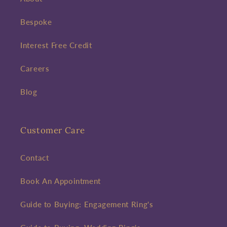
Bespoke
First time sign-up's also receive a 10% welcome discount.
*T&C's
apply.
Interest Free Credit
Enter your email address
Careers
Enter your First name
Enter your surname
Blog
Birthday
Customer Care
Sign up
Contact
Book An Appointment
Guide to Buying: Engagement Ring's