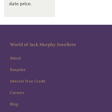
date price.
World of Jack Murphy Jewellers
About
Bespoke
Interest Free Credit
Careers
Blog