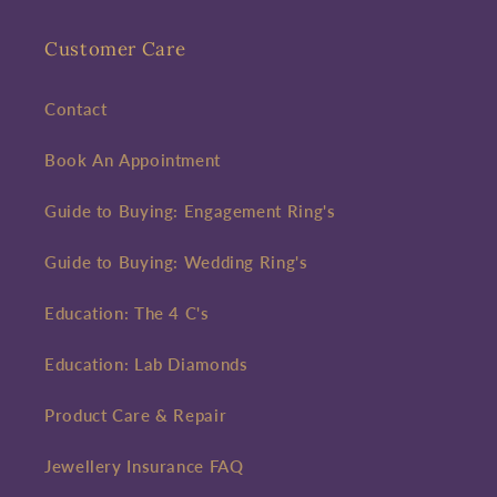
Customer Care
Contact
Book An Appointment
Guide to Buying: Engagement Ring's
Guide to Buying: Wedding Ring's
Education: The 4 C's
Education: Lab Diamonds
Product Care & Repair
Jewellery Insurance FAQ