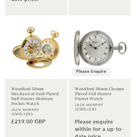
Please Enquire
Woodford 50mm
Woodford 50mm Chrome
Mechanical Gold Plated
Plated Full Hunter
Half Hunter Skeleton
Pocket Watch
Pocket Watch
Vendor:
JACK MURPHY
JEWELLERS
Vendor:
JACK MURPHY
JEWELLERS
Regular
£219.00 GBP
Please enquire
price
within for a up-to-
date price.