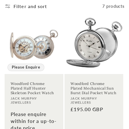
t
Filter and sort
7 products
i
o
n
:
Please Enquire
Woodford Chrome
Woodford Chrome
Plated Half Hunter
Plated Mechanical Sun
Skeleton Pocket Watch
Burst Dial Pocket Watch
Vendor:
Vendor:
JACK MURPHY
JACK MURPHY
JEWELLERS
JEWELLERS
Regular
£195.00 GBP
Please enquire
price
within for a up-to-
date price.