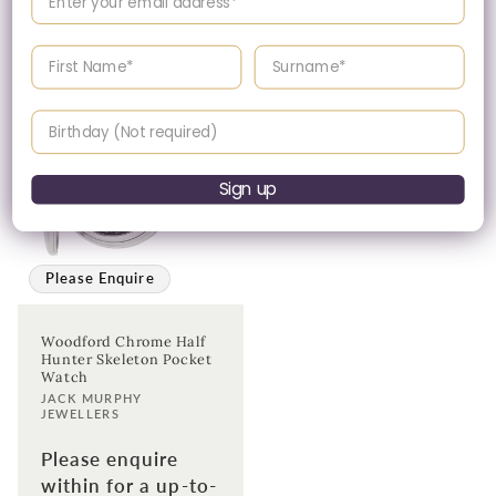
date price.
Enter your First name
Enter your surname
Birthday
Sign up
Please Enquire
Woodford Chrome Half
Hunter Skeleton Pocket
Watch
Vendor:
JACK MURPHY
JEWELLERS
Please enquire
within for a up-to-