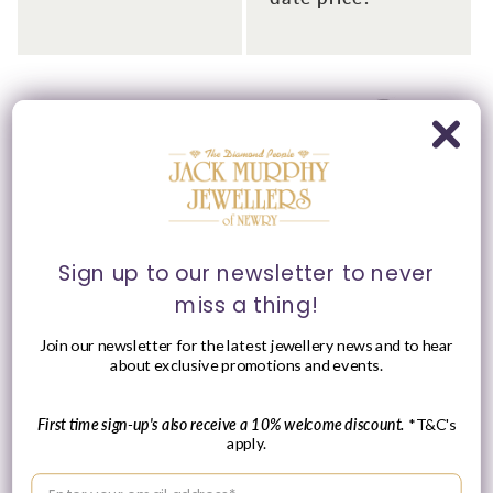
Please Enquire
Please Enquire
Sign up to our newsletter to never
miss a thing!
Woodford 50mm Chrome
Woodford Chrome
Plated Full Hunter
Plated Half Hunter Back
Join our newsletter for the latest jewellery news and to hear
Pocket Watch
Pocket Skeleton Pocket
about exclusive promotions and events.
Watch
Vendor:
JACK MURPHY
JEWELLERS
Vendor:
JACK MURPHY
JEWELLERS
First time sign-up's also receive a 10% welcome discount.
*T&C's
Please enquire
apply.
Please enquire
within for a up-to-
within for a up-to-
Enter your email address
date price.