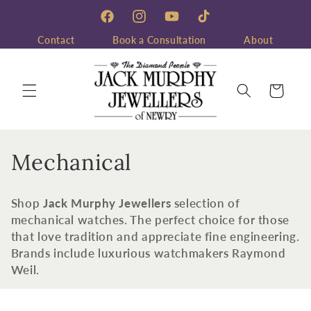
Skip to
content
Facebook
Instagram
YouTube
TikTok
Contact
Book a Consultation
About
Cart
C
Mechanical
o
Shop
Jack Murphy Jewellers
selection of
l
mechanical watches. The perfect choice for those
that love tradition and appreciate fine engineering.
l
Brands include luxurious watchmakers Raymond
e
Weil.
c