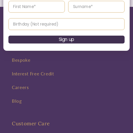
Enter your First name
Enter your surname
Birthday
World of Jack Murphy Jewellers
Sign up
About
Bespoke
Interest Free Credit
Careers
Blog
Customer Care