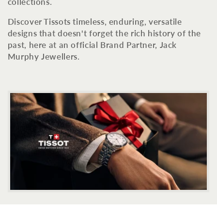
c
collections.
t
Discover Tissots timeless, enduring, versatile
designs that doesn't forget the rich history of the
i
past, here at an official Brand Partner, Jack
Murphy Jewellers.
o
n
: