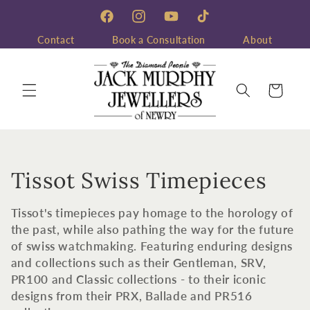
Skip to
content
Facebook
Instagram
YouTube
TikTok
Contact
Book a Consultation
About
Cart
C
Tissot Swiss Timepieces
o
Tissot's timepieces pay homage to the horology of
l
the past, while also pathing the way for the future
of swiss watchmaking. Featuring enduring designs
l
and collections such as their Gentleman, SRV,
PR100 and Classic collections - to their iconic
e
designs from their PRX, Ballade and PR516