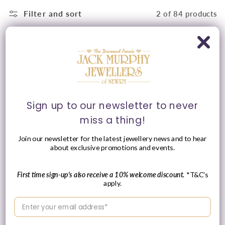
Filter and sort
2 of 84 products
Sign up to our newsletter to never
miss a thing!
Join our newsletter for the latest jewellery news and to hear
about exclusive promotions and events.
Tissot 42mm Yellow Tone
Tissot 28mm Yellow &
Classic Dream, Vintage
Silver Tone Classic
Ivory Date Dial, Gents
Dream, Vintage Date
Brown Strap Watch
Dial, Ladies Bracelet
First time sign-up's also receive a 10% welcome discount.
*T&C's
Watch
Vendor:
apply.
TISSOT
Vendor:
TISSOT
Regular
£290.00 GBP
Enter your email address
Regular
£310.00 GBP
price
price