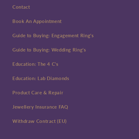
Contact
Book An Appointment
Guide to Buying: Engagement Ring's
Guide to Buying: Wedding Ring's
Education: The 4 C's
Education: Lab Diamonds
Product Care & Repair
Jewellery Insurance FAQ
Withdraw Contract (EU)