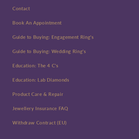
Contact
Book An Appointment
Guide to Buying: Engagement Ring's
Guide to Buying: Wedding Ring's
Education: The 4 C's
Education: Lab Diamonds
Product Care & Repair
Jewellery Insurance FAQ
Withdraw Contract (EU)