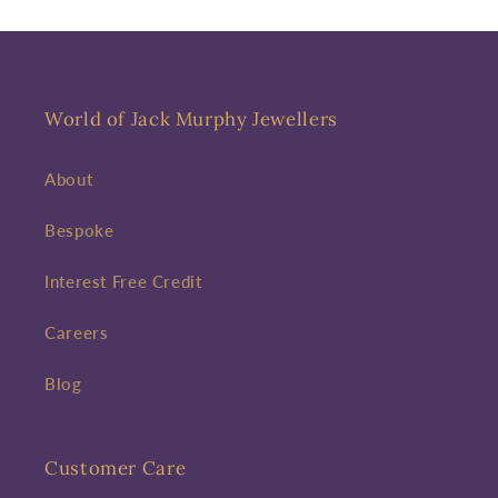
World of Jack Murphy Jewellers
About
Bespoke
Interest Free Credit
Careers
Blog
Customer Care