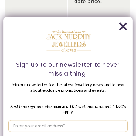
date price.
Sign up to our newsletter to never
miss a thing!
Please Enquire
Join our newsletter for the latest jewellery news and to hear
about exclusive promotions and events.
Tissot 34mm PRC 100
Tissot 19.5mm Lovely,
Solar Yellow Gold Tone
Diamond Set &
Bracelet Watch
Champagne Dial Yellow
Gold Tone Ladies
First time sign-up's also receive a 10% welcome discount.
*T&C's
Vendor:
TISSOT
Bracelet Watch
apply.
Regular
£535.00 GBP
Vendor:
TISSOT
price
Enter your email address
Please enquire
within for a up-to-