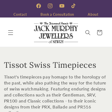
Skip to
content
Facebook
Instagram
YouTube
TikTok
Contact
Book a Consultation
About
Cart
C
Tissot Swiss Timepieces
o
Tissot's timepieces pay homage to the horology of
l
the past, while also pathing the way for the future
of swiss watchmaking. Featuring enduring designs
l
and collections such as their Gentleman, SRV,
PR100 and Classic collections - to their iconic
e
designs from their PRX, Ballade and PR516