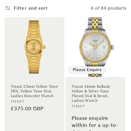
Filter and sort
6 of 84 products
Please Enquire
Tissot 25mm Yellow Tone
Tissot 34mm Ballade
PRX, Yellow Tone Dial,
Yellow & Silver Tone
Ladies Bracelet Watch
Fluted Dial & Bezel,
Ladies Watch
Vendor:
TISSOT
Vendor:
TISSOT
Regular
£375.00 GBP
price
Please enquire
within for a up-to-