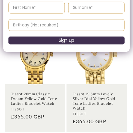
Enter your First name
Enter your surname
date price.
Birthday
Sign up
Tissot 28mm Classic
Tissot 19.5mm Lovely
Dream Yellow Gold Tone
Silver Dial Yellow Gold
Ladies Bracelet Watch
Tone Ladies Bracelet
Watch
Vendor:
TISSOT
Vendor:
TISSOT
Regular
£355.00 GBP
Regular
£365.00 GBP
price
price