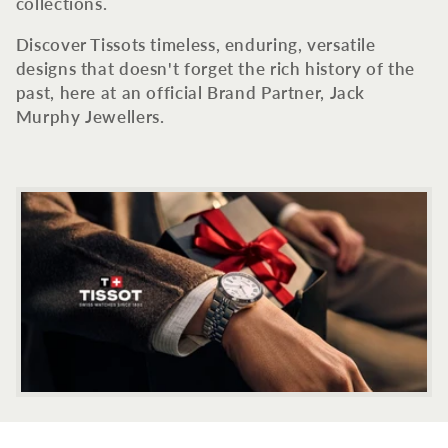
c
collections.
t
Discover Tissots timeless, enduring, versatile
designs that doesn't forget the rich history of the
i
past, here at an official Brand Partner, Jack
Murphy Jewellers.
o
n
: