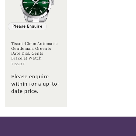
Please Enquire
Tissot 40mm Automatic
Gentleman, Green &
Date Dial, Gents
Bracelet Watch
Vendor:
TISSOT
Please enquire
within for a up-to-
date price.