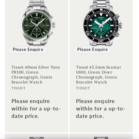
Please Enquire
Please Enquire
Tissot 40mm Silver Tone
Tissot 45.5mm Seastar
PR100, Green
1000, Green Diver
Chronograph, Gents
Chronograph, Gents
Bracelet Watch
Bracelet Watch
Vendor:
Vendor:
TISSOT
TISSOT
Please enquire
Please enquire
within for a up-to-
within for a up-to-
date price.
date price.