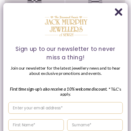
Sign up to our newsletter to never
Please Enquire
Please Enquire
miss a thing!
Tissot 40mm Silver Tone
Tissot 40mm Silver Tone
Join our newsletter for the latest jewellery news and to hear
Ballade, Green Fluted
PR100, Forest Green &
about exclusive promotions and events.
Dial & Date Dial, Gents
Date Dial, Gents
Bracelet Watch
Bracelet Watch
Vendor:
Vendor:
TISSOT
TISSOT
First time sign-up's also receive a 10% welcome discount.
*T&C's
apply.
Please enquire
Please enquire
within for a up-to-
within for a up-to-
Enter your email address
date price.
date price.
Enter your First name
Enter your surname