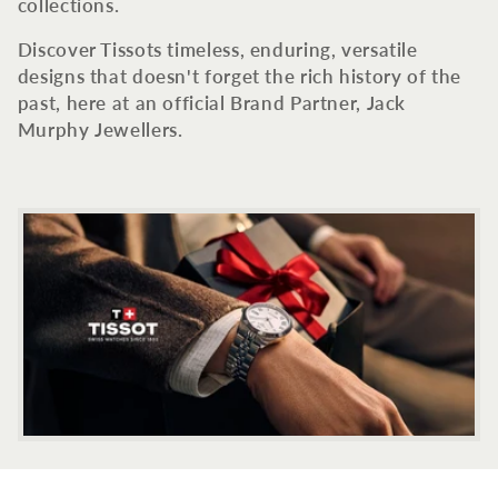
c
collections.
t
Discover Tissots timeless, enduring, versatile
designs that doesn't forget the rich history of the
i
past, here at an official Brand Partner, Jack
Murphy Jewellers.
o
n
: