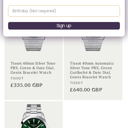
Birthday
Sign up
Tissot 40mm Silver Tone
Tissot 40mm Automatic
PRX, Green & Date Dial,
Silver Tone PRX, Green
Gents Bracelet Watch
Guilloché & Date Dial,
Gents Bracelet Watch
Vendor:
TISSOT
Vendor:
TISSOT
Regular
£335.00 GBP
Regular
£640.00 GBP
price
price