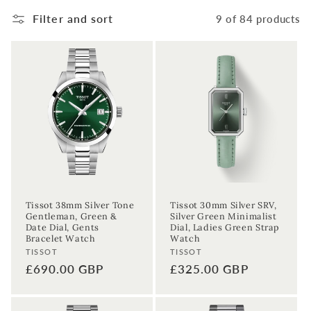
Filter and sort
9 of 84 products
Tissot 38mm Silver Tone
Tissot 30mm Silver SRV,
Gentleman, Green &
Silver Green Minimalist
Date Dial, Gents
Dial, Ladies Green Strap
Bracelet Watch
Watch
Vendor:
Vendor:
TISSOT
TISSOT
Regular
£690.00 GBP
Regular
£325.00 GBP
price
price