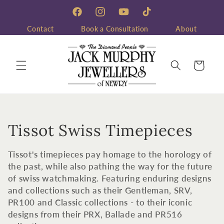
Skip to
content
Facebook
Instagram
YouTube
TikTok
Contact
Book a Consultation
About
Cart
C
Tissot Swiss Timepieces
o
Tissot's timepieces pay homage to the horology of
l
the past, while also pathing the way for the future
of swiss watchmaking. Featuring enduring designs
l
and collections such as their Gentleman, SRV,
PR100 and Classic collections - to their iconic
e
designs from their PRX, Ballade and PR516