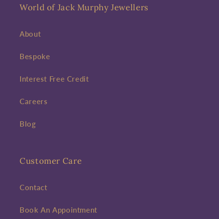
World of Jack Murphy Jewellers
About
Bespoke
Interest Free Credit
Careers
Blog
Customer Care
Contact
Book An Appointment