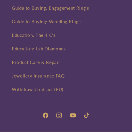
Guide to Buying: Engagement Ring's
Guide to Buying: Wedding Ring's
Education: The 4 C's
Education: Lab Diamonds
Product Care & Repair
Jewellery Insurance FAQ
Withdraw Contract (EU)
Facebook
Instagram
YouTube
TikTok