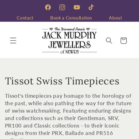
Skip to
content
Facebook
Instagram
YouTube
TikTok
Contact
Book a Consultation
About
Cart
C
Tissot Swiss Timepieces
o
Tissot's timepieces pay homage to the horology of
l
the past, while also pathing the way for the future
of swiss watchmaking. Featuring enduring designs
l
and collections such as their Gentleman, SRV,
PR100 and Classic collections - to their iconic
e
designs from their PRX, Ballade and PR516