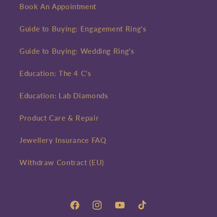
Book An Appointment
Guide to Buying: Engagement Ring's
Guide to Buying: Wedding Ring's
Education: The 4 C's
Education: Lab Diamonds
Product Care & Repair
Jewellery Insurance FAQ
Withdraw Contract (EU)
Facebook
Instagram
YouTube
TikTok