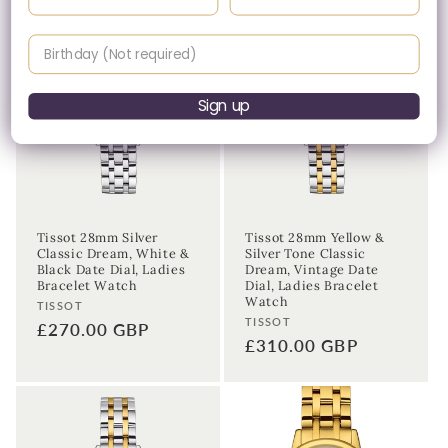
Birthday
Sign up
Tissot 28mm Silver
Tissot 28mm Yellow &
Classic Dream, White &
Silver Tone Classic
Black Date Dial, Ladies
Dream, Vintage Date
Bracelet Watch
Dial, Ladies Bracelet
Watch
Vendor:
TISSOT
Vendor:
TISSOT
Regular
£270.00 GBP
Regular
£310.00 GBP
price
price