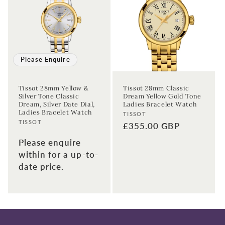
Please Enquire
Tissot 28mm Yellow &
Tissot 28mm Classic
Silver Tone Classic
Dream Yellow Gold Tone
Dream, Silver Date Dial,
Ladies Bracelet Watch
Ladies Bracelet Watch
Vendor:
TISSOT
Vendor:
TISSOT
Regular
£355.00 GBP
price
Please enquire
within for a up-to-
date price.