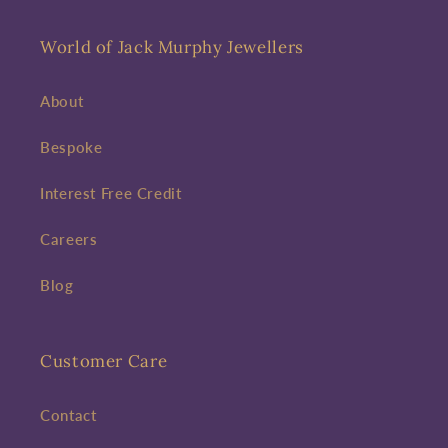
World of Jack Murphy Jewellers
About
Bespoke
Interest Free Credit
Careers
Blog
Customer Care
Contact