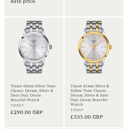
date price.
Tissot 42mm Silver Tone
Tissot 42mm Silver &
Classic Dream, Silver &
Yellow Tone Classic
Date Dial, Gents
Dream, Silver & Date
Bracelet Watch
Dial, Gents Bracelet
Watch
Vendor:
TISSOT
Vendor:
TISSOT
Regular
£290.00 GBP
Regular
£335.00 GBP
price
price