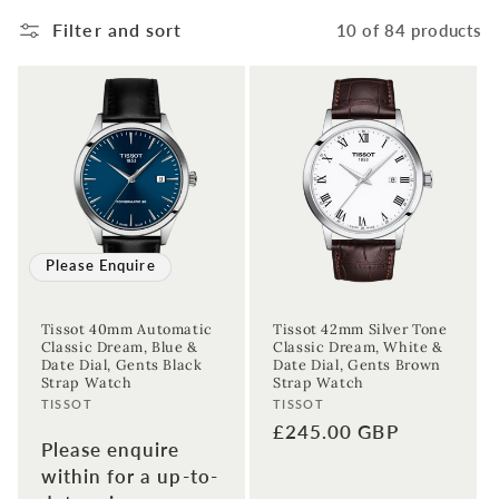
Filter and sort
10 of 84 products
Please Enquire
Tissot 40mm Automatic
Tissot 42mm Silver Tone
Classic Dream, Blue &
Classic Dream, White &
Date Dial, Gents Black
Date Dial, Gents Brown
Strap Watch
Strap Watch
Vendor:
Vendor:
TISSOT
TISSOT
Regular
£245.00 GBP
Please enquire
price
within for a up-to-