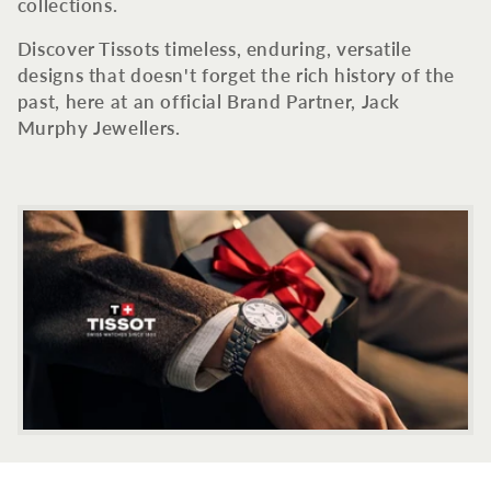
c
collections.
t
Discover Tissots timeless, enduring, versatile
designs that doesn't forget the rich history of the
i
past, here at an official Brand Partner, Jack
Murphy Jewellers.
o
n
: