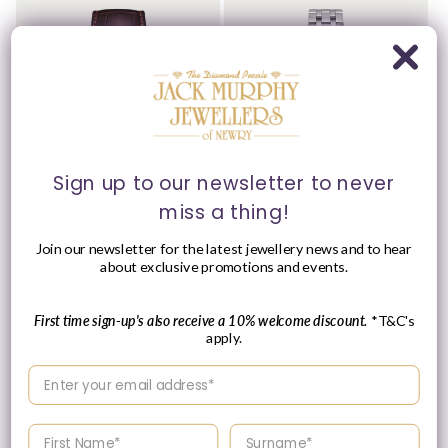
Sign up to our newsletter to never
Please Enquire
miss a thing!
Tissot 42mm Yellow Tone
Tissot 28mm Silver
Join our newsletter for the latest jewellery news and to hear
Classic Dream, Vintage
Classic Dream, Silver
about exclusive promotions and events.
Ivory Date Dial, Gents
Date Dial, Ladies
Brown Strap Watch
Bracelet Watch
Vendor:
Vendor:
TISSOT
TISSOT
First time sign-up's also receive a 10% welcome discount.
*T&C's
Regular
£290.00 GBP
apply.
Please enquire
price
within for a up-to-
Enter your email address
date price.
Enter your First name
Enter your surname