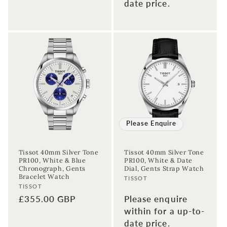
date price.
Sign up to our newsletter to never
miss a thing!
Please Enquire
Join our newsletter for the latest jewellery news and to hear
about exclusive promotions and events.
Tissot 40mm Silver Tone
Tissot 40mm Silver Tone
PR100, White & Blue
PR100, White & Date
Chronograph, Gents
Dial, Gents Strap Watch
First time sign-up's also receive a 10% welcome discount.
*T&C's
Bracelet Watch
Vendor:
apply.
TISSOT
Vendor:
TISSOT
Enter your email address
Regular
£355.00 GBP
Please enquire
price
within for a up-to-
date price.