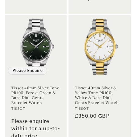
Enter your First name
Enter your surname
Birthday
Sign up
Please Enquire
Tissot 40mm Silver Tone
Tissot 40mm Silver &
PR100, Forest Green &
Yellow Tone PR100,
Date Dial, Gents
White & Date Dial,
Bracelet Watch
Gents Bracelet Watch
Vendor:
Vendor:
TISSOT
TISSOT
Regular
£350.00 GBP
Please enquire
price
within for a up-to-
date price.