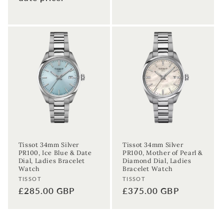
Tissot 34mm Silver
Tissot 34mm Silver
PR100, Ice Blue & Date
PR100, Mother of Pearl &
Dial, Ladies Bracelet
Diamond Dial, Ladies
Watch
Bracelet Watch
Vendor:
Vendor:
TISSOT
TISSOT
Regular
£285.00 GBP
Regular
£375.00 GBP
price
price