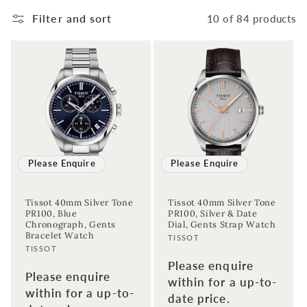
Filter and sort
10 of 84 products
Please Enquire
Please Enquire
Tissot 40mm Silver Tone
Tissot 40mm Silver Tone
PR100, Blue
PR100, Silver & Date
Chronograph, Gents
Dial, Gents Strap Watch
Bracelet Watch
Vendor:
TISSOT
Vendor:
TISSOT
Please enquire
Please enquire
within for a up-to-
within for a up-to-
date price.