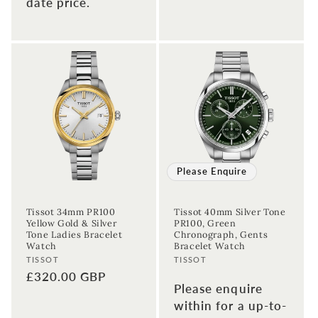
date price.
Please Enquire
Tissot 34mm PR100
Tissot 40mm Silver Tone
Yellow Gold & Silver
PR100, Green
Tone Ladies Bracelet
Chronograph, Gents
Watch
Bracelet Watch
Vendor:
Vendor:
TISSOT
TISSOT
Regular
£320.00 GBP
Please enquire
price
within for a up-to-