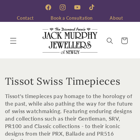
Skip to
content
Facebook
Instagram
YouTube
TikTok
Contact
Book a Consultation
About
Cart
C
Tissot Swiss Timepieces
o
Tissot's timepieces pay homage to the horology of
l
the past, while also pathing the way for the future
of swiss watchmaking. Featuring enduring designs
l
and collections such as their Gentleman, SRV,
PR100 and Classic collections - to their iconic
e
designs from their PRX, Ballade and PR516