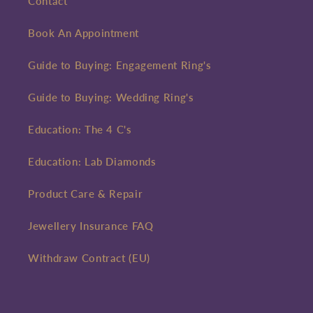
Contact
Book An Appointment
Guide to Buying: Engagement Ring's
Guide to Buying: Wedding Ring's
Education: The 4 C's
Education: Lab Diamonds
Product Care & Repair
Jewellery Insurance FAQ
Withdraw Contract (EU)