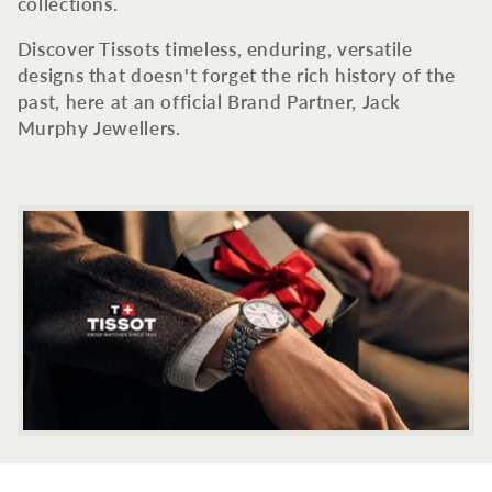
c
collections.
t
Discover Tissots timeless, enduring, versatile
designs that doesn't forget the rich history of the
i
past, here at an official Brand Partner, Jack
Murphy Jewellers.
o
n
: