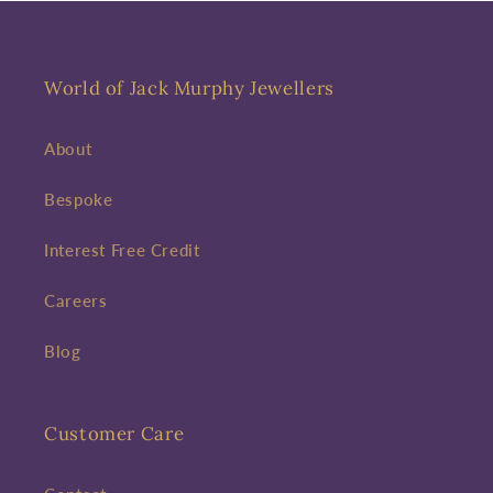
World of Jack Murphy Jewellers
About
Bespoke
Interest Free Credit
Careers
Blog
Customer Care