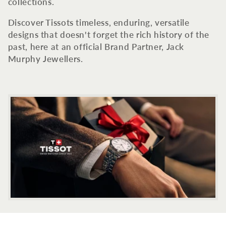
c
collections.
t
Discover Tissots timeless, enduring, versatile
designs that doesn't forget the rich history of the
i
past, here at an official Brand Partner, Jack
Murphy Jewellers.
o
n
: