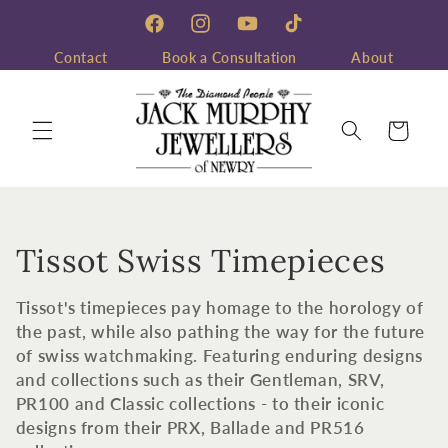
Skip to
content
Facebook
Instagram
YouTube
TikTok
Contact
Book a Consultation
About
Cart
C
Tissot Swiss Timepieces
o
Tissot's timepieces pay homage to the horology of
l
the past, while also pathing the way for the future
of swiss watchmaking. Featuring enduring designs
l
and collections such as their Gentleman, SRV,
PR100 and Classic collections - to their iconic
e
designs from their PRX, Ballade and PR516