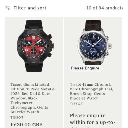
Filter and sort
10 of 84 products
Please Enquire
Tissot 45mm Limited
Tissot 42mm Chrono L,
Edition, T-Race MotoGP
Blue Chronograph Dial,
2026, Red Dial & Date
Brown Strap Gents
Window, Black
Bracelet Watch
Techymeter
Vendor:
TISSOT
Chronograph, Gents
Bracelet Watch
Please enquire
Vendor:
TISSOT
within for a up-to-
Regular
£630.00 GBP