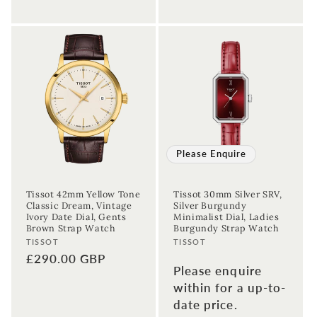
Please Enquire
Tissot 42mm Yellow Tone
Tissot 30mm Silver SRV,
Classic Dream, Vintage
Silver Burgundy
Ivory Date Dial, Gents
Minimalist Dial, Ladies
Brown Strap Watch
Burgundy Strap Watch
Vendor:
Vendor:
TISSOT
TISSOT
Regular
£290.00 GBP
Please enquire
price
within for a up-to-
date price.