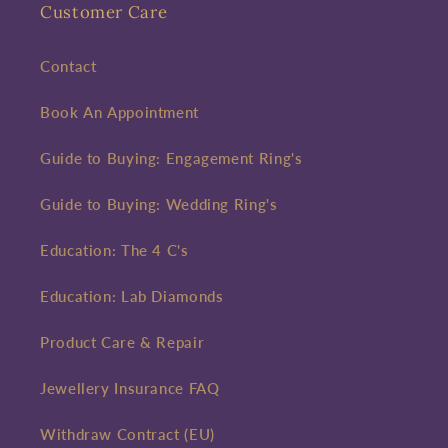
Customer Care
Contact
Book An Appointment
Guide to Buying: Engagement Ring's
Guide to Buying: Wedding Ring's
Education: The 4 C's
Education: Lab Diamonds
Product Care & Repair
Jewellery Insurance FAQ
Withdraw Contract (EU)