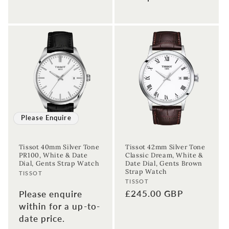
Enter your First name
Enter your surname
Birthday
Sign up
Please Enquire
Tissot 40mm Silver Tone
Tissot 42mm Silver Tone
PR100, White & Date
Classic Dream, White &
Dial, Gents Strap Watch
Date Dial, Gents Brown
Strap Watch
Vendor:
TISSOT
Vendor:
TISSOT
Regular
£245.00 GBP
Please enquire
price
within for a up-to-
date price.