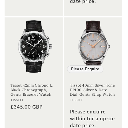
date price.
price
Please Enquire
Tissot 42mm Chrono L,
Tissot 40mm Silver Tone
Black Chronograph,
PR100, Silver & Date
Gents Bracelet Watch
Dial, Gents Strap Watch
Vendor:
Vendor:
TISSOT
TISSOT
Regular
£345.00 GBP
Please enquire
price
within for a up-to-
date price.