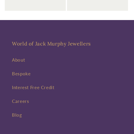
World of Jack Murphy Jewellers
About
Bespoke
Interest Free Credit
Careers
Blog