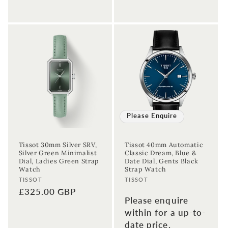
Sign up to our newsletter to never
Please Enquire
miss a thing!
Tissot 30mm Silver SRV,
Tissot 40mm Automatic
Join our newsletter for the latest jewellery news and to hear
Silver Green Minimalist
Classic Dream, Blue &
about exclusive promotions and events.
Dial, Ladies Green Strap
Date Dial, Gents Black
Watch
Strap Watch
Vendor:
Vendor:
TISSOT
TISSOT
First time sign-up's also receive a 10% welcome discount.
*T&C's
Regular
£325.00 GBP
apply.
Please enquire
price
within for a up-to-
Enter your email address
date price.