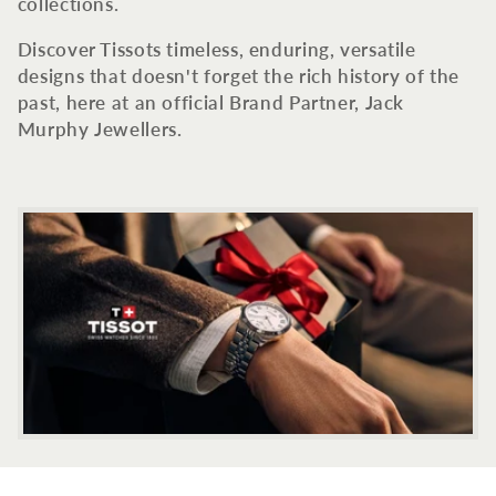
c
collections.
t
Discover Tissots timeless, enduring, versatile
designs that doesn't forget the rich history of the
i
past, here at an official Brand Partner, Jack
Murphy Jewellers.
o
n
: