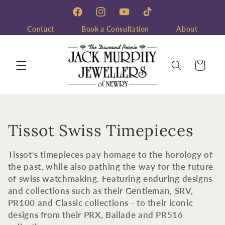
Skip to
content
Facebook
Instagram
YouTube
TikTok
Contact
Book a Consultation
About
Cart
C
Tissot Swiss Timepieces
o
Tissot's timepieces pay homage to the horology of
l
the past, while also pathing the way for the future
of swiss watchmaking. Featuring enduring designs
l
and collections such as their Gentleman, SRV,
PR100 and Classic collections - to their iconic
e
designs from their PRX, Ballade and PR516