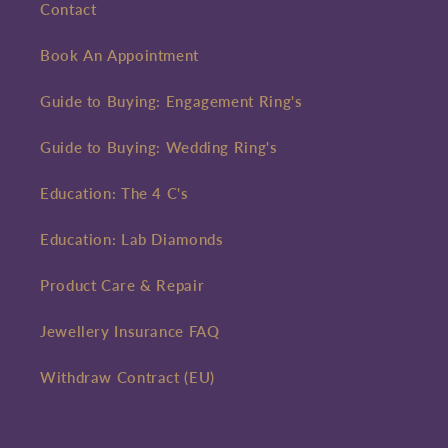
Contact
Book An Appointment
Guide to Buying: Engagement Ring's
Guide to Buying: Wedding Ring's
Education: The 4 C's
Education: Lab Diamonds
Product Care & Repair
Jewellery Insurance FAQ
Withdraw Contract (EU)