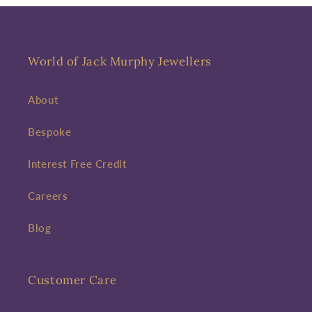
World of Jack Murphy Jewellers
About
Bespoke
Interest Free Credit
Careers
Blog
Customer Care