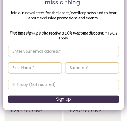
date price.
miss a thing!
Join our newsletter for the latest jewellery news and to hear
about exclusive promotions and events.
First time sign-up's also receive a 10% welcome discount.
*T&C's
apply.
Enter your email address
Enter your First name
Enter your surname
Birthday
Tissot 42mm Silver Tone
Tissot 42mm Yellow Tone
Classic Dream, White &
Classic Dream, Vintage
Date Dial, Gents Brown
Ivory Date Dial, Gents
Strap Watch
Brown Strap Watch
Sign up
Vendor:
Vendor:
TISSOT
TISSOT
Regular
£245.00 GBP
Regular
£290.00 GBP
price
price