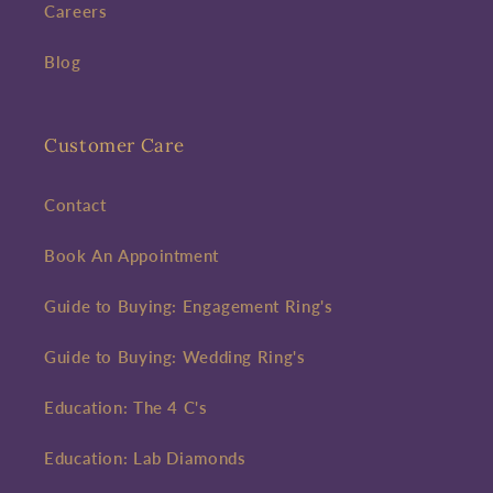
Careers
Blog
Customer Care
Contact
Book An Appointment
Guide to Buying: Engagement Ring's
Guide to Buying: Wedding Ring's
Education: The 4 C's
Education: Lab Diamonds