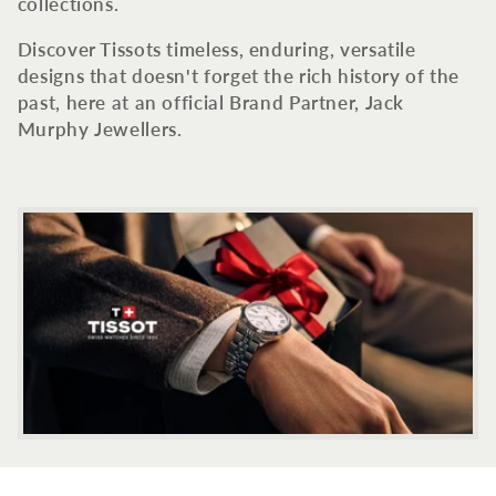
c
collections.
t
Discover Tissots timeless, enduring, versatile
designs that doesn't forget the rich history of the
i
past, here at an official Brand Partner, Jack
Murphy Jewellers.
o
n
: