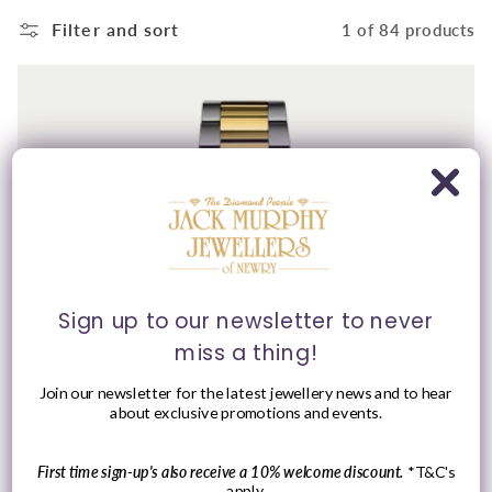
Filter and sort
1 of 84 products
Sign up to our newsletter to never
miss a thing!
Join our newsletter for the latest jewellery news and to hear
about exclusive promotions and events.
First time sign-up's also receive a 10% welcome discount.
*T&C's
apply.