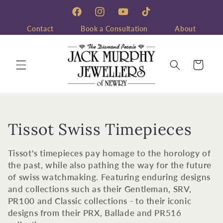
Skip to
content
Facebook
Instagram
YouTube
TikTok
Contact
Book a Consultation
About
Cart
C
Tissot Swiss Timepieces
o
Tissot's timepieces pay homage to the horology of
l
the past, while also pathing the way for the future
of swiss watchmaking. Featuring enduring designs
l
and collections such as their Gentleman, SRV,
PR100 and Classic collections - to their iconic
e
designs from their PRX, Ballade and PR516