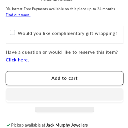
0% Intrest Free Payments available on this piece up to 24 months.
Find out more.
Would you like complimentary gift wrapping?
Have a question or would like to reserve this item?
Click here.
Add to cart
Pickup available at
Jack Murphy Jewellers