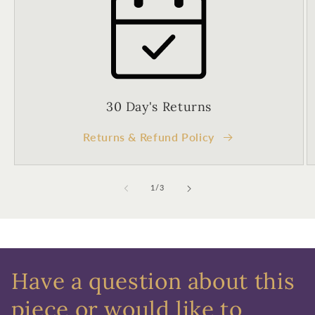
Birthday
Sign up
30 Day's Returns
Returns & Refund Policy
of
1
/
3
Have a question about this
piece or would like to