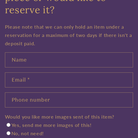
reserve it?
Please note that we can only hold an item under a
reservation for a maximum of two days if there isn't a
deposit paid.
Name
Email
*
Phone number
Would you like more images sent of this item?
Yes, send me more images of this!
No, not need!