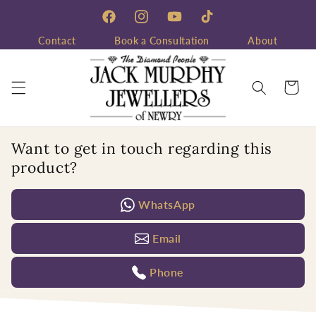
Skip to
content
Facebook
Instagram
YouTube
TikTok
Contact
Book a Consultation
About
Cart
Want to get in touch regarding this
product?
WhatsApp
Email
Phone