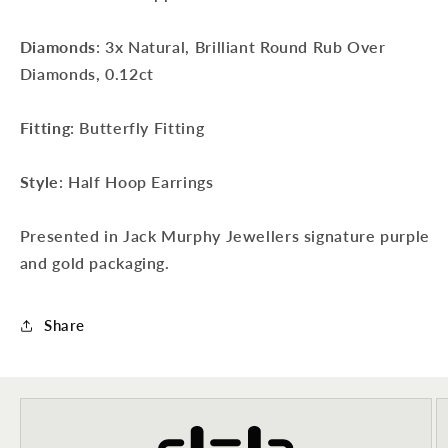
Diamonds
: 3x Natural, Brilliant Round Rub Over
Diamonds, 0.12ct
Fitting
: Butterfly Fitting
Sign up to our newsletter to never
miss a thing!
Style
: Half Hoop Earrings
Join our newsletter for the latest jewellery news and to hear
about exclusive promotions and events.
Presented in Jack Murphy Jewellers signature purple
and gold packaging.
First time sign-up's also receive a 10% welcome discount.
*T&C's
apply.
Share
Enter your email address
Enter your First name
Enter your surname