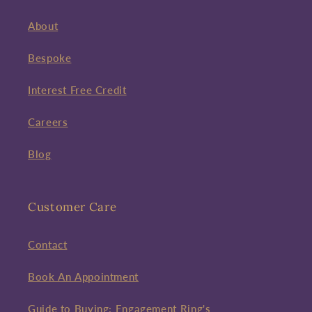
About
Bespoke
Interest Free Credit
Careers
Blog
Customer Care
Contact
Book An Appointment
Guide to Buying: Engagement Ring's