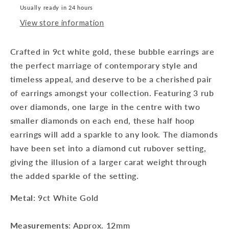
Usually ready in 24 hours
View store information
Crafted in 9ct white gold, these bubble earrings are
the perfect marriage of contemporary style and
timeless appeal, and deserve to be a cherished pair
of earrings amongst your collection. Featuring 3 rub
over diamonds, one large in the centre with two
smaller diamonds on each end, these half hoop
earrings will add a sparkle to any look. The diamonds
have been set into a diamond cut rubover setting,
giving the illusion of a larger carat weight through
the added sparkle of the setting.
Metal
: 9ct White Gold
Measurements
: Approx. 12mm