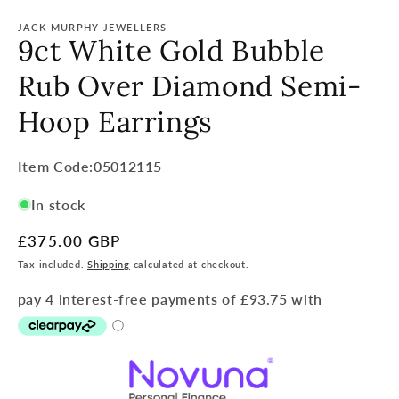
JACK MURPHY JEWELLERS
9ct White Gold Bubble
Rub Over Diamond Semi-
Hoop Earrings
Item
Item Code:05012115
Code:
In stock
SKU:
Regular
£375.00 GBP
price
Tax included.
Shipping
calculated at checkout.