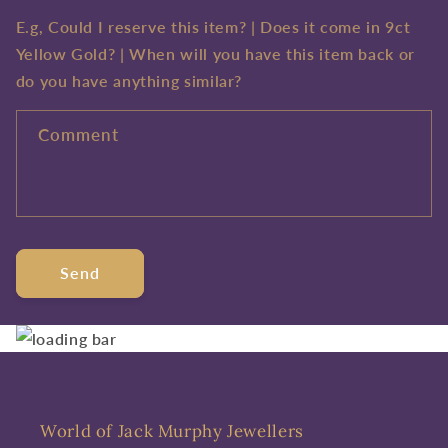
E.g, Could I reserve this item? | Does it come in 9ct
Yellow Gold? | When will you have this item back or
do you have anything similar?
Comment
Send
World of Jack Murphy Jewellers