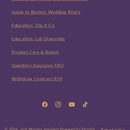
Guide to Buying: Wedding Ring's
Education: The 4 C's
Education: Lab Diamonds
Product Care & Repair
Jewellery Insurance FAQ
Withdraw Contract (EU)
Facebook
Instagram
YouTube
TikTok
© 2026,
Jack Murphy Jewellers
Powered by Shopify
Refund policy