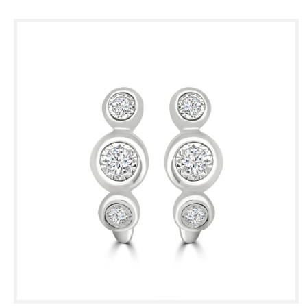
Skip to
product
information