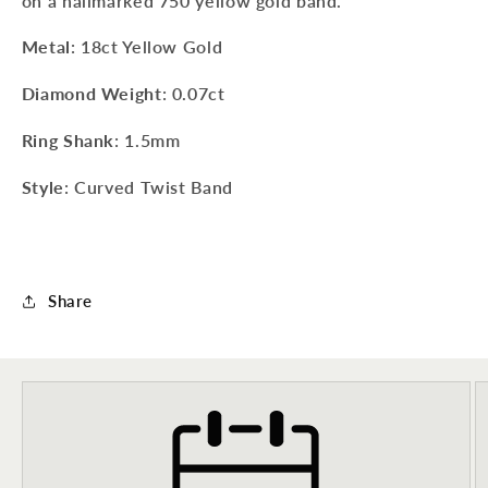
on a hallmarked 750 yellow gold band.
Metal
: 18ct Yellow Gold
Diamond Weight
: 0.07ct
Ring Shank
: 1.5mm
Style
: Curved Twist Band
Share