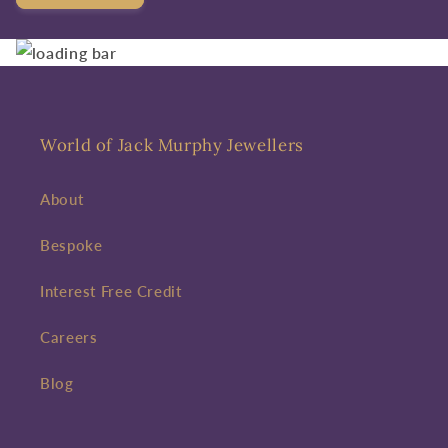
World of Jack Murphy Jewellers
About
Bespoke
Interest Free Credit
Careers
Blog