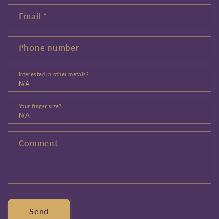
Email
*
Phone number
Interested in other metals?
Your finger size?
Comment
Send