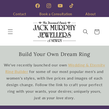
Skip to
content
Facebook
Instagram
YouTube
TikTok
Contact
Book a Consultation
About
Cart
Build Your Own Dream Ring
We've recently launched our own
Wedding & Eternity
Ring Builder
for some of our most popular men's and
women's styles, with live prices and images of each
design change. Follow the link to craft your perfect
ring with your wants, your desires;
uniquely yours,
just as your love story
.