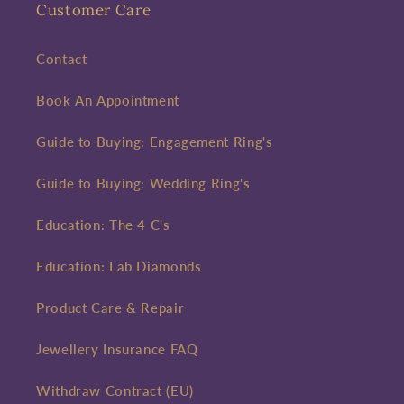
Customer Care
Contact
Book An Appointment
Guide to Buying: Engagement Ring's
Guide to Buying: Wedding Ring's
Education: The 4 C's
Education: Lab Diamonds
Product Care & Repair
Jewellery Insurance FAQ
Withdraw Contract (EU)