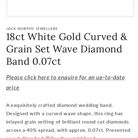
Open
media
1
JACK MURPHY JEWELLERS
in
18ct White Gold Curved &
modal
Grain Set Wave Diamond
Band 0.07ct
Please click here to enquire for an up-to-date
price
A exquisitely crafted diamond wedding band.
Designed with a curved wave shape, this ring has
inlayed grain setting of brilliant round cut diamonds
across a 40% spread, with approx. 0.07ct. Presented