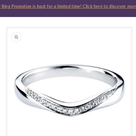
ing Promotion is back for a limited time
! Click here to discover more
Skip to
product
information