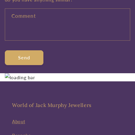
Comment
Send
World of Jack Murphy Jewellers
About