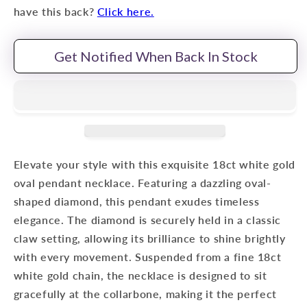
have this back?
Click here.
Get Notified When Back In Stock
Elevate your style with this exquisite 18ct white gold
oval pendant necklace. Featuring a dazzling oval-
shaped diamond, this pendant exudes timeless
elegance. The diamond is securely held in a classic
claw setting, allowing its brilliance to shine brightly
with every movement. Suspended from a fine 18ct
white gold chain, the necklace is designed to sit
gracefully at the collarbone, making it the perfect