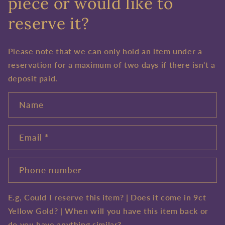
piece or would like to
reserve it?
Please note that we can only hold an item under a
reservation for a maximum of two days if there isn't a
deposit paid.
Name
Email
*
Phone number
E.g, Could I reserve this item? | Does it come in 9ct
Yellow Gold? | When will you have this item back or
do you have anything similar?