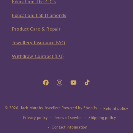
Education: The 4 C's
Education: Lab Diamonds
Product Care & Repair
Jewellery Insurance FAQ
Withdraw Contract (EU)
Facebook
Instagram
YouTube
TikTok
© 2026,
Jack Murphy Jewellers
Powered by Shopify
Refund policy
Privacy policy
Terms of service
Shipping policy
Contact information