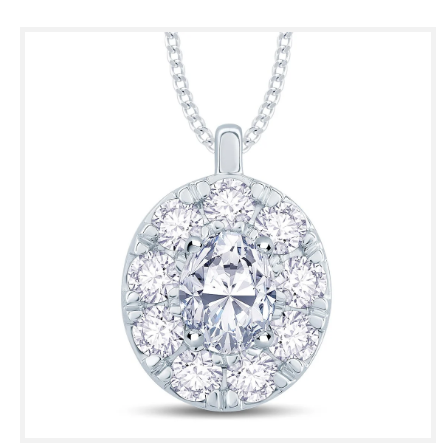
Skip to
product
information