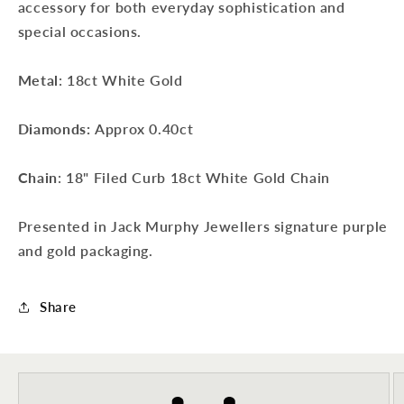
accessory for both everyday sophistication and
special occasions.
Metal
: 18ct White Gold
Diamonds:
Approx 0.40ct
Chain
: 18" Filed Curb 18ct White Gold Chain
Presented in Jack Murphy Jewellers signature purple
and gold packaging.
Sign up to our newsletter to never
Share
miss a thing!
Join our newsletter for the latest jewellery news and to hear
about exclusive promotions and events.