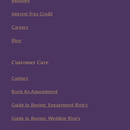
Bespoke
Interest Free Credit
Careers
Blog
Customer Care
Contact
Book An Appointment
Guide to Buying: Engagement Ring's
Guide to Buying: Wedding Ring's