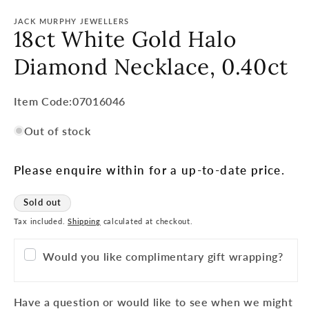
JACK MURPHY JEWELLERS
18ct White Gold Halo
Diamond Necklace, 0.40ct
Item
Item Code:07016046
Code:
Out of stock
SKU:
Please enquire within for a up-to-date price.
Sold out
Tax included.
Shipping
calculated at checkout.
Would you like complimentary gift wrapping?
Have a question or would like to see when we might