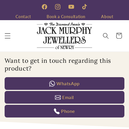
Skip to
content
Facebook
Instagram
YouTube
TikTok
Contact
Book a Consultation
About
Cart
Want to get in touch regarding this
product?
WhatsApp
Email
Phone