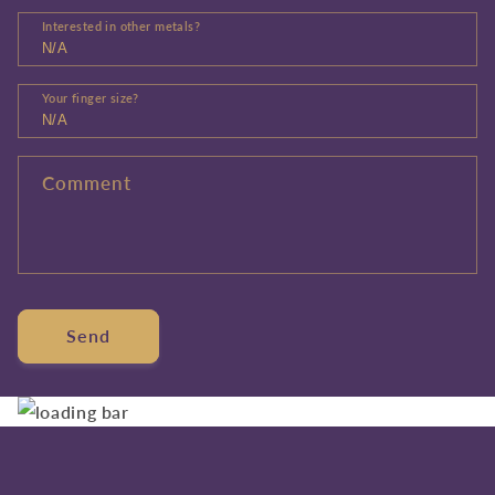
Interested in other metals?
Your finger size?
Comment
Send