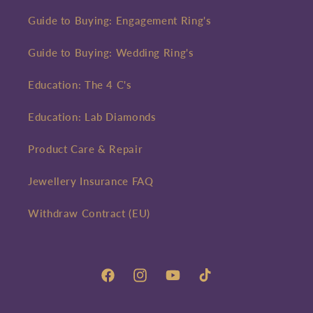
Guide to Buying: Engagement Ring's
Guide to Buying: Wedding Ring's
Education: The 4 C's
Education: Lab Diamonds
Product Care & Repair
Jewellery Insurance FAQ
Withdraw Contract (EU)
Facebook
Instagram
YouTube
TikTok