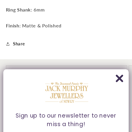
Ring Shank
: 6mm
Finish
: Matte & Polished
Share
Sign up to our newsletter to never
miss a thing!
30 Day's Returns