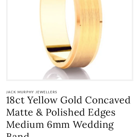
Open
media
1
JACK MURPHY JEWELLERS
in
18ct Yellow Gold Concaved
modal
Matte & Polished Edges
Medium 6mm Wedding
Band