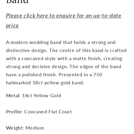
Please click here to enquire for an up-to-date
price
A modern wedding band that holds a strong and
distinctive design. The centre of this band is crafted
with a concaved style with a matte finish, creating
strong and decisive design. The edges of the band
have a polished finish. Presented in a 750
hallmarked 18ct yellow gold band.
Metal
: 18ct Yellow Gold
Profile
: Concaved Flat Court
Weight
: Medium