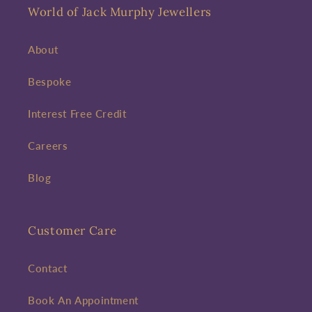
World of Jack Murphy Jewellers
About
Bespoke
Interest Free Credit
Careers
Blog
Customer Care
Contact
Book An Appointment