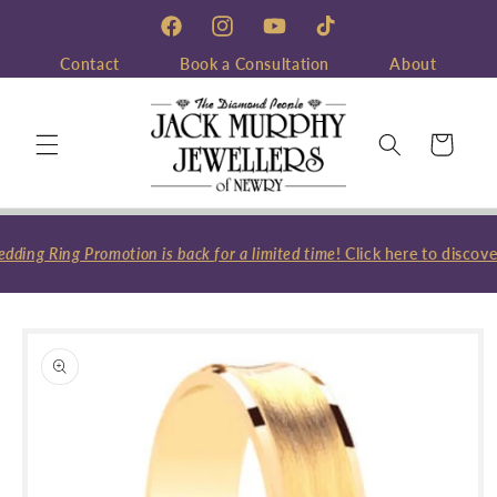
Skip to
content
Facebook
Instagram
YouTube
TikTok
Contact
Book a Consultation
About
Cart
ing Ring Promotion is back for a limited time
! Click here to discove
Skip to
product
information