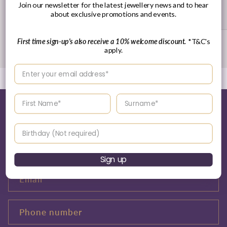
Join our newsletter for the latest jewellery news and to hear
Returns Policy
about exclusive promotions and events.
First time sign-up's also receive a 10% welcome discount.
*T&C's
of
1
/
3
apply.
Enter your email address
Enter your First name
Enter your surname
Tell me more about this...
Birthday
Name
Sign up
Email
*
Phone number