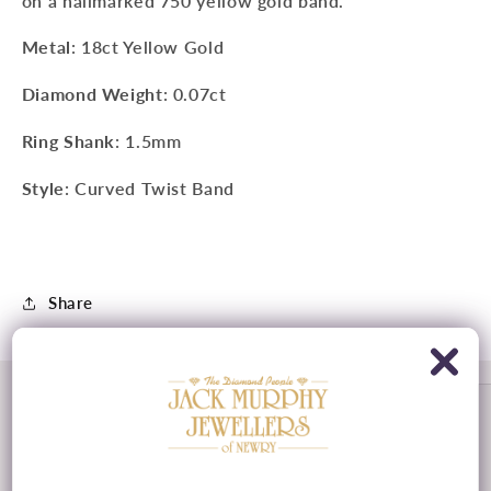
on a hallmarked 750 yellow gold band.
Metal
: 18ct Yellow Gold
Diamond Weight
: 0.07ct
Ring Shank
: 1.5mm
Style
: Curved Twist Band
Share