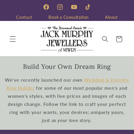
Skip to
content
Facebook
Instagram
YouTube
TikTok
Contact
Book a Consultation
About
Cart
Build Your Own Dream Ring
We've recently launched our own
Wedding & Eternity
Ring Builder
for some of our most popular men's and
women's styles, with live prices and images of each
design change. Follow the link to craft your perfect
ring with your wants, your desires;
uniquely yours,
just as your love story
.