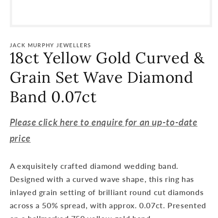
Open
media
1
JACK MURPHY JEWELLERS
in
18ct Yellow Gold Curved &
modal
Grain Set Wave Diamond
Band 0.07ct
Please click here to enquire for an up-to-date
price
A exquisitely crafted diamond wedding band.
Designed with a curved wave shape, this ring has
inlayed grain setting of brilliant round cut diamonds
across a 50% spread, with approx. 0.07ct. Presented