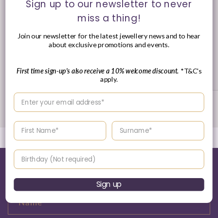
Sign up to our newsletter to never
miss a thing!
Join our newsletter for the latest jewellery news and to hear
about exclusive promotions and events.
30 Day's Returns
First time sign-up's also receive a 10% welcome discount.
*T&C's
Returns Policy
apply.
Enter your email address
of
1
/
3
Enter your First name
Enter your surname
Birthday
Tell me more about this...
Sign up
Name