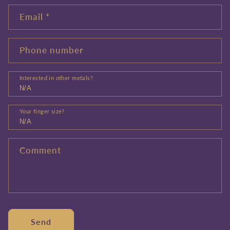
Email
*
Phone number
Interested in other metals?
Your finger size?
Comment
Send