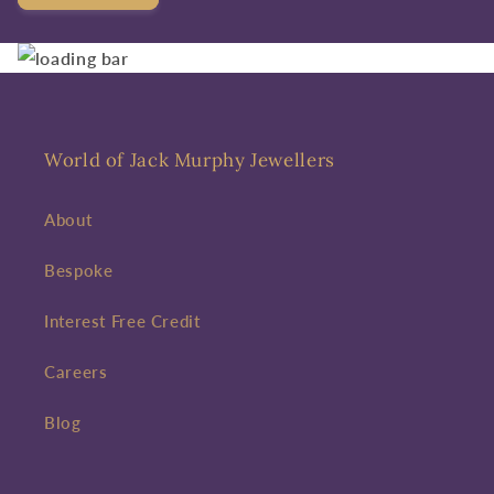
World of Jack Murphy Jewellers
About
Bespoke
Interest Free Credit
Careers
Blog