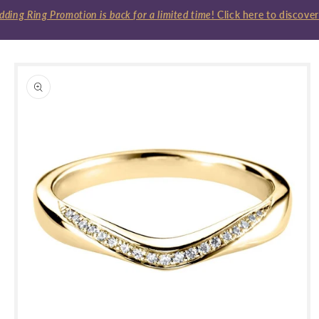
ng Ring Promotion is back for a limited time
! Click here to discover
Skip to
product
information