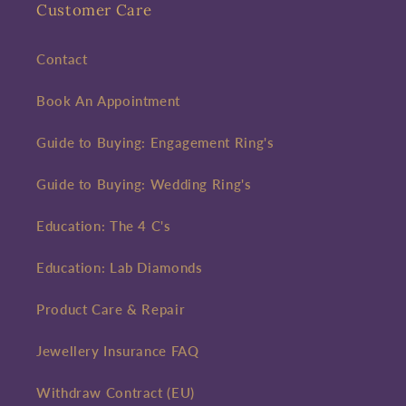
Customer Care
Contact
Book An Appointment
Guide to Buying: Engagement Ring's
Guide to Buying: Wedding Ring's
Education: The 4 C's
Education: Lab Diamonds
Product Care & Repair
Jewellery Insurance FAQ
Withdraw Contract (EU)