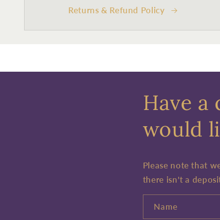
Returns & Refund Policy
Have a 
would li
Please note that w
there isn't a deposi
Name