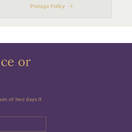
Postage Policy
ece or
mum of two days if