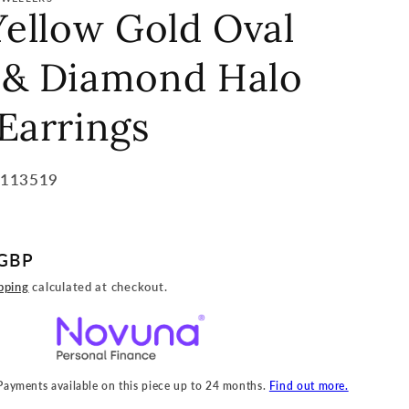
Yellow Gold Oval
 & Diamond Halo
Earrings
5113519
 GBP
pping
calculated at checkout.
 Payments available on this piece up to 24 months.
Find out more.