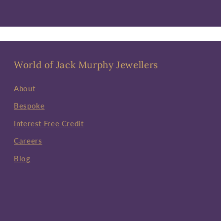
World of Jack Murphy Jewellers
About
Bespoke
Interest Free Credit
Careers
Blog