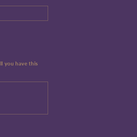
ll you have this