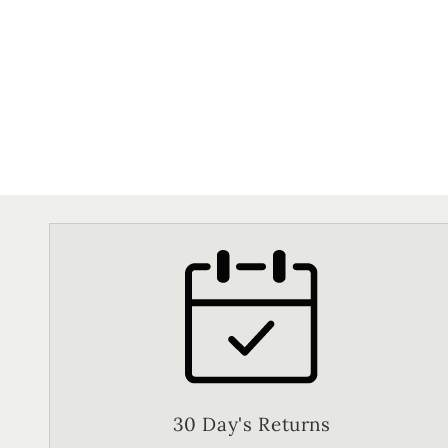
30 Day's Returns