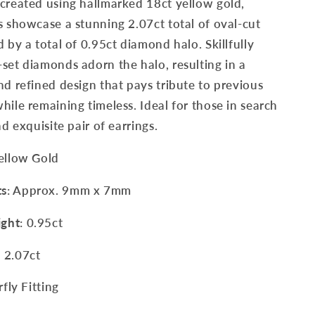
created using hallmarked 18ct yellow gold,
s showcase a stunning 2.07ct total of oval-cut
d by a total of 0.95ct diamond halo. Skillfully
set diamonds adorn the halo, resulting in a
nd refined design that pays tribute to previous
hile remaining timeless. Ideal for those in search
nd exquisite pair of earrings.
Yellow Gold
ts
: Approx. 9mm x 7mm
ght
: 0.95ct
: 2.07ct
rfly Fitting