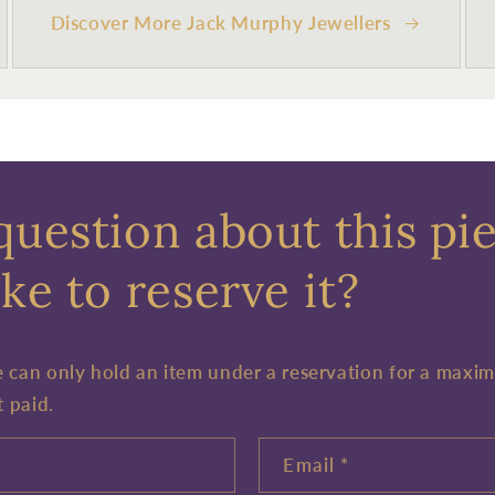
Discover More Jack Murphy Jewellers
question about this pi
ke to reserve it?
e can only hold an item under a reservation for a maxi
t paid.
Email
*