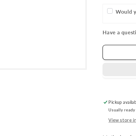
Would y
Have a questi
Pickup availa
Usually ready
View store i