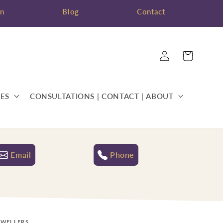
on
Blog
Contact
Log
Cart
in
ES
CONSULTATIONS | CONTACT | ABOUT
Email
Phone
EWELLERS