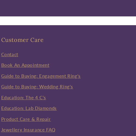
Customer Care
Contact
Book An Appointment
Guide to Buying: Engagement Ring's
Guide to Buying: Wedding Ring's
Education: The 4 C's
Education: Lab Diamonds
Product Care & Repair
Jewellery Insurance FAQ