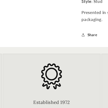
Style
: Stud
Presented in 
packaging.
Share
Established 1972