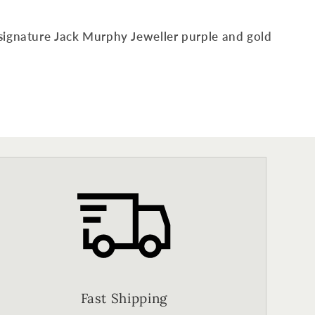
signature Jack Murphy Jeweller purple and gold
Fast Shipping