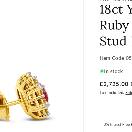
18ct 
Ruby
Stud 
Item
Item Code:0
Code:
In stock
SKU:
Regular
£2,725.00
price
Tax included.
Shi
0% Intrest Free