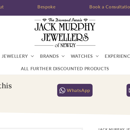
ut
Bespoke
Book a Consultati
JEWELLERY
BRANDS
WATCHES
EXPERIENC
ALL FURTHER DISCOUNTED PRODUCTS
this
WhatsApp
JACK MURPHY J