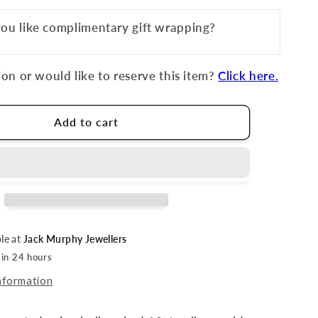
ou like complimentary gift wrapping?
on or would like to reserve this item?
Click here.
Add to cart
ble at
Jack Murphy Jewellers
 in 24 hours
nformation