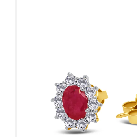
product
information