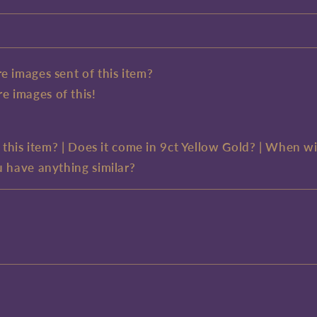
e images sent of this item?
e images of this!
e this item? | Does it come in 9ct Yellow Gold? | When wi
u have anything similar?