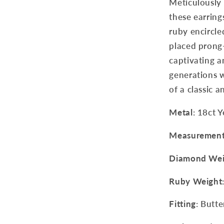
Meticulously 
these earring
ruby encircle
placed prong-
captivating a
generations w
of a classic a
Metal
: 18ct 
Measuremen
Diamond Wei
Ruby Weight
Fitting
: Butte