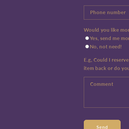
Phone number
Would you like mor
Yes, send me mor
No, not need!
E.g, Could I reserv
item back or do yo
Comment
Send