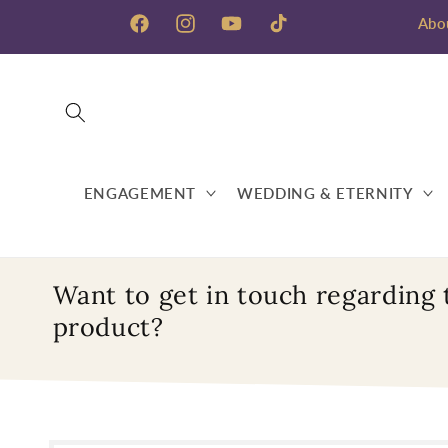
Skip to
Abo
content
Facebook
Instagram
YouTube
TikTok
ENGAGEMENT
WEDDING & ETERNITY
Want to get in touch regarding 
product?
Skip to