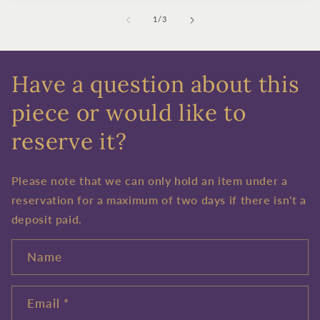
of
1
/
3
Have a question about this
piece or would like to
reserve it?
Please note that we can only hold an item under a
reservation for a maximum of two days if there isn't a
deposit paid.
Name
Email
*