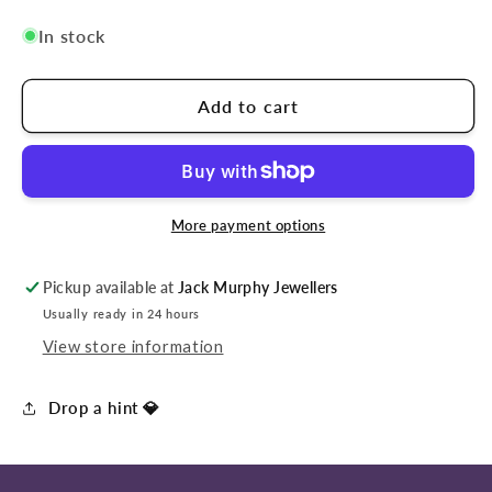
In stock
Add to cart
More payment options
Pickup available at
Jack Murphy Jewellers
Usually ready in 24 hours
View store information
Drop a hint 💎