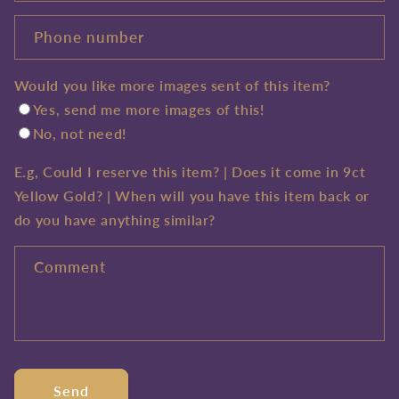
Phone number
Would you like more images sent of this item?
Yes, send me more images of this!
No, not need!
E.g, Could I reserve this item? | Does it come in 9ct
Yellow Gold? | When will you have this item back or
do you have anything similar?
Comment
Send