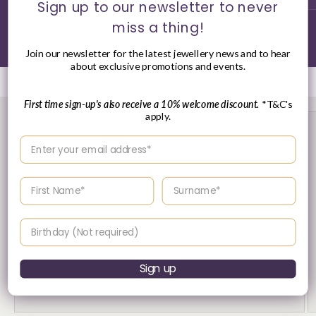
Sign up to our newsletter to never
miss a thing!
of
1
/
3
Join our newsletter for the latest jewellery news and to hear
about exclusive promotions and events.
First time sign-up's also receive a 10% welcome discount.
*T&C's
apply.
Enter your email address
Enter your First name
Enter your surname
Birthday
30 Day's Returns
Sign up
Returns & Refund Policy