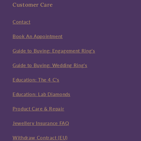
Customer Care
Contact
Book An Appointment
Guide to Buying: Engagement Ring's
Guide to Buying: Wedding Ring's
Education: The 4 C's
Education: Lab Diamonds
Product Care & Repair
Jewellery Insurance FAQ
Withdraw Contract (EU)