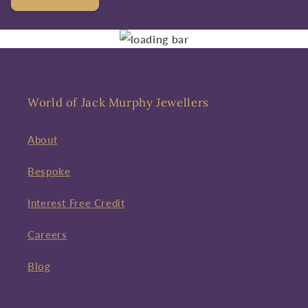
World of Jack Murphy Jewellers
About
Bespoke
Interest Free Credit
Careers
Blog