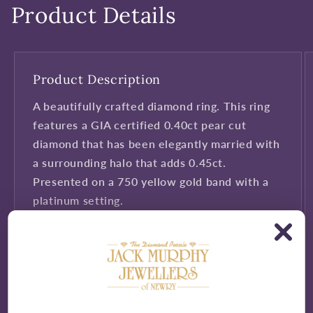
Product Details
Product Description
A beautifully crafted diamond ring. This ring
features a GIA certified 0.40ct pear cut
diamond that has been elegantly married with
a surrounding halo that adds 0.45ct.
Presented on a 750 yellow gold band with a
platinum setting.
Presented in Jack Murphy Jeweller's
signature purple and gold packaging.