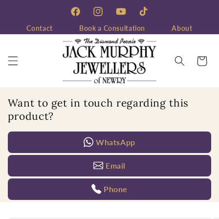
Skip to
content
Facebook
Instagram
YouTube
TikTok
Contact
Book a Consultation
About
Cart
Want to get in touch regarding this
product?
WhatsApp
Email
Phone
Skip to