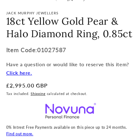
JACK MURPHY JEWELLERS
18ct Yellow Gold Pear &
Halo Diamond Ring, 0.85ct
Item
Item Code:01027587
Code:
Have a question or would like to reserve this item?
SKU:
Click here.
Regular
£2,995.00 GBP
price
Tax included.
Shipping
calculated at checkout.
0% Intrest Free Payments available on this piece up to 24 months.
Find out more.