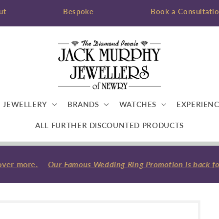
ut
Bespoke
Book a Consultati
JEWELLERY
BRANDS
WATCHES
EXPERIENC
ALL FURTHER DISCOUNTED PRODUCTS
ver more.
Our Famous Wedding Ring Promotion is back for 