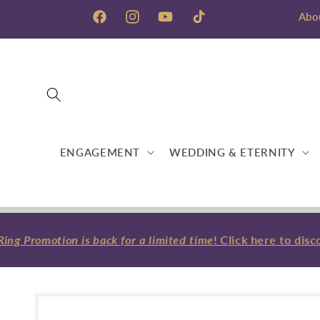
Skip to
Abo
content
Facebook
Instagram
YouTube
TikTok
ENGAGEMENT
WEDDING & ETERNITY
g Promotion is back for a limited time
! Click here to disco
Skip to
product