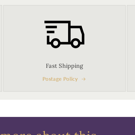
Fast Shipping
Postage Policy