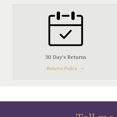
30 Day's Returns
Returns Policy