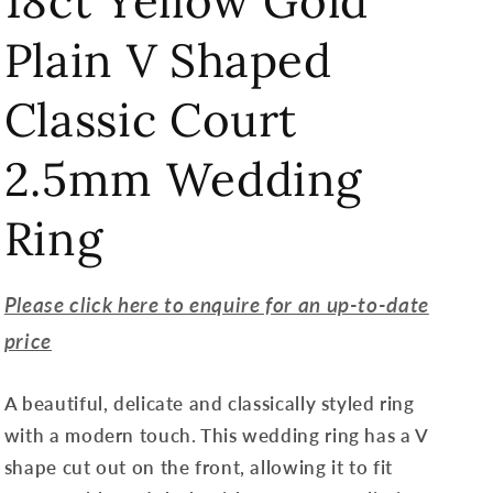
18ct Yellow Gold
Plain V Shaped
Classic Court
2.5mm Wedding
Ring
Please click here to enquire for an up-to-date
price
A beautiful, delicate and classically styled ring
with a modern touch. This wedding ring has a V
shape cut out on the front, allowing it to fit