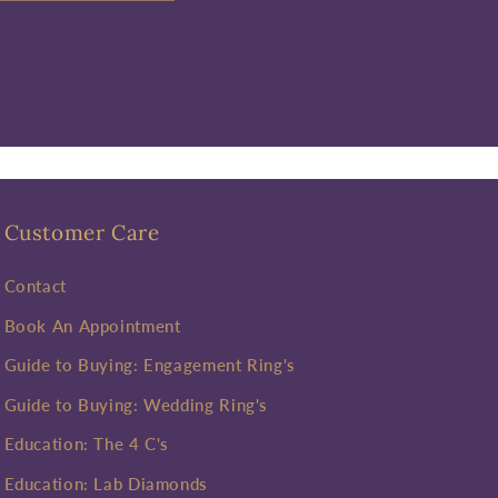
Customer Care
Contact
Book An Appointment
Guide to Buying: Engagement Ring's
Guide to Buying: Wedding Ring's
Education: The 4 C's
Education: Lab Diamonds