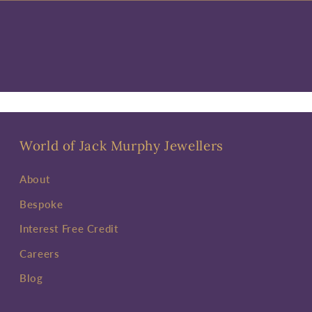
World of Jack Murphy Jewellers
About
Bespoke
Interest Free Credit
Careers
Blog