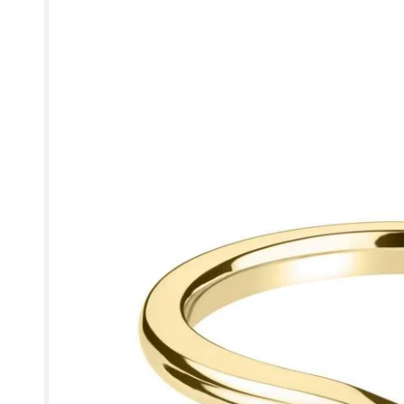
information