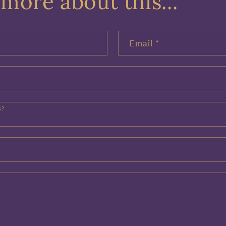
more about this...
Email
*
s?