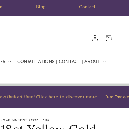
on
Blog
Contact
Log
Cart
in
ES
CONSULTATIONS | CONTACT | ABOUT
a limited time
! Click here to discover more.
Our Famous W
JACK MURPHY JEWELLERS