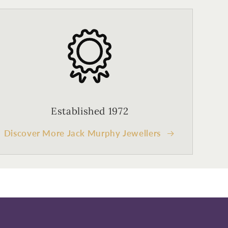
Established 1972
Discover More Jack Murphy Jewellers