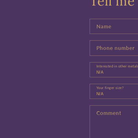
Tell me 
Name
Phone number
Interested in other metal
Your finger size?
Comment