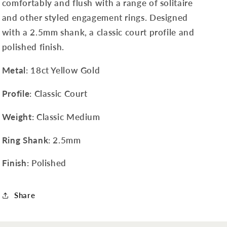
comfortably and flush with a range of solitaire
and other styled engagement rings. Designed
with a 2.5mm shank, a classic court profile and
polished finish.
Metal
: 18ct Yellow Gold
Profile
: Classic Court
Weight
: Classic Medium
Ring Shank
: 2.5mm
Finish
: Polished
Share