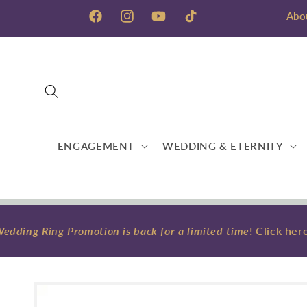
Skip to
Abo
content
Facebook
Instagram
YouTube
TikTok
ENGAGEMENT
WEDDING & ETERNITY
ding Ring Promotion is back for a limited time
! Click here
Skip to
product