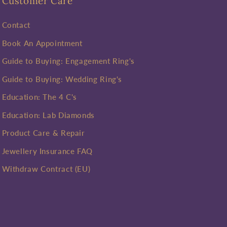
Customer Care
Contact
Book An Appointment
Guide to Buying: Engagement Ring's
Guide to Buying: Wedding Ring's
Education: The 4 C's
Education: Lab Diamonds
Product Care & Repair
Jewellery Insurance FAQ
Withdraw Contract (EU)