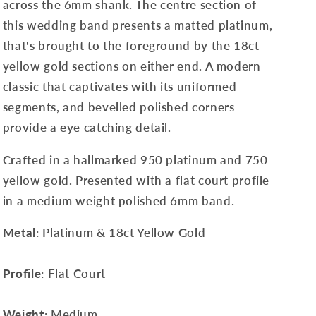
across the 6mm shank. The centre section of
this wedding band presents a matted platinum,
that's brought to the foreground by the 18ct
yellow gold sections on either end. A modern
classic that captivates with its uniformed
segments, and bevelled polished corners
provide a eye catching detail.
Crafted in a hallmarked 950 platinum and 750
yellow gold. Presented with a flat court profile
in a medium weight polished 6mm band.
Metal
: Platinum & 18ct Yellow Gold
Profile
: Flat Court
Weight
: Medium