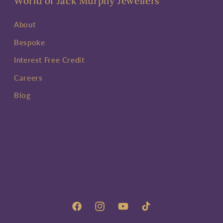
World of Jack Murphy Jewellers
About
Bespoke
Interest Free Credit
Careers
Blog
Facebook
Instagram
YouTube
TikTok