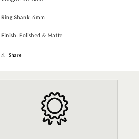
Ring Shank
: 6mm
Finish
: Polished & Matte
Share