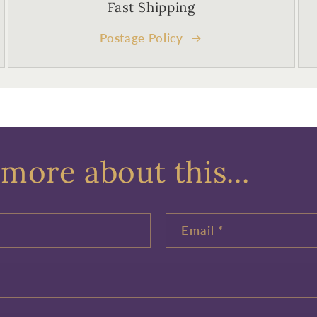
Fast Shipping
Postage Policy
more about this...
Email
*