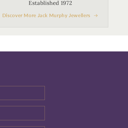
Established 1972
Discover More Jack Murphy Jewellers