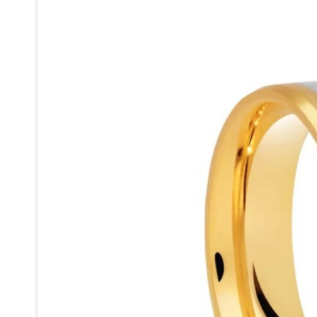
information