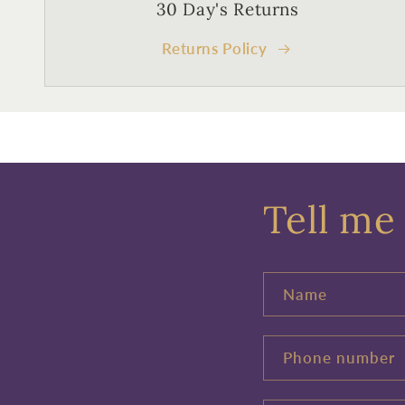
30 Day's Returns
Returns Policy
Tell me 
Name
Phone number