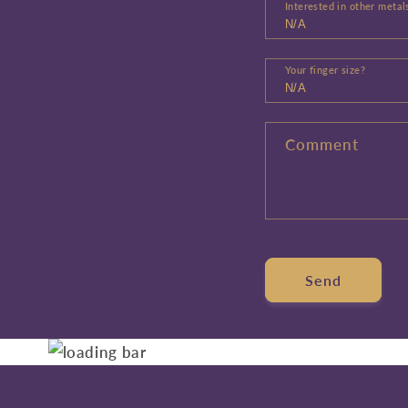
Interested in other metal
Your finger size?
Comment
Send