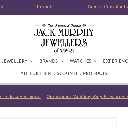
ut
Bespoke
Book a Consultati
JEWELLERY
BRANDS
WATCHES
EXPERIENC
ALL FURTHER DISCOUNTED PRODUCTS
 to discover more.
Our Famous Wedding Ring Promotion is b