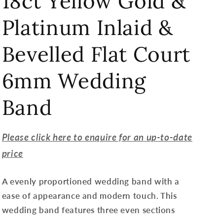
18ct Yellow Gold &
Platinum Inlaid &
Bevelled Flat Court
6mm Wedding
Band
Please click here to enquire for an up-to-date
price
A evenly proportioned wedding band with a
ease of appearance and modern touch. This
wedding band features three even sections