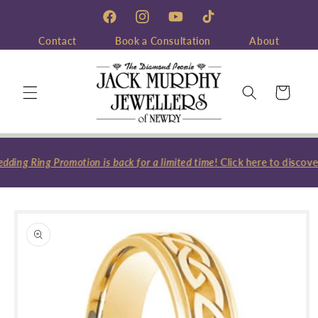
Skip to
content
Facebook
Instagram
YouTube
TikTok
Contact
Book a Consultation
About
Cart
ing Ring Promotion is back for a limited time
! Click here to discove
Skip to
product
information