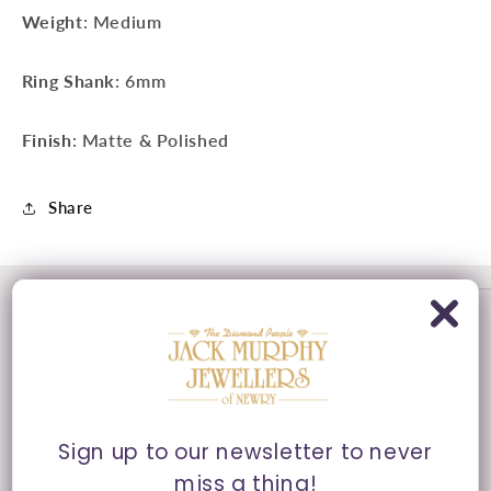
Weight
: Medium
Ring Shank
: 6mm
Finish
: Matte & Polished
Share
Sign up to our newsletter to never
miss a thing!