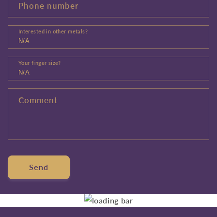
Phone number
Interested in other metals?
Your finger size?
Comment
Send