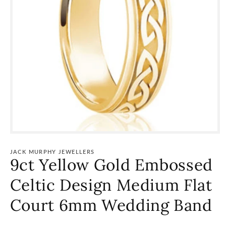
Open
media
1
JACK MURPHY JEWELLERS
in
9ct Yellow Gold Embossed
modal
Celtic Design Medium Flat
Court 6mm Wedding Band