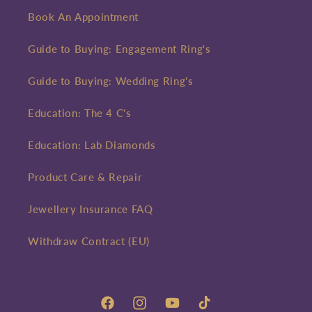
Book An Appointment
Guide to Buying: Engagement Ring's
Guide to Buying: Wedding Ring's
Education: The 4 C's
Education: Lab Diamonds
Product Care & Repair
Jewellery Insurance FAQ
Withdraw Contract (EU)
Facebook
Instagram
YouTube
TikTok