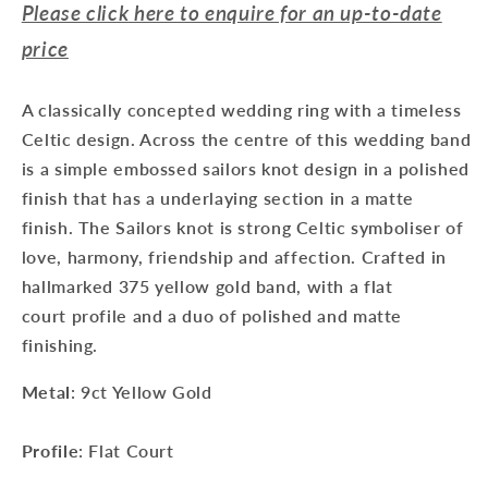
Please click here to enquire for an up-to-date
price
A classically concepted wedding ring with a timeless
Celtic design. Across the centre of this wedding band
is a simple embossed sailors knot design in a polished
finish that has a underlaying section in a matte
finish. The Sailors knot is strong Celtic symboliser of
love, harmony, friendship and affection. Crafted in
hallmarked 375 yellow gold band, with a flat
court profile and a duo of polished and matte
finishing.
Metal
: 9ct Yellow Gold
Profile
: Flat Court