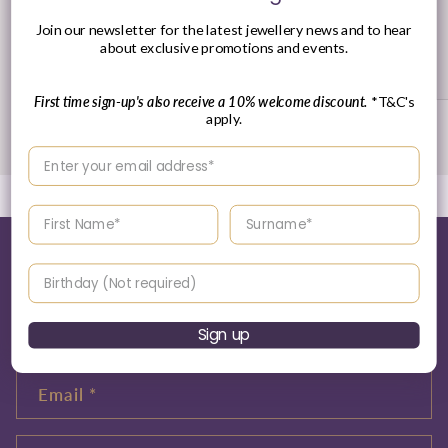
30 Day's Returns
Join our newsletter for the latest jewellery news and to hear
about exclusive promotions and events.
Returns Policy
First time sign-up's also receive a 10% welcome discount.
*T&C's
apply.
of
1
/
3
Enter your email address
Enter your First name
Enter your surname
Tell me more about this...
Birthday
Name
Sign up
Email
*