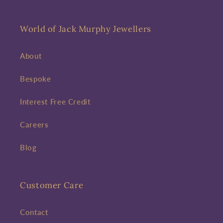
World of Jack Murphy Jewellers
About
Bespoke
Interest Free Credit
Careers
Blog
Customer Care
Contact